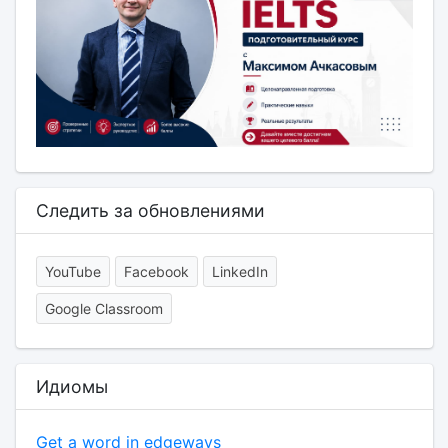
Следить за обновлениями
YouTube
Facebook
LinkedIn
Google Classroom
Идиомы
Get a word in edgeways