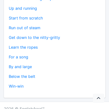
Up and running
Start from scratch
Run out of steam
Get down to the nitty-gritty
Learn the ropes
For a song
By and large
Below the belt
Win-win
2026 © English4real™