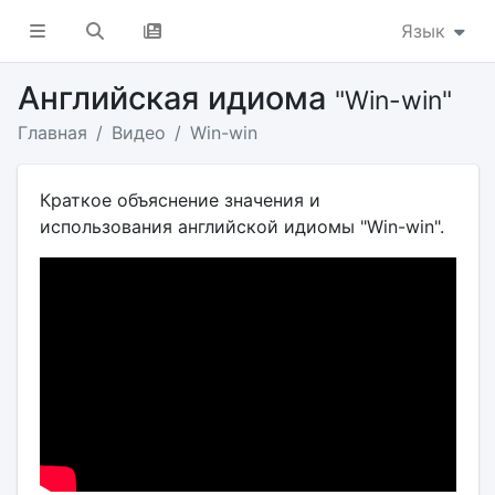
Язык
Английская идиома
"Win-win"
Главная
Видео
Win-win
Краткое объяснение значения и
использования английской идиомы "Win-win".