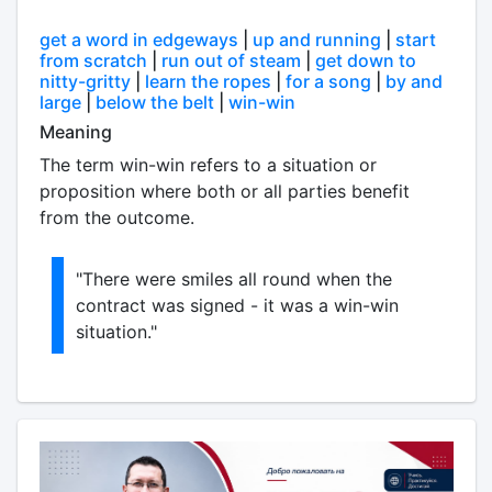
get a word in edgeways
|
up and running
|
start
from scratch
|
run out of steam
|
get down to
nitty-gritty
|
learn the ropes
|
for a song
|
by and
large
|
below the belt
|
win-win
Meaning
The term win-win refers to a situation or
proposition where both or all parties benefit
from the outcome.
"There were smiles all round when the
contract was signed - it was a win-win
situation."