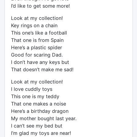
I’d like to get some more!
Look at my collection!
Key rings on a chain
This one’s like a football
That one is from Spain
Here’s a plastic spider
Good for scaring Dad.
I don’t have any keys but
That doesn’t make me sad!
Look at my collection!
I love cuddly toys
This one is my teddy
That one makes a noise
Here’s a birthday dragon
My mother bought last year.
I can’t see my bed but
I’m glad my toys are near!