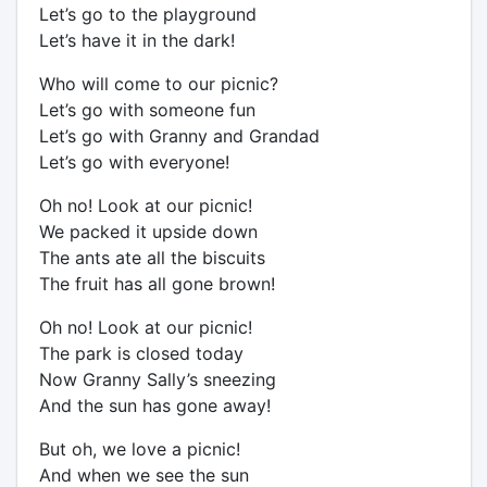
Let’s go to the playground
Let’s have it in the dark!
Who will come to our picnic?
Let’s go with someone fun
Let’s go with Granny and Grandad
Let’s go with everyone!
Oh no! Look at our picnic!
We packed it upside down
The ants ate all the biscuits
The fruit has all gone brown!
Oh no! Look at our picnic!
The park is closed today
Now Granny Sally’s sneezing
And the sun has gone away!
But oh, we love a picnic!
And when we see the sun