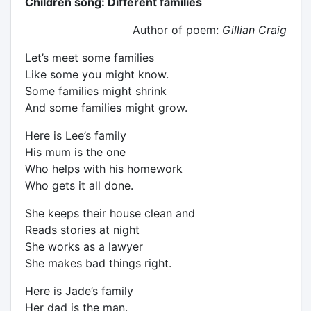
Children song: Different families
Author of poem:
Gillian Craig
Let’s meet some families
Like some you might know.
Some families might shrink
And some families might grow.
Here is Lee’s family
His mum is the one
Who helps with his homework
Who gets it all done.
She keeps their house clean and
Reads stories at night
She works as a lawyer
She makes bad things right.
Here is Jade’s family
Her dad is the man.