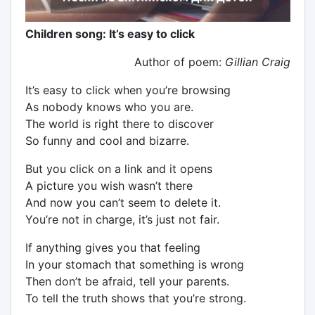
Children song: It’s easy to click
Author of poem:
Gillian Craig
It’s easy to click when you’re browsing
As nobody knows who you are.
The world is right there to discover
So funny and cool and bizarre.
But you click on a link and it opens
A picture you wish wasn’t there
And now you can’t seem to delete it.
You’re not in charge, it’s just not fair.
If anything gives you that feeling
In your stomach that something is wrong
Then don’t be afraid, tell your parents.
To tell the truth shows that you’re strong.