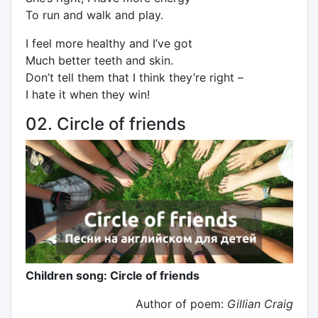
To run and walk and play.
I feel more healthy and I’ve got
Much better teeth and skin.
Don’t tell them that I think they’re right –
I hate it when they win!
02. Circle of friends
Children song: Circle of friends
Author of poem:
Gillian Craig