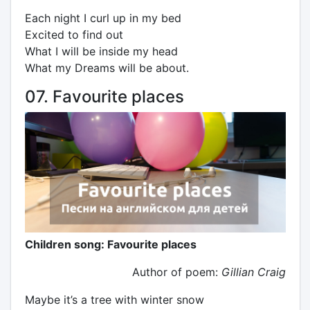
Each night I curl up in my bed
Excited to find out
What I will be inside my head
What my Dreams will be about.
07. Favourite places
Children song: Favourite places
Author of poem:
Gillian Craig
Maybe it’s a tree with winter snow