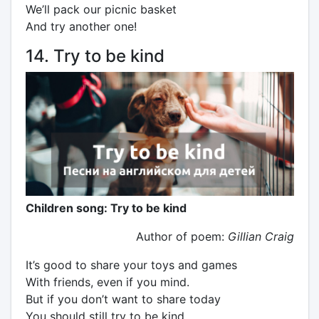
We’ll pack our picnic basket
And try another one!
14. Try to be kind
Children song: Try to be kind
Author of poem:
Gillian Craig
It’s good to share your toys and games
With friends, even if you mind.
But if you don’t want to share today
You should still try to be kind.