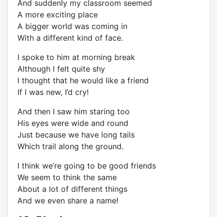
And suddenly my classroom seemed
A more exciting place
A bigger world was coming in
With a different kind of face.
I spoke to him at morning break
Although I felt quite shy
I thought that he would like a friend
If I was new, I’d cry!
And then I saw him staring too
His eyes were wide and round
Just because we have long tails
Which trail along the ground.
I think we’re going to be good friends
We seem to think the same
About a lot of different things
And we even share a name!