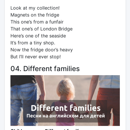
Look at my collection!
Magnets on the fridge
This one’s from a funfair
That one’s of London Bridge
Here’s one of the seaside
It’s from a tiny shop.
Now the fridge door’s heavy
But I’ll never ever stop!
04. Different families