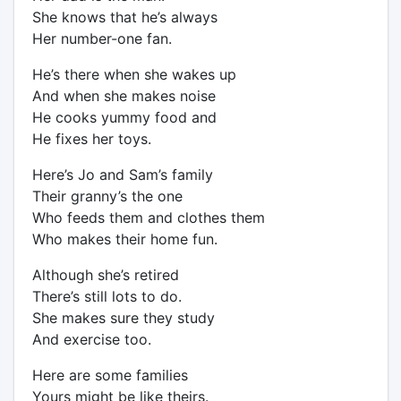
She knows that he’s always
Her number-one fan.
He’s there when she wakes up
And when she makes noise
He cooks yummy food and
He fixes her toys.
Here’s Jo and Sam’s family
Their granny’s the one
Who feeds them and clothes them
Who makes their home fun.
Although she’s retired
There’s still lots to do.
She makes sure they study
And exercise too.
Here are some families
Yours might be like theirs.