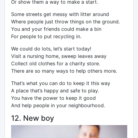
Or show them a way to make a start.
Some streets get messy with litter around
Where people just throw things on the ground.
You and your friends could make a bin
For people to put recycling in.
We could do lots, let’s start today!
Visit a nursing home, sweep leaves away
Collect old clothes for a charity store.
There are so many ways to help others more.
That’s what you can do to keep it this way
A place that’s happy and safe to play.
You have the power to keep it good
And help people in your neighbourhood.
12. New boy