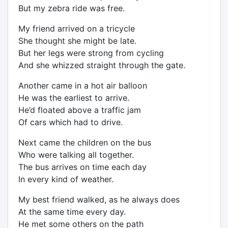
But my zebra ride was free.
My friend arrived on a tricycle
She thought she might be late.
But her legs were strong from cycling
And she whizzed straight through the gate.
Another came in a hot air balloon
He was the earliest to arrive.
He’d floated above a traffic jam
Of cars which had to drive.
Next came the children on the bus
Who were talking all together.
The bus arrives on time each day
In every kind of weather.
My best friend walked, as he always does
At the same time every day.
He met some others on the path