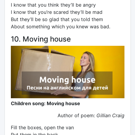
I know that you think they’ll be angry
I know that you’re scared they’ll be mad
But they’ll be so glad that you told them
About something which you knew was bad.
10. Moving house
Children song: Moving house
Author of poem:
Gillian Craig
Fill the boxes, open the van
Put them in the back.