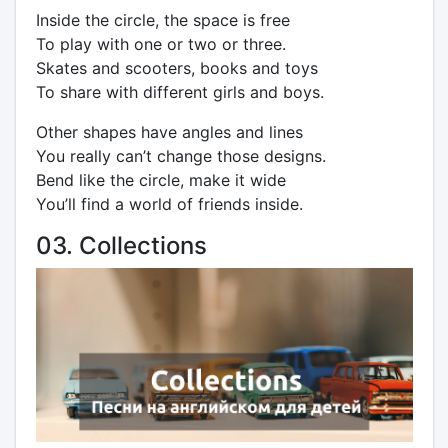
Inside the circle, the space is free
To play with one or two or three.
Skates and scooters, books and toys
To share with different girls and boys.
Other shapes have angles and lines
You really can’t change those designs.
Bend like the circle, make it wide
You’ll find a world of friends inside.
03. Collections