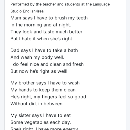
Performed by the teacher and students at the Language
Studio English4real.
Mum says I have to brush my teeth
In the morning and at night.
They look and taste much better
But I hate it when she’s right.
Dad says I have to take a bath
And wash my body well.
I do feel nice and clean and fresh
But now he’s right as well!
My brother says I have to wash
My hands to keep them clean.
He’s right, my fingers feel so good
Without dirt in between.
My sister says I have to eat
Some vegetables each day.
She’s right, I have more energy