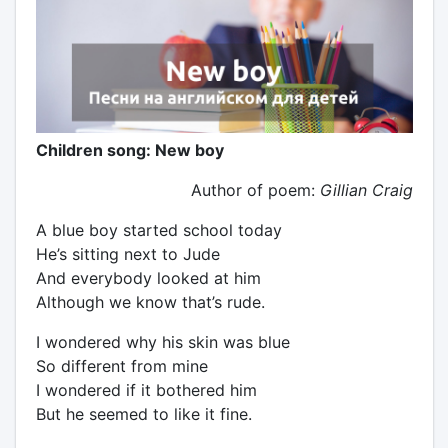
Children song: New boy
Author of poem:
Gillian Craig
A blue boy started school today
He’s sitting next to Jude
And everybody looked at him
Although we know that’s rude.
I wondered why his skin was blue
So different from mine
I wondered if it bothered him
But he seemed to like it fine.