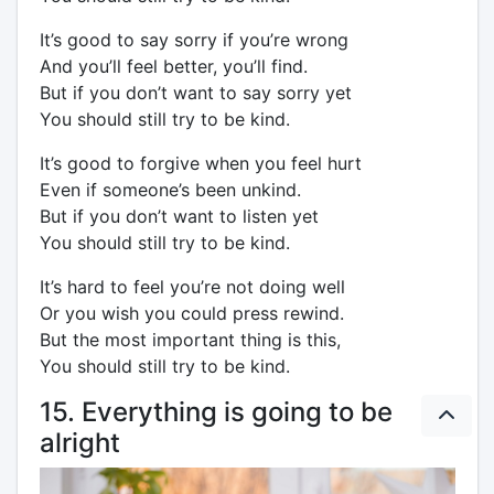
It’s good to say sorry if you’re wrong
And you’ll feel better, you’ll find.
But if you don’t want to say sorry yet
You should still try to be kind.
It’s good to forgive when you feel hurt
Even if someone’s been unkind.
But if you don’t want to listen yet
You should still try to be kind.
It’s hard to feel you’re not doing well
Or you wish you could press rewind.
But the most important thing is this,
You should still try to be kind.
15. Everything is going to be
alright