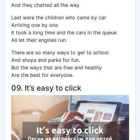
And they chatted all the way.
Last were the children who came by car
Arriving one by one.
It took a long time and the cars in the queue
All let their engines run.
There are so many ways to get to school
And shops and parks for fun.
But the ways that are free and healthy
Are the best for everyone.
09. It’s easy to click