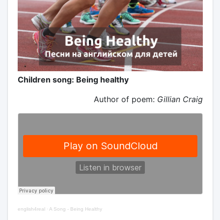
Children song: Being healthy
Author of poem:
Gillian Craig
english4real
·
A Song - Being Healthy