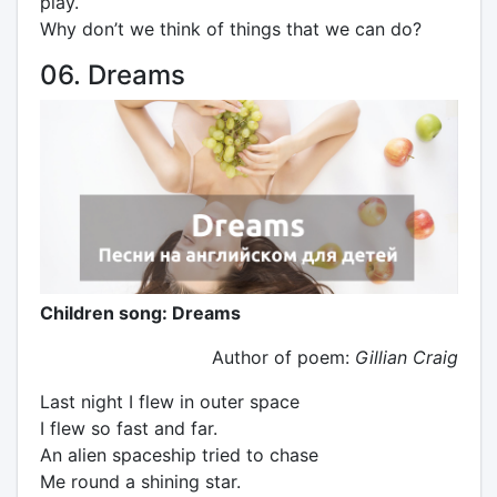
play.
Why don’t we think of things that we can do?
06. Dreams
Children song: Dreams
Author of poem:
Gillian Craig
Last night I flew in outer space
I flew so fast and far.
An alien spaceship tried to chase
Me round a shining star.