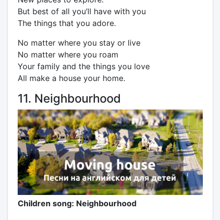
But best of all you’ll have with you
The things that you adore.
No matter where you stay or live
No matter where you roam
Your family and the things you love
All make a house your home.
11. Neighbourhood
Children song: Neighbourhood