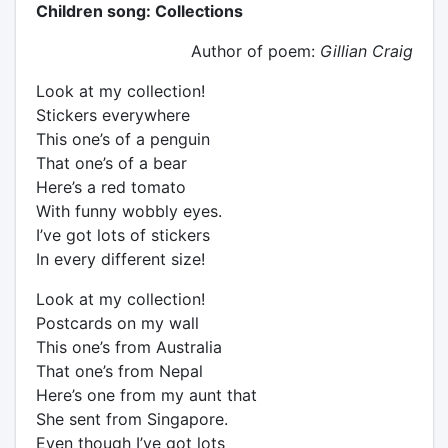
Children song: Collections
Author of poem:
Gillian Craig
Look at my collection!
Stickers everywhere
This one’s of a penguin
That one’s of a bear
Here’s a red tomato
With funny wobbly eyes.
I’ve got lots of stickers
In every different size!
Look at my collection!
Postcards on my wall
This one’s from Australia
That one’s from Nepal
Here’s one from my aunt that
She sent from Singapore.
Even though I’ve got lots