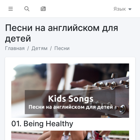
Язык
Песни на английском для
детей
Главная
Детям
Песни
01. Being Healthy