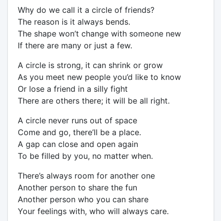
Why do we call it a circle of friends?
The reason is it always bends.
The shape won’t change with someone new
If there are many or just a few.
A circle is strong, it can shrink or grow
As you meet new people you’d like to know
Or lose a friend in a silly fight
There are others there; it will be all right.
A circle never runs out of space
Come and go, there’ll be a place.
A gap can close and open again
To be filled by you, no matter when.
There’s always room for another one
Another person to share the fun
Another person who you can share
Your feelings with, who will always care.