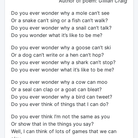
Author of poem:
Gillian Craig
Do you ever wonder why a mole can’t see
Or a snake can’t sing or a fish can’t walk?
Do you ever wonder why a snail can’t talk?
Do you wonder what it’s like to be me?
Do you ever wonder why a goose can’t ski
Or a dog can’t write or a hen can’t hop?
Do you ever wonder why a shark can’t stop?
Do you ever wonder what it’s like to be me?
Do you ever wonder why a cow can moo
Or a seal can clap or a goat can bleat?
Do you ever wonder why a bird can tweet?
Do you ever think of things that I can do?
Do you ever think I’m not the same as you
Or show that in the things you say?
Well, I can think of lots of games that we can