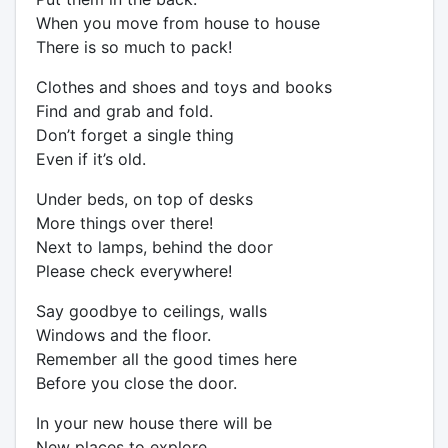
When you move from house to house
There is so much to pack!
Clothes and shoes and toys and books
Find and grab and fold.
Don’t forget a single thing
Even if it’s old.
Under beds, on top of desks
More things over there!
Next to lamps, behind the door
Please check everywhere!
Say goodbye to ceilings, walls
Windows and the floor.
Remember all the good times here
Before you close the door.
In your new house there will be
New places to explore.