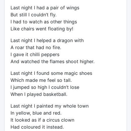
Last night I had a pair of wings
But still I couldn’t fly.
I had to watch as other things
Like chairs went floating by!
Last night I helped a dragon with
A roar that had no fire.
I gave it chilli peppers
And watched the flames shoot higher.
Last night I found some magic shoes
Which made me feel so tall.
I jumped so high I couldn’t lose
When I played basketball.
Last night I painted my whole town
In yellow, blue and red.
It looked as if a circus clown
Had coloured it instead.