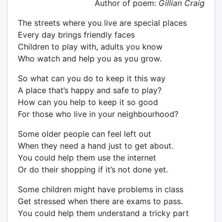
Author of poem:
Gillian Craig
The streets where you live are special places
Every day brings friendly faces
Children to play with, adults you know
Who watch and help you as you grow.
So what can you do to keep it this way
A place that’s happy and safe to play?
How can you help to keep it so good
For those who live in your neighbourhood?
Some older people can feel left out
When they need a hand just to get about.
You could help them use the internet
Or do their shopping if it’s not done yet.
Some children might have problems in class
Get stressed when there are exams to pass.
You could help them understand a tricky part