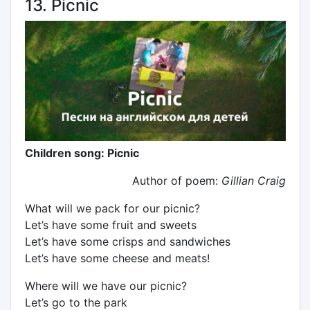
13. Picnic
Children song: Picnic
Author of poem:
Gillian Craig
What will we pack for our picnic?
Let’s have some fruit and sweets
Let’s have some crisps and sandwiches
Let’s have some cheese and meats!
Where will we have our picnic?
Let’s go to the park