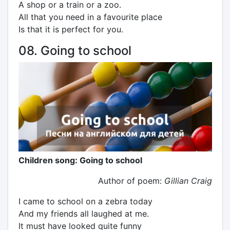
A shop or a train or a zoo.
All that you need in a favourite place
Is that it is perfect for you.
08. Going to school
Children song: Going to school
Author of poem:
Gillian Craig
I came to school on a zebra today
And my friends all laughed at me.
It must have looked quite funny