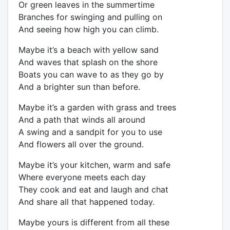
Or green leaves in the summertime
Branches for swinging and pulling on
And seeing how high you can climb.
Maybe it’s a beach with yellow sand
And waves that splash on the shore
Boats you can wave to as they go by
And a brighter sun than before.
Maybe it’s a garden with grass and trees
And a path that winds all around
A swing and a sandpit for you to use
And flowers all over the ground.
Maybe it’s your kitchen, warm and safe
Where everyone meets each day
They cook and eat and laugh and chat
And share all that happened today.
Maybe yours is different from all these