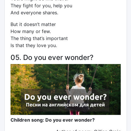
They fight for you, help you
And everyone shares.
But it doesn’t matter
How many or few.
The thing that’s important
Is that they love you.
05. Do you ever wonder?
Children song: Do you ever wonder?