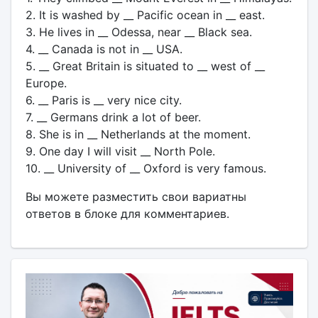
2. It is washed by __ Pacific ocean in __ east.
3. He lives in __ Odessa, near __ Black sea.
4. __ Canada is not in __ USA.
5. __ Great Britain is situated to __ west of __
Europe.
6. __ Paris is __ very nice city.
7. __ Germans drink a lot of beer.
8. She is in __ Netherlands at the moment.
9. One day I will visit __ North Pole.
10. __ University of __ Oxford is very famous.
Вы можете разместить свои вариатны
ответов в блоке для комментариев.