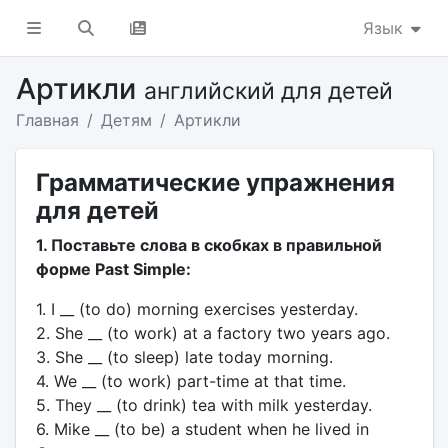
Язык
Артикли
английский для детей
Главная
Детям
Артикли
Грамматические упражнения
для детей
1. Поставьте слова в скобках в правильной
форме Past Simple:
1. I __ (to do) morning exercises yesterday.
2. She __ (to work) at a factory two years ago.
3. She __ (to sleep) late today morning.
4. We __ (to work) part-time at that time.
5. They __ (to drink) tea with milk yesterday.
6. Mike __ (to be) a student when he lived in