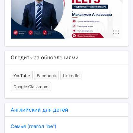
Следить за обновлениями
YouTube
Facebook
LinkedIn
Google Classroom
Английский для детей
Семья (глагол "be")