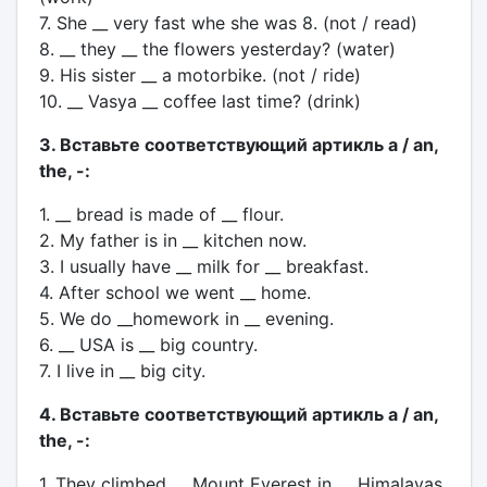
7. She __ very fast whe she was 8. (not / read)
8. __ they __ the flowers yesterday? (water)
9. His sister __ a motorbike. (not / ride)
10. __ Vasya __ coffee last time? (drink)
3. Вставьте соответствующий артикль a / an,
the, -:
1. __ bread is made of __ flour.
2. My father is in __ kitchen now.
3. I usually have __ milk for __ breakfast.
4. After school we went __ home.
5. We do __homework in __ evening.
6. __ USA is __ big country.
7. I live in __ big city.
4. Вставьте соответствующий артикль a / an,
the, -:
1. They climbed __ Mount Everest in __ Himalayas.