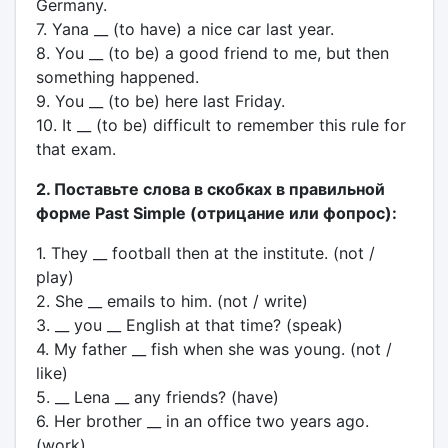
Germany.
7. Yana __ (to have) a nice car last year.
8. You __ (to be) a good friend to me, but then
something happened.
9. You __ (to be) here last Friday.
10. It __ (to be) difficult to remember this rule for
that exam.
2. Поставьте слова в скобках в правильной
форме Past Simple (отрицание или фопрос):
1. They __ football then at the institute. (not /
play)
2. She __ emails to him. (not / write)
3. __ you __ English at that time? (speak)
4. My father __ fish when she was young. (not /
like)
5. __ Lena __ any friends? (have)
6. Her brother __ in an office two years ago.
(work)