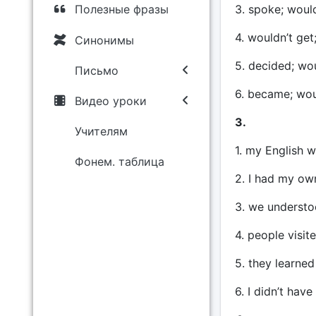
3. spoke; would
Полезные фразы
4. wouldn’t get
Синонимы
5. decided; wo
Письмо
6. became; wo
Видео уроки
3.
Учителям
1. my English w
Фонем. таблица
2. I had my o
3. we understo
4. people visi
5. they learned
6. I didn’t hav