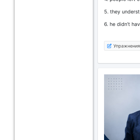
5. they unders
6. he didn’t ha
Упражнения