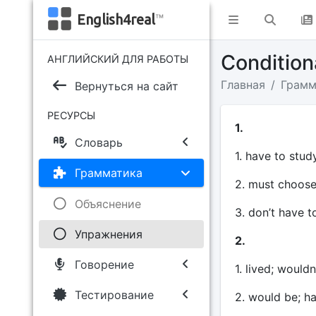
English4real
™
Conditio
АНГЛИЙСКИЙ ДЛЯ РАБОТЫ
Главная
Грамм
Вернуться на сайт
РЕСУРСЫ
1.
Словарь
1. have to study
Грамматика
2. must choose
Объяснение
3. don’t have t
Упражнения
2.
Говорение
1. lived; wouldn
Тестирование
2. would be; h