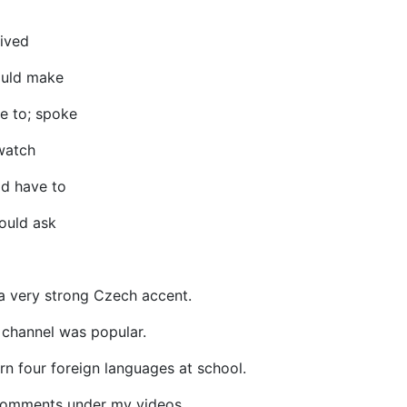
lived
ould make
e to; spoke
watch
d have to
ould ask
e a very strong Czech accent.
channel was popular.
arn four foreign languages at school.
 comments under my videos.