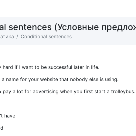
nal sentences (Условные предло
атика
Conditional sentences
 hard if I want to be successful later in life.
 a name for your website that nobody else is using.
o pay a lot for advertising when you first start a trolleybus.
’t have
ad