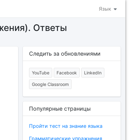
Язык
жения). Ответы
Следить за обновлениями
YouTube
Facebook
LinkedIn
Google Classroom
Популярные страницы
Пройти тест на знание языка
Грамматические упражнения