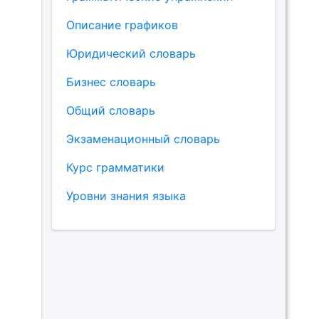
Описание графиков
Юридический словарь
Бизнес словарь
Общий словарь
Экзаменационный словарь
Курс грамматики
Уровни знания языка