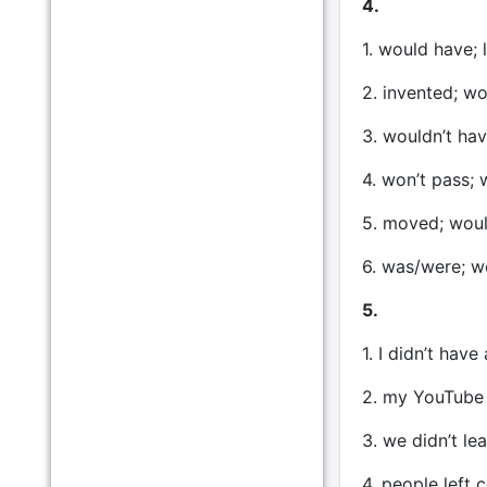
4.
1. would have; 
2. invented; w
3. wouldn’t hav
4. won’t pass; 
5. moved; woul
6. was/were; w
5.
1. I didn’t hav
2. my YouTube 
3. we didn’t le
4. people left