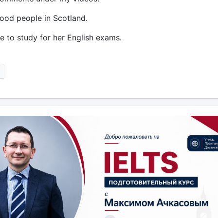
tood people in Scotland.
ve to study for her English exams.