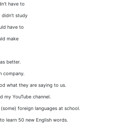
n’t have to
; didn’t study
uld have to
uld make
as better.
wn company.
od what they are saying to us.
ted my YouTube channel.
 (some) foreign languages at school.
e to learn 50 new English words.