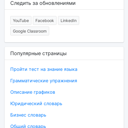
Следить за обновлениями
YouTube
Facebook
LinkedIn
Google Classroom
Популярные страницы
Пройти тест на знание языка
Грамматические упражнения
Описание графиков
Юридический словарь
Бизнес словарь
Общий словарь