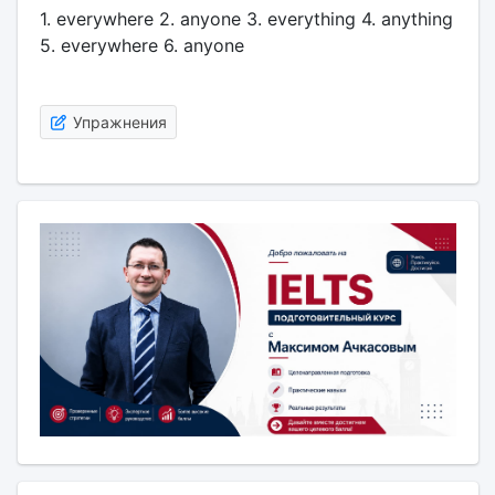
1. everywhere 2. anyone 3. everything 4. anything
5. everywhere 6. anyone
Упражнения