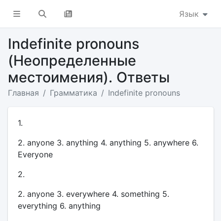
Язык
Indefinite pronouns
(Неопределенные
местоимения). Ответы
Главная
Грамматика
Indefinite pronouns
1.
2. anyone 3. anything 4. anything 5. anywhere 6.
Everyone
2.
2. anyone 3. everywhere 4. something 5.
everything 6. anything