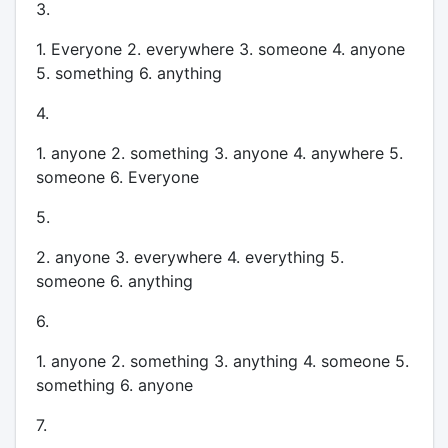
3.
1. Everyone 2. everywhere 3. someone 4. anyone
5. something 6. anything
4.
1. anyone 2. something 3. anyone 4. anywhere 5.
someone 6. Everyone
5.
2. anyone 3. everywhere 4. everything 5.
someone 6. anything
6.
1. anyone 2. something 3. anything 4. someone 5.
something 6. anyone
7.