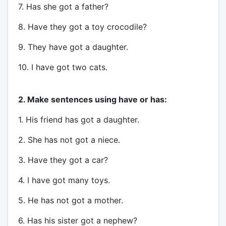
7. Has she got a father?
8. Have they got a toy crocodile?
9. They have got a daughter.
10. I have got two cats.
2. Make sentences using have or has:
1. His friend has got a daughter.
2. She has not got a niece.
3. Have they got a car?
4. I have got many toys.
5. He has not got a mother.
6. Has his sister got a nephew?