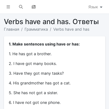
Язык
Verbs have and has. Ответы
Главная
Грамматика
Verbs have and has
1. Make sentences using have or has:
1. He has got a brother.
2. I have got many books.
3. Have they got many tasks?
4. His grandmother has got a cat.
5. She has not got a sister.
6. I have not got one phone.