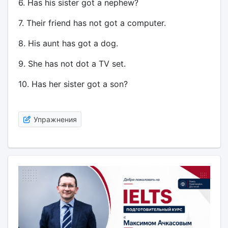
6. Has his sister got a nephew?
7. Their friend has not got a computer.
8. His aunt has got a dog.
9. She has not dot a TV set.
10. Has her sister got a son?
Упражнения