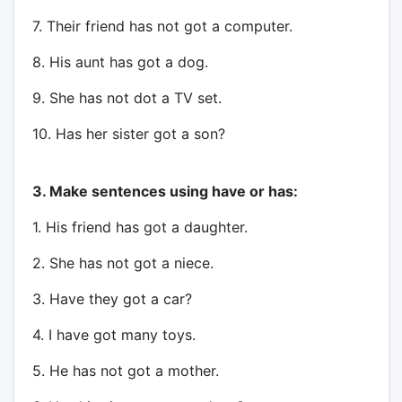
7. Their friend has not got a computer.
8. His aunt has got a dog.
9. She has not dot a TV set.
10. Has her sister got a son?
3. Make sentences using have or has:
1. His friend has got a daughter.
2. She has not got a niece.
3. Have they got a car?
4. I have got many toys.
5. He has not got a mother.