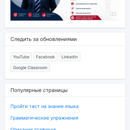
Следить за обновлениями
YouTube
Facebook
LinkedIn
Google Classroom
Популярные страницы
Пройти тест на знание языка
Грамматические упражнения
Описание графиков