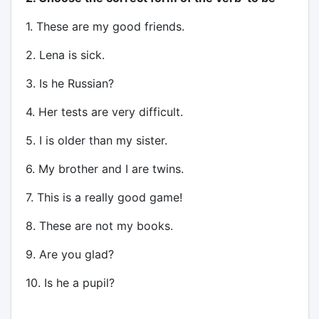
1. These are my good friends.
2. Lena is sick.
3. Is he Russian?
4. Her tests are very difficult.
5. I is older than my sister.
6. My brother and I are twins.
7. This is a really good game!
8. These are not my books.
9. Are you glad?
10. Is he a pupil?