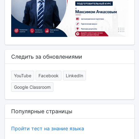
Следить за обновлениями
YouTube
Facebook
LinkedIn
Google Classroom
Популярные страницы
Пройти тест на знание языка