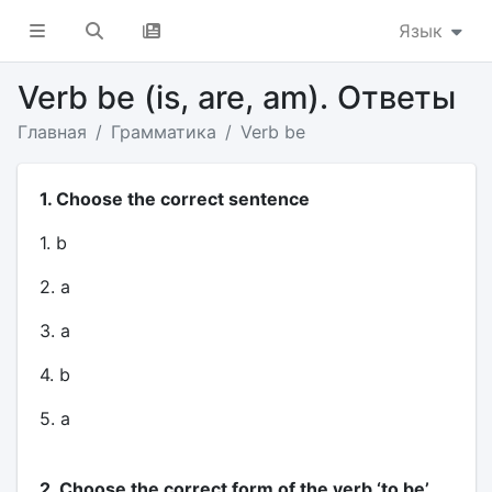
Язык
Verb be (is, are, am). Ответы
Главная
Грамматика
Verb be
1. Choose the correct sentence
1. b
2. a
3. a
4. b
5. a
2. Choose the correct form of the verb ‘to be’