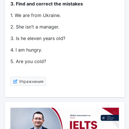
3. Find and correct the mistakes
1. We are from Ukraine.
2. She isn’t a manager.
3. Is he eleven years old?
4. I am hungry.
5. Are you cold?
Упражнения