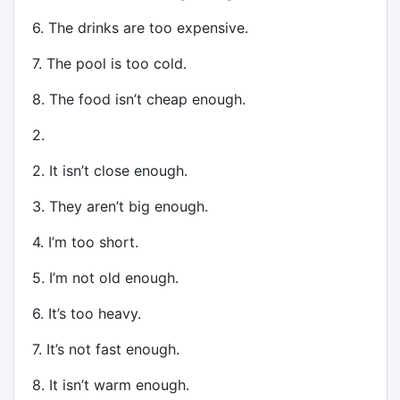
6. The drinks are too expensive.
7. The pool is too cold.
8. The food isn’t cheap enough.
2.
2. It isn’t close enough.
3. They aren’t big enough.
4. I’m too short.
5. I’m not old enough.
6. It’s too heavy.
7. It’s not fast enough.
8. It isn’t warm enough.