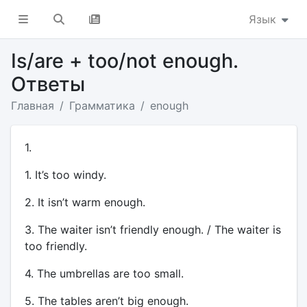
Язык
Is/are + too/not enough.
Ответы
Главная
Грамматика
enough
1.
1. It’s too windy.
2. It isn’t warm enough.
3. The waiter isn’t friendly enough. / The waiter is
too friendly.
4. The umbrellas are too small.
5. The tables aren’t big enough.