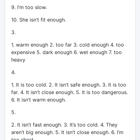
9. I’m too slow.
10. She isn’t fit enough.
3.
1. warm enough 2. too far 3. cold enough 4. too
expensive 5. dark enough 6. wet enough 7. too
heavy
4.
1. It is too cold. 2. It isn’t safe enough. 3. It is too
far. 4. It isn’t close enough. 5. It is too dangerous.
6. It isn’t warm enough.
5.
2. It isn’t fast enough. 3. It’s too cold. 4. They
aren’t big enough. 5. It isn’t close enough. 6. I’m
too short.