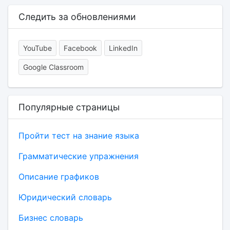
Следить за обновлениями
YouTube
Facebook
LinkedIn
Google Classroom
Популярные страницы
Пройти тест на знание языка
Грамматические упражнения
Описание графиков
Юридический словарь
Бизнес словарь