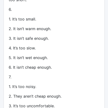
6.
1. It’s too small.
2. It isn’t warm enough.
3. It isn’t safe enough.
4. It’s too slow.
5. It isn’t wet enough.
6. It isn’t cheap enough.
7.
1. It’s too noisy.
2. They aren’t cheap enough.
3. It’s too uncomfortable.