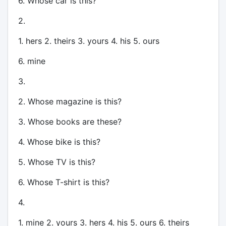
6. Whose car is this?
2.
1. hers 2. theirs 3. yours 4. his 5. ours
6. mine
3.
2. Whose magazine is this?
3. Whose books are these?
4. Whose bike is this?
5. Whose TV is this?
6. Whose T-shirt is this?
4.
1. mine 2. yours 3. hers 4. his 5. ours 6. theirs