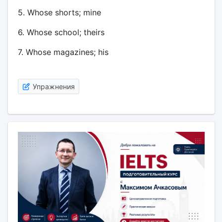
5. Whose shorts; mine
6. Whose school; theirs
7. Whose magazines; his
Упражнения