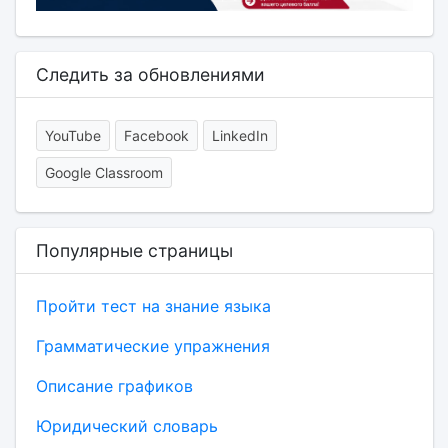
Следить за обновлениями
YouTube
Facebook
LinkedIn
Google Classroom
Популярные страницы
Пройти тест на знание языка
Грамматические упражнения
Описание графиков
Юридический словарь