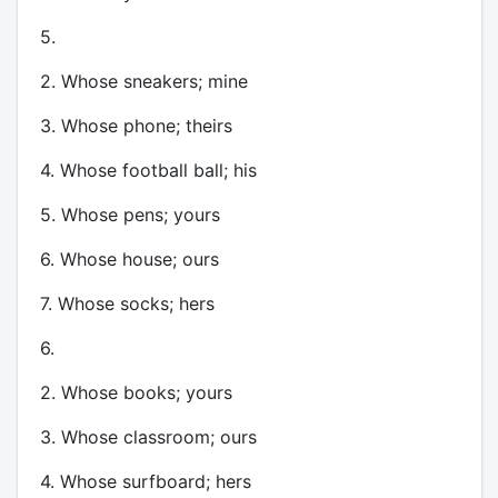
5.
2. Whose sneakers; mine
3. Whose phone; theirs
4. Whose football ball; his
5. Whose pens; yours
6. Whose house; ours
7. Whose socks; hers
6.
2. Whose books; yours
3. Whose classroom; ours
4. Whose surfboard; hers