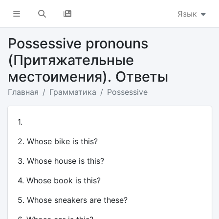
Язык
Possessive pronouns
(Притяжательные
местоимения). Ответы
Главная
Грамматика
Possessive
1.
2. Whose bike is this?
3. Whose house is this?
4. Whose book is this?
5. Whose sneakers are these?