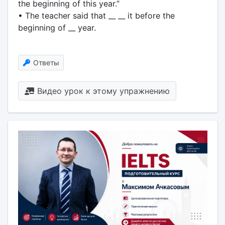
the beginning of this year.”
• The teacher said that __ __ it before the
beginning of __ year.
Ответы
Видео урок к этому упражнению