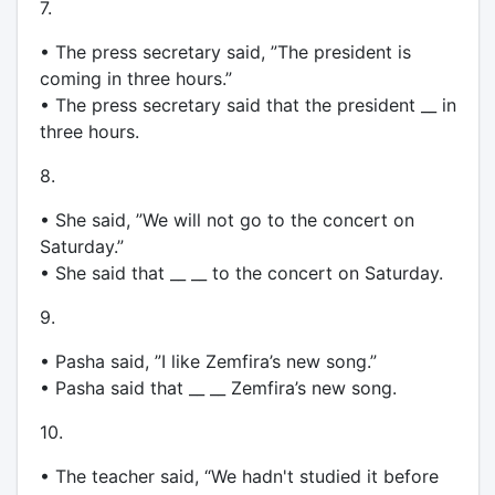
7.
• The press secretary said, ”The president is
coming in three hours.”
• The press secretary said that the president __ in
three hours.
8.
• She said, ”We will not go to the concert on
Saturday.”
• She said that __ __ to the concert on Saturday.
9.
• Pasha said, ”I like Zemfira’s new song.”
• Pasha said that __ __ Zemfira’s new song.
10.
• The teacher said, “We hadn't studied it before