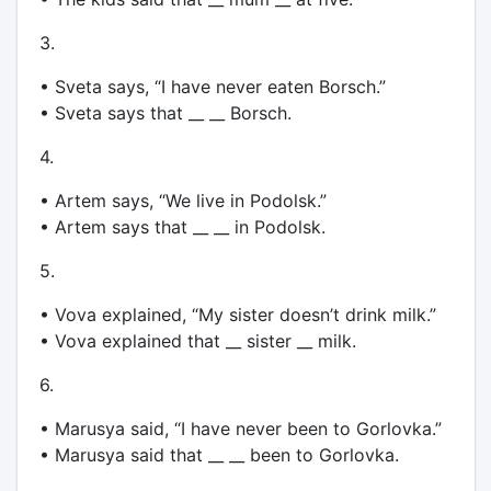
3.
• Sveta says, “I have never eaten Borsch.”
• Sveta says that __ __ Borsch.
4.
• Artem says, “We live in Podolsk.”
• Artem says that __ __ in Podolsk.
5.
• Vova explained, “My sister doesn’t drink milk.”
• Vova explained that __ sister __ milk.
6.
• Marusya said, “I have never been to Gorlovka.”
• Marusya said that __ __ been to Gorlovka.