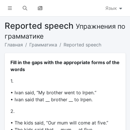
Язык
Reported speech
Упражнения по
грамматике
Главная
Грамматика
Reported speech
Fill in the gaps with the appropriate forms of the
words
1.
• Ivan said, “My brother went to Irpen.“
• Ivan said that __ brother __ to Irpen.
2.
• The kids said, “Our mum will come at five.”
• The kids said that __ mum __ at five.