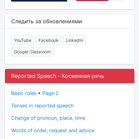
Следить за обновлениями
YouTube
Facebook
LinkedIn
Google Classroom
Reported Speech - Косвенная речь
Basic rules
•
Page 2
Tenses in reported speech
Change of pronoun, place, time
Words of order, request and advice