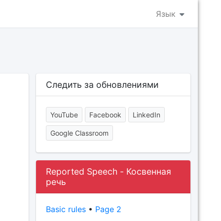
Язык
Следить за обновлениями
YouTube
Facebook
LinkedIn
Google Classroom
Reported Speech - Косвенная
речь
Basic rules
•
Page 2