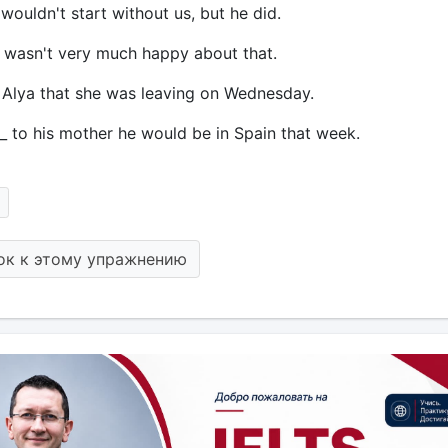
 wouldn't start without us, but he did.
 I wasn't very much happy about that.
_ Alya that she was leaving on Wednesday.
_ to his mother he would be in Spain that week.
ок к этому упражнению