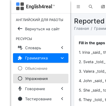
English4real
™
Reported
АНГЛИЙСКИЙ ДЛЯ РАБОТЫ
Главная
Грамм
Вернуться на сайт
РЕСУРСЫ
Fill in the gaps
Словарь
1. Irina _said_ 
Грамматика
2. Sveta _told
Объяснение
3. Valera _told
Упражнения
4. John _said_
Говорение
5. She _said_ 
Тестирование
6. They _told_ 