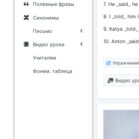
7. He _said_ he
Полезные фразы
8. I _told_ him
Синонимы
9. Katya _told
Письмо
10. Anton _said
Видео уроки
Учителям
Упражнения
Фонем. таблица
Видео ур