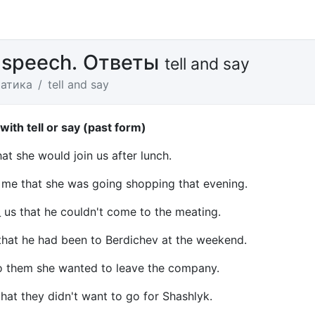
 speech. Ответы
tell and say
атика
tell and say
 with tell or say (past form)
that she would join us after lunch.
_ me that she was going shopping that evening.
_ us that he couldn't come to the meating.
 that he had been to Berdichev at the weekend.
to them she wanted to leave the company.
that they didn't want to go for Shashlyk.