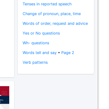
Tenses in reported speech
Change of pronoun, place, time
Words of order, request and advice
Yes or No questions
Wh- questions
Words tell and say
•
Page 2
Verb patterns