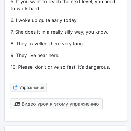
5. If you want to reach the next level, you need
to work hard.
6. I woke up quite early today.
7. She does it in a really silly way, you know.
8. They travelled there very long.
9. They live near here.
10. Please, don’t drive so fast. It’s dangerous.
Упражнения
Видео урок к этому упражнению