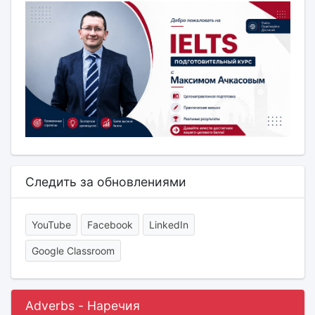
Следить за обновлениями
YouTube
Facebook
LinkedIn
Google Classroom
Adverbs - Наречия