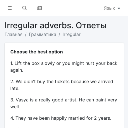
Язык
Irregular adverbs. Ответы
Главная
Грамматика
Irregular
Choose the best option
1. Lift the box slowly or you might hurt your back
again.
2. We didn’t buy the tickets because we arrived
late.
3. Vasya is a really good artist. He can paint very
well.
4. They have been happily married for 2 years.