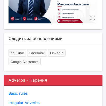
Следить за обновлениями
YouTube
Facebook
LinkedIn
Google Classroom
Adverbs - Наречия
Basic rules
Irregular Adverbs