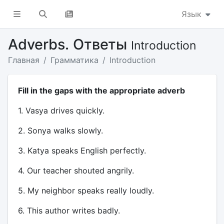
Язык
Adverbs. Ответы
Introduction
Главная
Грамматика
Introduction
Fill in the gaps with the appropriate adverb
1. Vasya drives quickly.
2. Sonya walks slowly.
3. Katya speaks English perfectly.
4. Our teacher shouted angrily.
5. My neighbor speaks really loudly.
6. This author writes badly.