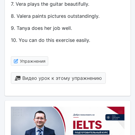
7. Vera plays the guitar beautifully.
8. Valera paints pictures outstandingly.
9. Tanya does her job well.
10. You can do this exercise easily.
Упражнения
Видео урок к этому упражнению