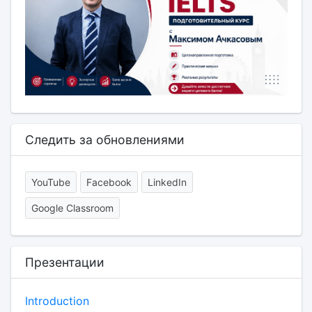
Следить за обновлениями
YouTube
Facebook
LinkedIn
Google Classroom
Презентации
Introduction