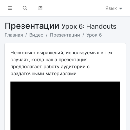
Язык
Презентации
Урок 6: Handouts
Главная
Видео
Презентации
Урок 6
Несколько выражений, используемых в тех
случаях, когда наша презентация
предполагает работу аудитории с
раздаточными материалами