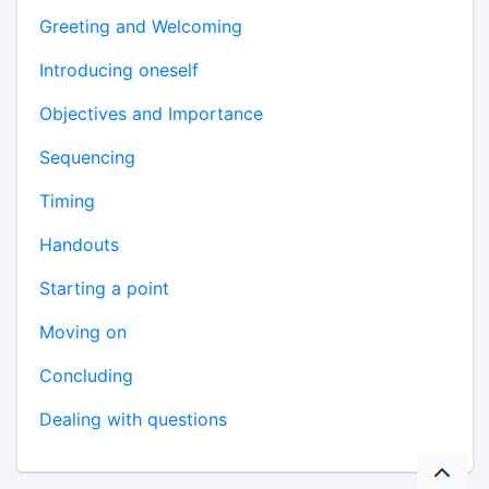
Greeting and Welcoming
Introducing oneself
Objectives and Importance
Sequencing
Timing
Handouts
Starting a point
Moving on
Concluding
Dealing with questions