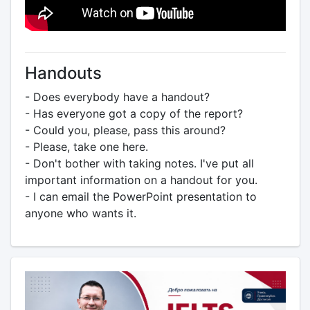
Handouts
- Does everybody have a handout?
- Has everyone got a copy of the report?
- Could you, please, pass this around?
- Please, take one here.
- Don't bother with taking notes. I've put all
important information on a handout for you.
- I can email the PowerPoint presentation to
anyone who wants it.