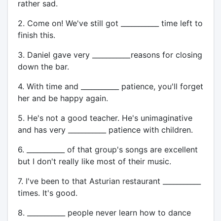
rather sad.
2. Come on! We've still got ___________ time left to
finish this.
3. Daniel gave very ___________reasons for closing
down the bar.
4. With time and ___________ patience, you'll forget
her and be happy again.
5. He's not a good teacher. He's unimaginative
and has very ___________ patience with children.
6. ___________ of that group's songs are excellent
but I don't really like most of their music.
7. I've been to that Asturian restaurant ___________
times. It's good.
8. ___________ people never learn how to dance