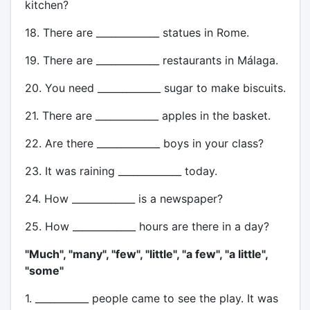
kitchen?
18. There are _____________ statues in Rome.
19. There are _____________ restaurants in Málaga.
20. You need _____________ sugar to make biscuits.
21. There are _____________ apples in the basket.
22. Are there _____________ boys in your class?
23. It was raining _____________ today.
24. How _____________ is a newspaper?
25. How _____________ hours are there in a day?
"Much", "many", "few", "little", "a few", "a little",
"some"
1. ___________ people came to see the play. It was