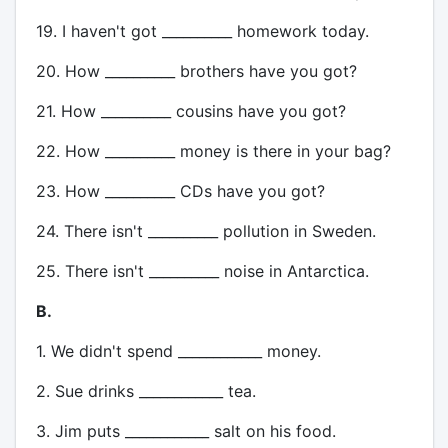
19. I haven't got __________ homework today.
20. How __________ brothers have you got?
21. How __________ cousins have you got?
22. How __________ money is there in your bag?
23. How __________ CDs have you got?
24. There isn't __________ pollution in Sweden.
25. There isn't __________ noise in Antarctica.
B.
1. We didn't spend ____________ money.
2. Sue drinks ____________ tea.
3. Jim puts ____________ salt on his food.