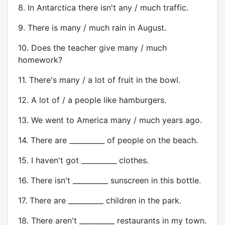
8. In Antarctica there isn't any / much traffic.
9. There is many / much rain in August.
10. Does the teacher give many / much
homework?
11. There's many / a lot of fruit in the bowl.
12. A lot of / a people like hamburgers.
13. We went to America many / much years ago.
14. There are __________ of people on the beach.
15. I haven't got __________ clothes.
16. There isn't __________ sunscreen in this bottle.
17. There are __________ children in the park.
18. There aren't __________ restaurants in my town.