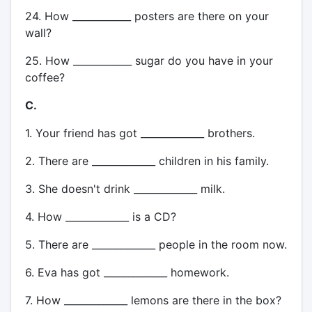
24. How ____________ posters are there on your
wall?
25. How ____________ sugar do you have in your
coffee?
C.
1. Your friend has got _____________ brothers.
2. There are _____________ children in his family.
3. She doesn't drink _____________ milk.
4. How _____________ is a CD?
5. There are _____________ people in the room now.
6. Eva has got _____________ homework.
7. How _____________ lemons are there in the box?