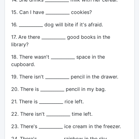
15. Can I have ___________ cookies?
16. ___________ dog will bite if it's afraid.
17. Are there ___________ good books in the
library?
18. There wasn't ___________ space in the
cupboard.
19. There isn't ___________ pencil in the drawer.
20. There is ___________ pencil in my bag.
21. There is ___________ rice left.
22. There isn't ___________ time left.
23. There's ___________ ice cream in the freezer.
24. There's ___________ rainbow in the sky.