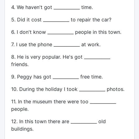
4. We haven't got ____________ time.
5. Did it cost ____________ to repair the car?
6. I don't know ____________ people in this town.
7. I use the phone ____________ at work.
8. He is very popular. He's got ____________
friends.
9. Peggy has got ____________ free time.
10. During the holiday I took ____________ photos.
11. In the museum there were too ____________
people.
12. In this town there are ____________ old
buildings.