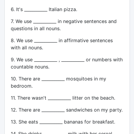
6. It's ___________ Italian pizza.
7. We use ___________ in negative sentences and
questions in all nouns.
8. We use ___________ in affirmative sentences
with all nouns.
9. We use ___________ , ___________ or numbers with
countable nouns.
10. There are ___________ mosquitoes in my
bedroom.
11. There wasn't ___________ litter on the beach.
12. There are ___________ sandwiches on my party.
13. She eats ___________ bananas for breakfast.
14. She drinks ___________ milk with her cereal.