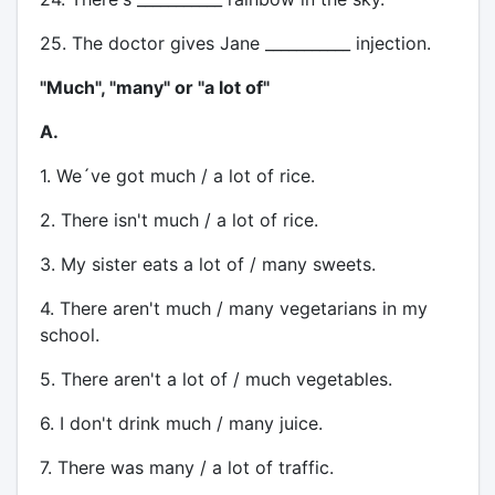
25. The doctor gives Jane ___________ injection.
"Much", "many" or "a lot of"
A.
1. We´ve got much / a lot of rice.
2. There isn't much / a lot of rice.
3. My sister eats a lot of / many sweets.
4. There aren't much / many vegetarians in my
school.
5. There aren't a lot of / much vegetables.
6. I don't drink much / many juice.
7. There was many / a lot of traffic.