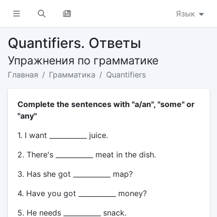
Язык
Quantifiers. Ответы
Упражнения по грамматике
Главная
Грамматика
Quantifiers
Complete the sentences with "a/an", "some" or
"any"
1. I want ___________ juice.
2. There's ___________ meat in the dish.
3. Has she got ___________ map?
4. Have you got ___________ money?
5. He needs ___________ snack.