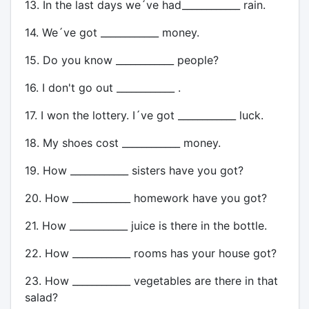
13. In the last days we´ve had____________ rain.
14. We´ve got ____________ money.
15. Do you know ____________ people?
16. I don't go out ____________ .
17. I won the lottery. I´ve got ____________ luck.
18. My shoes cost ____________ money.
19. How ____________ sisters have you got?
20. How ____________ homework have you got?
21. How ____________ juice is there in the bottle.
22. How ____________ rooms has your house got?
23. How ____________ vegetables are there in that
salad?