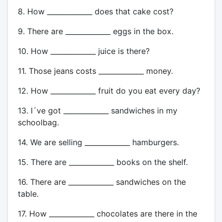
8. How _____________ does that cake cost?
9. There are _____________ eggs in the box.
10. How _____________ juice is there?
11. Those jeans costs _____________ money.
12. How _____________ fruit do you eat every day?
13. I´ve got _____________ sandwiches in my
schoolbag.
14. We are selling _____________ hamburgers.
15. There are _____________ books on the shelf.
16. There are _____________ sandwiches on the
table.
17. How _____________ chocolates are there in the