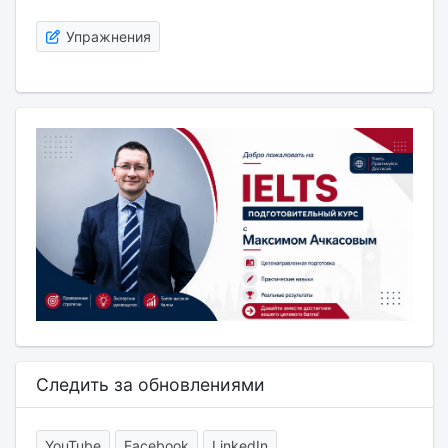
Упражнения
Следить за обновлениями
YouTube
Facebook
LinkedIn