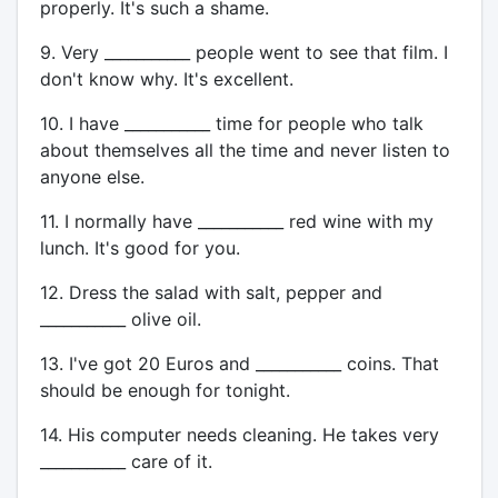
properly. It's such a shame.
9. Very ___________ people went to see that film. I
don't know why. It's excellent.
10. I have ___________ time for people who talk
about themselves all the time and never listen to
anyone else.
11. I normally have ___________ red wine with my
lunch. It's good for you.
12. Dress the salad with salt, pepper and
___________ olive oil.
13. I've got 20 Euros and ___________ coins. That
should be enough for tonight.
14. His computer needs cleaning. He takes very
___________ care of it.