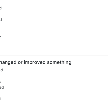
d
d
d
hanged or improved something
ed
d
ed
d