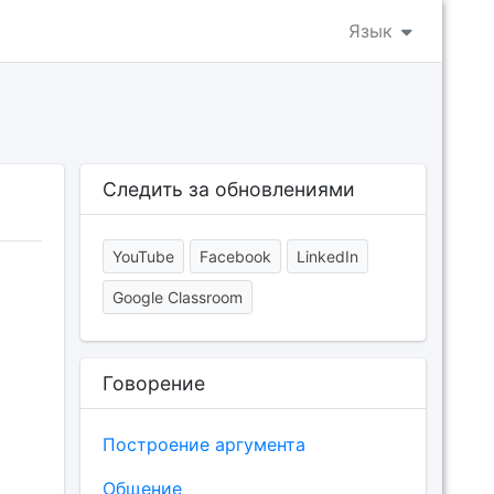
Язык
Следить за обновлениями
YouTube
Facebook
LinkedIn
Google Classroom
Говорение
Построение аргумента
Общение