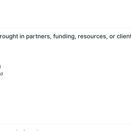
ught in partners, funding, resources, or clien
d
ed