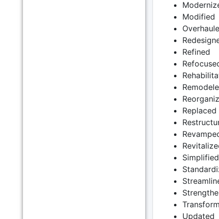
Moderniz
Modified
Overhaul
Redesign
Refined
Refocuse
Rehabilit
Remodel
Reorgani
Replaced
Restructu
Revampe
Revitalize
Simplified
Standard
Streamlin
Strength
Transfor
Updated