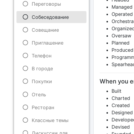
Переговоры
Managed
Operated
Собеседование
Orchestra
Organize
Совещание
Oversaw
Приглашение
Planned
Produced
Телефон
Program
Spearhea
В городе
When you en
Покупки
Built
Отель
Charted
Created
Ресторан
Designed
Develope
Классные темы
Devised
Дискуссии для