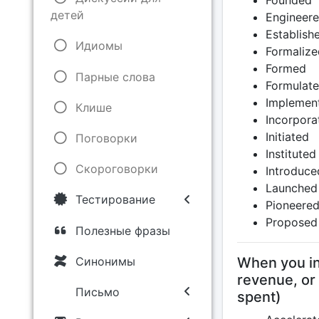
Founded
детей
Engineer
Establish
Идиомы
Formalize
Formed
Парные слова
Formulat
Implemen
Клише
Incorpora
Initiated
Поговорки
Instituted
Скороговорки
Introduce
Launched
Тестирование
Pioneere
Proposed
Полезные фразы
Синонимы
When you inc
revenue, or
Письмо
spent)