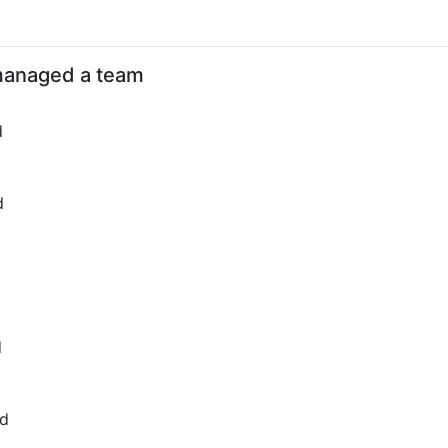
d
anaged a team
d
d
d
ed