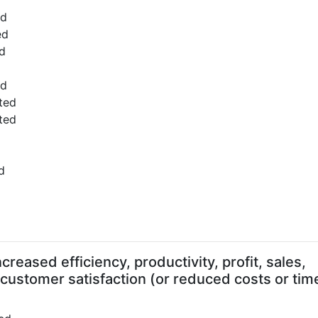
ed
ed
d
ed
ted
ted
d
d
reased efficiency, productivity, profit, sales,
 customer satisfaction (or reduced costs or tim