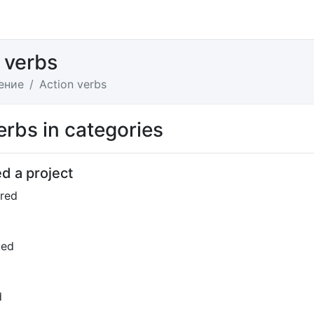
 verbs
ение
Action verbs
erbs in categories
d a project
red
ted
d