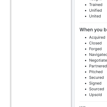
Trained
Unified
United
When you bro
Acquired
Closed
Forged
Navigate
Negotiat
Partnered
Pitched
Secured
Signed
Sourced
Upsold