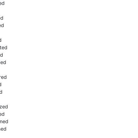
ed
ed
ed
d
ated
ed
zed
red
d
d
ized
ed
ened
med