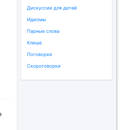
Дискуссии для детей
Идиомы
Парные слова
Клише
Поговорки
Скороговорки
e