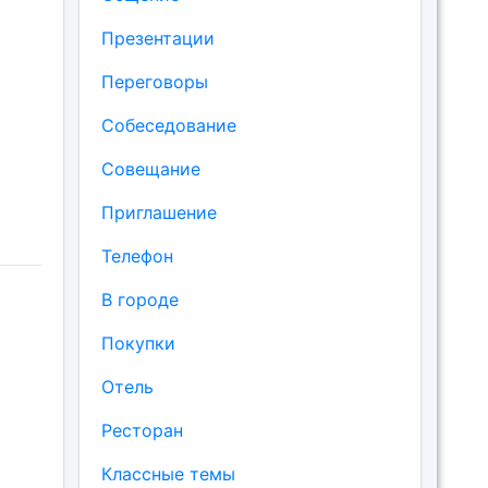
Презентации
Переговоры
Собеседование
Совещание
Приглашение
Телефон
В городе
Покупки
Отель
Ресторан
Классные темы