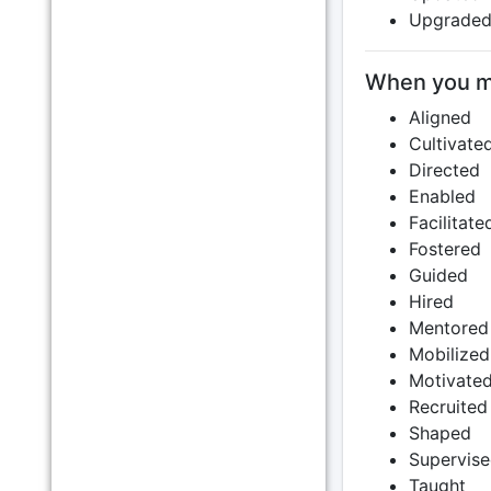
Upgrade
When you m
Aligned
Cultivate
Directed
Enabled
Facilitate
Fostered
Guided
Hired
Mentored
Mobilized
Motivate
Recruited
Shaped
Supervis
Taught