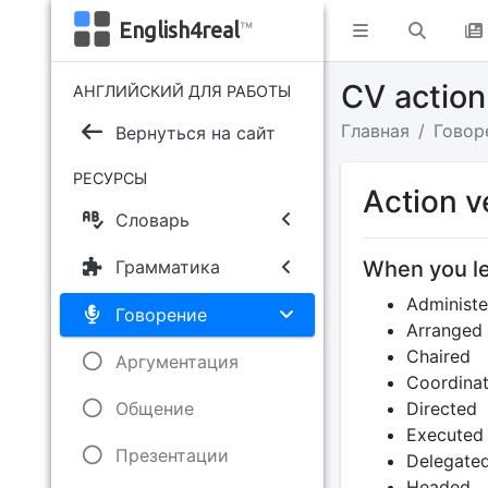
English4real
™
CV action
АНГЛИЙСКИЙ ДЛЯ РАБОТЫ
Главная
Говор
Вернуться на сайт
РЕСУРСЫ
Action v
Словарь
When you le
Грамматика
Administe
Говорение
Arranged
Chaired
Аргументация
Coordina
Общение
Directed
Executed
Презентации
Delegate
Headed