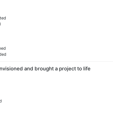
ted
d
med
ded
visioned and brought a project to life
d