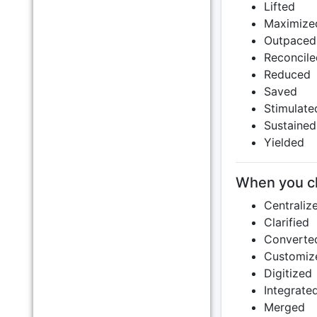
Lifted
Maximize
Outpaced
Reconcile
Reduced
Saved
Stimulate
Sustained
Yielded
When you c
Centraliz
Clarified
Converte
Customiz
Digitized
Integrate
Merged