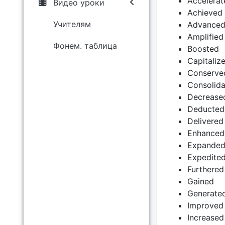
Accelerat
Видео уроки
Achieved
Учителям
Advance
Amplified
Фонем. таблица
Boosted
Capitaliz
Conserve
Consolid
Decrease
Deducted
Delivered
Enhanced
Expande
Expedite
Furthered
Gained
Generate
Improved
Increased