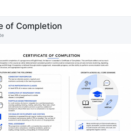
te of Completion
te