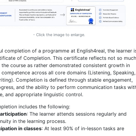
- Click the image to enlarge.
l completion of a programme at English4real, the learner i
ficate of Completion. This certificate reflects not so much
n the course as rather demonstrated consistent growth in
competence across all core domains (Listening, Speaking,
iting). Completion is defined through stable engagement,
gress, and the ability to perform communication tasks wit
re, and appropriate linguistic control.
letion includes the following:
articipation
: The learner attends sessions regularly and
nuity in the learning process.
cipation in classes
: At least 90% of in-lesson tasks are