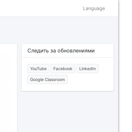
Language
Следить за обновлениями
YouTube
Facebook
LinkedIn
Google Classroom