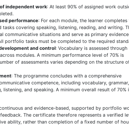
of independent work
: At least 90% of assigned work outs
pleted.
ased performance
: For each module, the learner completes 
 tasks covering speaking, listening, reading, and writing. 
eal communicative situations and serve as primary evidence
ll portfolio tasks must be completed to the required stand
development and control
: Vocabulary is assessed through
g across modules. A minimum performance level of 70% is
number of assessments varies depending on the structure o
sment
: The programme concludes with a comprehensive
communicative competence, including vocabulary, grammar,
g, listening, and speaking. A minimum overall result of 70% 
continuous and evidence-based, supported by portfolio w
feedback. The certificate therefore represents a verified le
e ability, rather than completion of a fixed number of hou