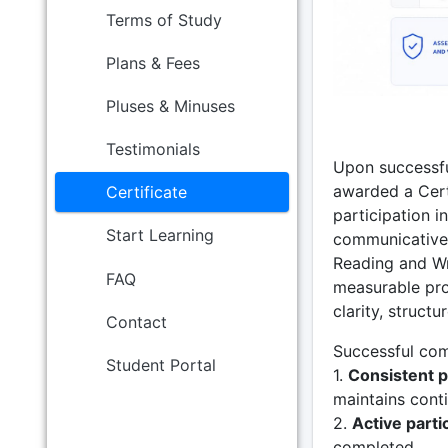
Terms of Study
Plans & Fees
Pluses & Minuses
Testimonials
Upon successfu
awarded a Certi
Certificate
participation i
Start Learning
communicative 
Reading and Wr
FAQ
measurable pro
clarity, structu
Contact
Successful comp
Student Portal
1.
Consistent p
maintains conti
2.
Active parti
completed.