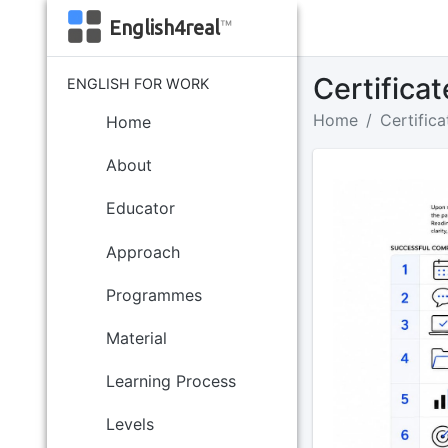
English4real
™
Certifica
ENGLISH FOR WORK
Home
Certifica
Home
About
Educator
Approach
Programmes
Material
Learning Process
Levels