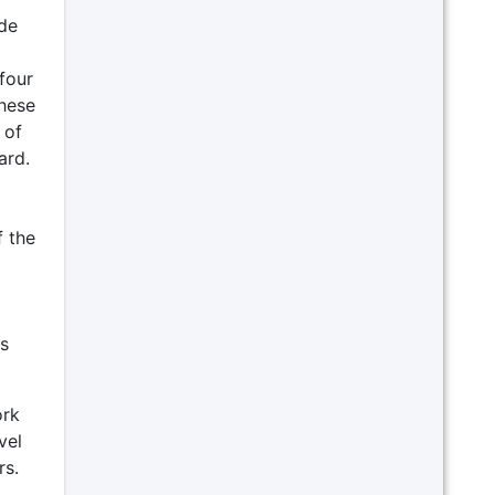
ide
four
These
 of
ard.
f the
is
ork
vel
rs.