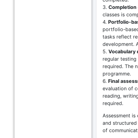
3.
Completion 
classes is com
4.
Portfolio-b
portfolio-based
tasks reflect r
development. A
5.
Vocabulary 
regular testin
required. The 
programme.
6.
Final asses
evaluation of 
reading, writin
required.
Assessment is 
and structured 
of communicativ