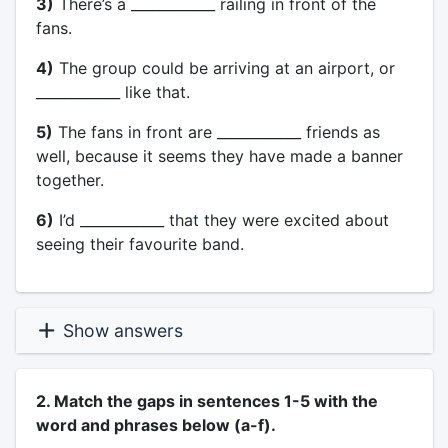
3)
There’s a ____________ railing in front of the
fans.
4)
The group could be arriving at an airport, or
____________ like that.
5)
The fans in front are ____________ friends as
well, because it seems they have made a banner
together.
6)
I’d ____________ that they were excited about
seeing their favourite band.
Show answers
2. Match the gaps in sentences 1-5 with the
word and phrases below (a-f).