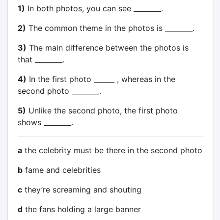
1)
In both photos, you can see ________.
2)
The common theme in the photos is ________.
3)
The main difference between the photos is
that ________.
4)
In the first photo ______ , whereas in the
second photo ________.
5)
Unlike the second photo, the first photo
shows ________.
a
the celebrity must be there in the second photo
b
fame and celebrities
c
they’re screaming and shouting
d
the fans holding a large banner