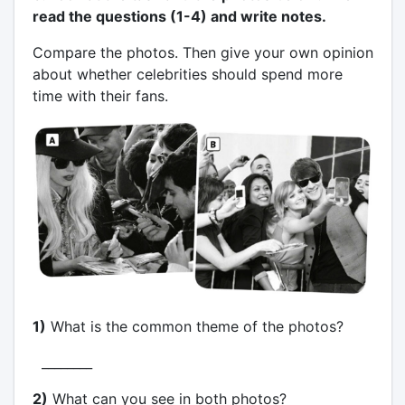
read the questions (1-4) and write notes.
Compare the photos. Then give your own opinion
about whether celebrities should spend more
time with their fans.
1)
What is the common theme of the photos?
________
2)
What can you see in both photos?