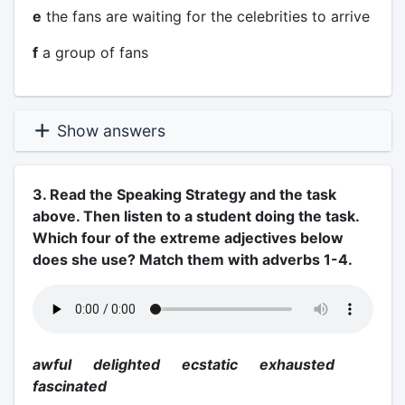
e
the fans are waiting for the celebrities to arrive
f
a group of fans
Show answers
3. Read the Speaking Strategy and the task
above. Then listen to a student doing the task.
Which four of the extreme adjectives below
does she use? Match them with adverbs 1-4.
awful delighted ecstatic exhausted
fascinated