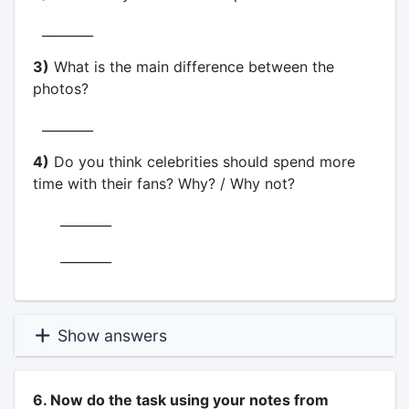
________
3)
What is the main difference between the
photos?
________
4)
Do you think celebrities should spend more
time with their fans? Why? / Why not?
________
________
Show answers
6. Now do the task using your notes from