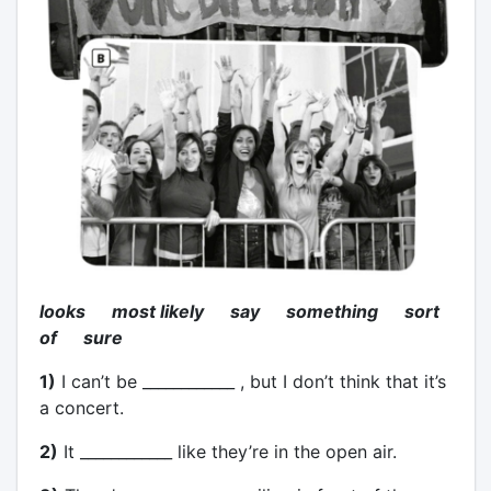
looks most likely say something sort
of sure
1)
I can’t be ____________ , but I don’t think that it’s
a concert.
2)
It ____________ like they’re in the open air.