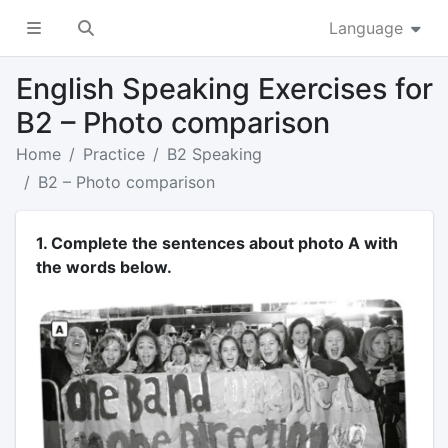
Language
English Speaking Exercises for
B2 – Photo comparison
Home
Practice
B2 Speaking
B2 – Photo comparison
1. Complete the sentences about photo A with
the words below.