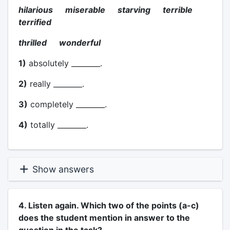
hilarious miserable starving terrible
terrified
thrilled wonderful
1)
absolutely ________.
2)
really ________.
3)
completely ________.
4)
totally ________.
Show answers
4. Listen again. Which two of the points (a-c)
does the student mention in answer to the