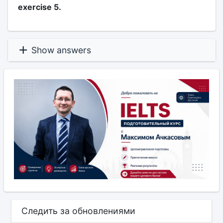
exercise 5.
Show answers
Следить за обновлениями