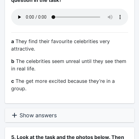
question in the task?
a
They find their favourite celebrities very
attractive.
b
The celebrities seem unreal until they see them
in real life.
c
The get more excited because they’re in a
group.
Show answers
5. Look at the task and the photos below. Then