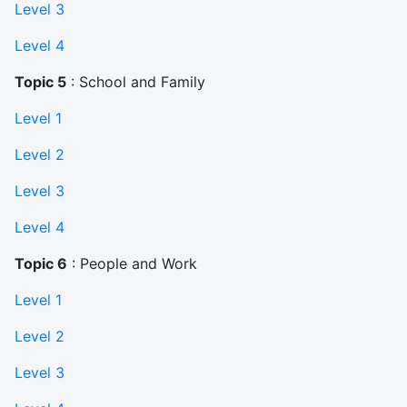
Level 3
Level 4
Topic 5
: School and Family
Level 1
Level 2
Level 3
Level 4
Topic 6
: People and Work
Level 1
Level 2
Level 3