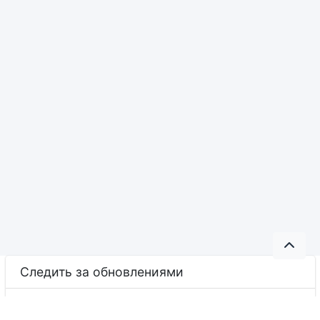
Следить за обновлениями
YouTube
Facebook
LinkedIn
Google Classroom