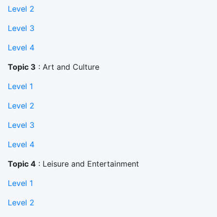
Level 2
Level 3
Level 4
Topic 3
: Art and Culture
Level 1
Level 2
Level 3
Level 4
Topic 4
: Leisure and Entertainment
Level 1
Level 2