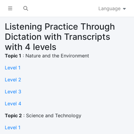
Language
Listening Practice Through
Dictation with Transcripts
with 4 levels
Topic 1
: Nature and the Environment
Level 1
Level 2
Level 3
Level 4
Topic 2
: Science and Technology
Level 1