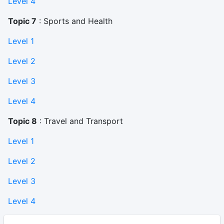
Level 4
Topic 7
: Sports and Health
Level 1
Level 2
Level 3
Level 4
Topic 8
: Travel and Transport
Level 1
Level 2
Level 3
Level 4