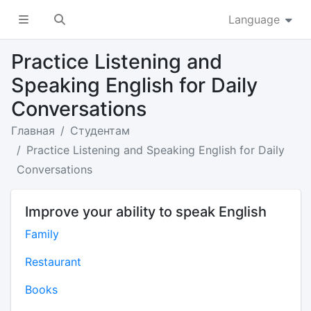
Language
Practice Listening and
Speaking English for Daily
Conversations
Главная
Студентам
Practice Listening and Speaking English for Daily
Conversations
Improve your ability to speak English
Family
Restaurant
Books