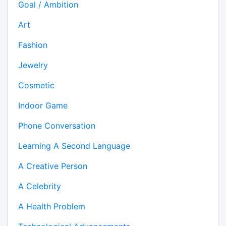
Goal / Ambition
Art
Fashion
Jewelry
Cosmetic
Indoor Game
Phone Conversation
Learning A Second Language
A Creative Person
A Celebrity
A Health Problem