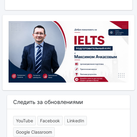
Следить за обновлениями
YouTube
Facebook
LinkedIn
Google Classroom