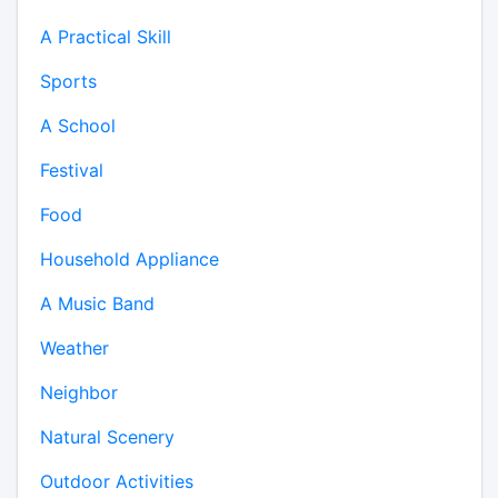
A Practical Skill
Sports
A School
Festival
Food
Household Appliance
A Music Band
Weather
Neighbor
Natural Scenery
Outdoor Activities