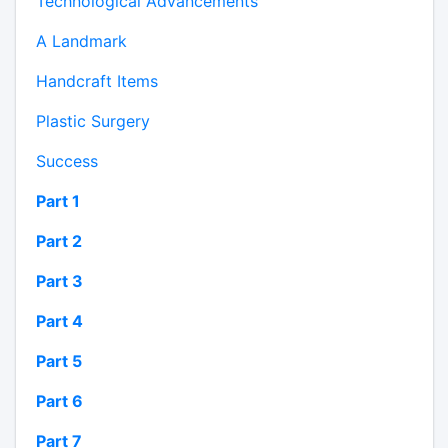
Technological Advancements
A Landmark
Handcraft Items
Plastic Surgery
Success
Part 1
Part 2
Part 3
Part 4
Part 5
Part 6
Part 7