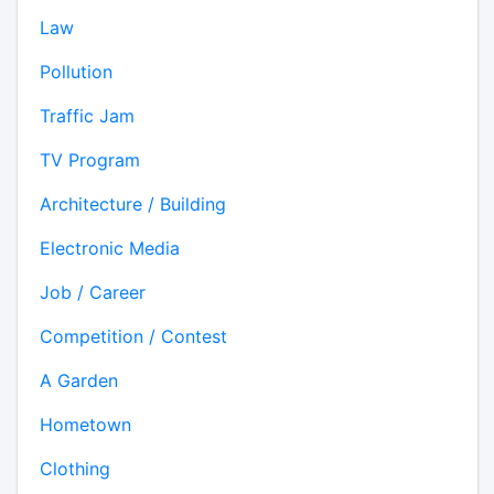
Law
Pollution
Traffic Jam
TV Program
Architecture / Building
Electronic Media
Job / Career
Competition / Contest
A Garden
Hometown
Clothing