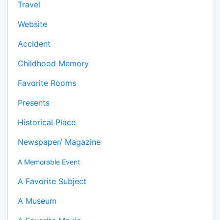
Travel
Website
Accident
Childhood Memory
Favorite Rooms
Presents
Historical Place
Newspaper/ Magazine
A Memorable Event
A Favorite Subject
A Museum