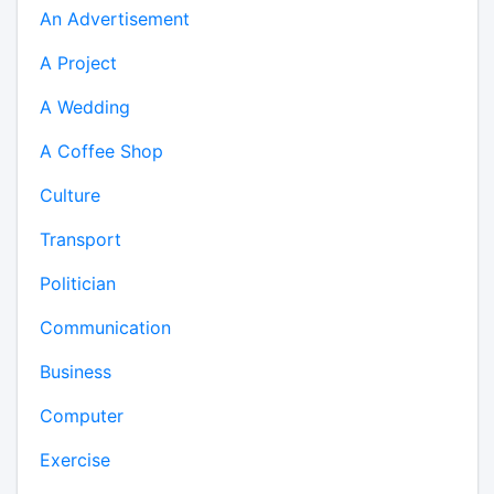
An Advertisement
A Project
A Wedding
A Coffee Shop
Culture
Transport
Politician
Communication
Business
Computer
Exercise