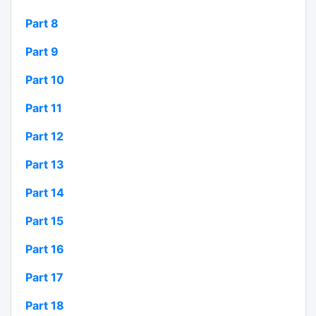
Part 8
Part 9
Part 10
Part 11
Part 12
Part 13
Part 14
Part 15
Part 16
Part 17
Part 18