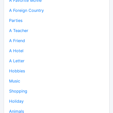
A Favorite Movie
A Foreign Country
Parties
A Teacher
A Friend
A Hotel
A Letter
Hobbies
Music
Shopping
Holiday
Animals