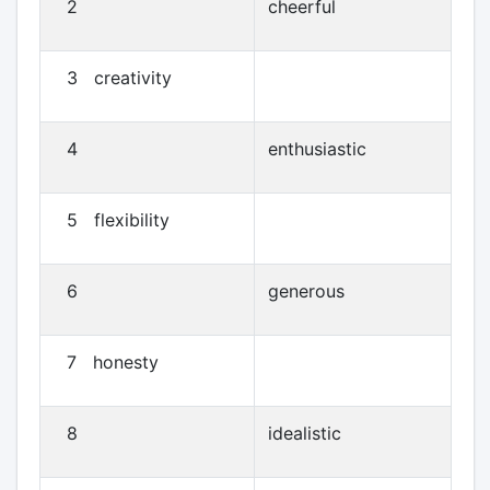
2
cheerful
3 creativity
4
enthusiastic
5 flexibility
6
generous
7 honesty
8
idealistic