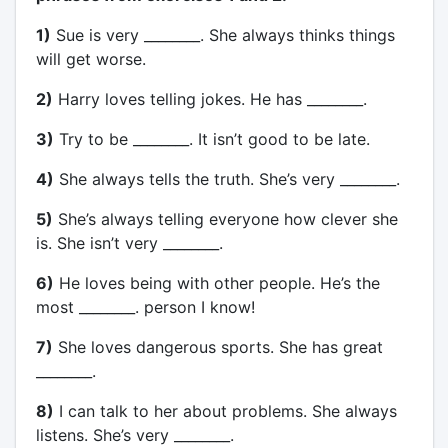
1)
Sue is very ________. She always thinks things
will get worse.
2)
Harry loves telling jokes. He has ________.
3)
Try to be ________. It isn’t good to be late.
4)
She always tells the truth. She’s very ________.
5)
She’s always telling everyone how clever she
is. She isn’t very ________.
6)
He loves being with other people. He’s the
most ________. person I know!
7)
She loves dangerous sports. She has great
________.
8)
I can talk to her about problems. She always
listens. She’s very ________.