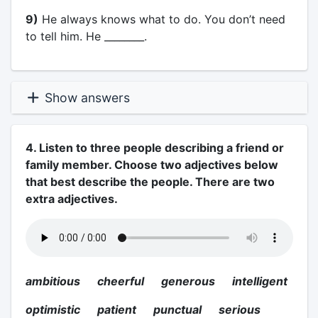
9)
He always knows what to do. You don’t need
to tell him. He ________.
Show answers
4. Listen to three people describing a friend or
family member. Choose two adjectives below
that best describe the people. There are two
extra adjectives.
ambitious cheerful generous intelligent
optimistic patient punctual serious