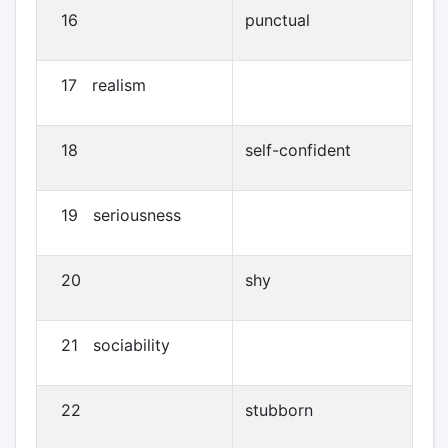
16
punctual
17 realism
18
self-confident
19 seriousness
20
shy
21 sociability
22
stubborn