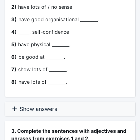
2)
have lots of / no sense
3)
have good organisational ________.
4)
_____. self-confidence
5)
have physical ________.
6)
be good at ________.
7)
show lots of ________.
8)
have lots of ________.
Show answers
3. Complete the sentences with adjectives and
phrases from exercises 1 and 2.