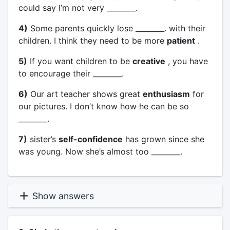
could say I’m not very ________.
4)
Some parents quickly lose ________. with their
children. I think they need to be more
patient
.
5)
If you want children to be
creative
, you have
to encourage their ________.
6)
Our art teacher shows great
enthusiasm
for
our pictures. I don’t know how he can be so
________.
7)
sister’s
self-confidence
has grown since she
was young. Now she’s almost too ________.
Show answers