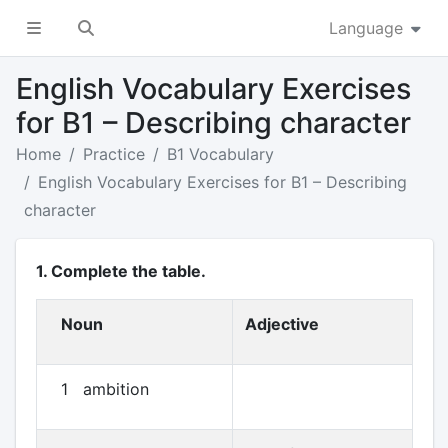
Language
English Vocabulary Exercises
for B1 – Describing character
Home
Practice
B1 Vocabulary
English Vocabulary Exercises for B1 – Describing
character
1. Complete the table.
Noun
Adjective
1 ambition