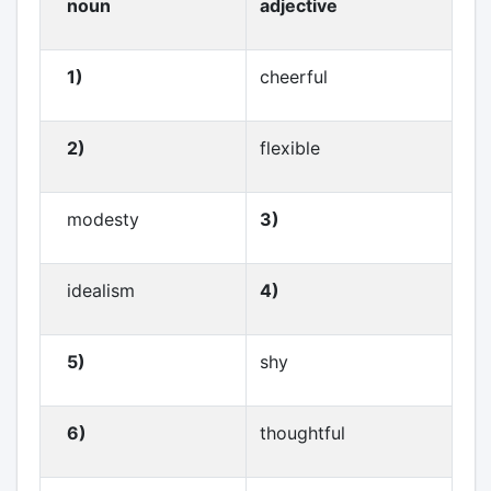
noun
adjective
1)
cheerful
2)
flexible
modesty
3)
idealism
4)
5)
shy
6)
thoughtful