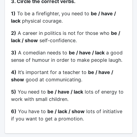
3. Circle the correct verbs.
1)
To be a firefighter, you need to
be / have /
lack
physical courage.
2)
A career in politics is not for those who
be /
lack / show
self-confidence.
3)
A comedian needs to
be / have / lack
a good
sense of humour in order to make people laugh.
4)
It’s important for a teacher to
be / have /
show
good at communicating.
5)
You need to
be / have / lack
lots of energy to
work with small children.
6)
You have to
be / lack / show
lots of initiative
if you want to get a promotion.