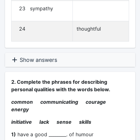
23 sympathy
24
thoughtful
Show answers
2. Complete the phrases for describing
personal qualities with the words below.
common communicating courage
energy
initiative lack sense skills
1)
have a good ________. of humour