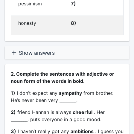
pessimism
7)
honesty
8)
Show answers
2. Complete the sentences with adjective or
noun form of the words in bold.
1)
I don’t expect any
sympathy
from brother.
He’s never been very ________.
2)
friend Hannah is always
cheerful
. Her
________. puts everyone in a good mood.
3)
I haven’t really got any
ambitions
. I guess you