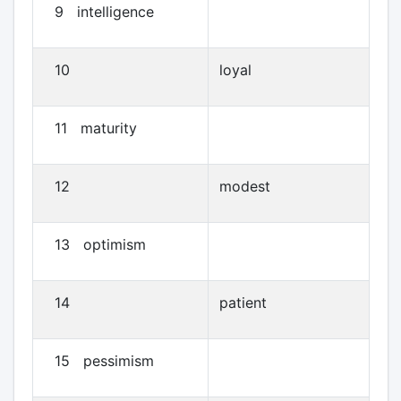
9 intelligence
10
loyal
11 maturity
12
modest
13 optimism
14
patient
15 pessimism