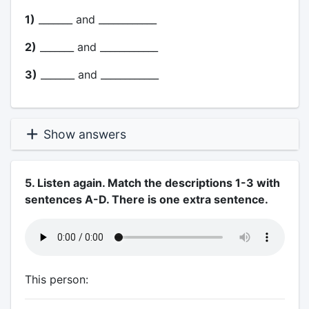
1)
_______ and ____________
2)
_______ and ____________
3)
_______ and ____________
Show answers
5. Listen again. Match the descriptions 1-3 with
sentences A-D. There is one extra sentence.
This person: