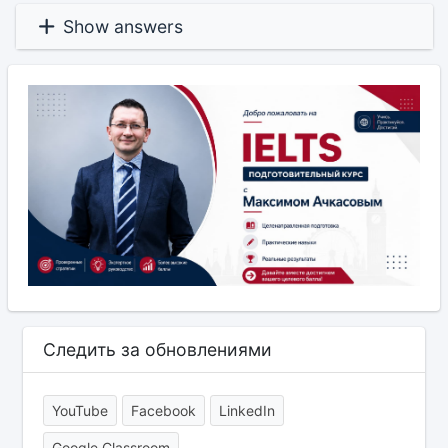
Show answers
Следить за обновлениями
YouTube
Facebook
LinkedIn
Google Classroom