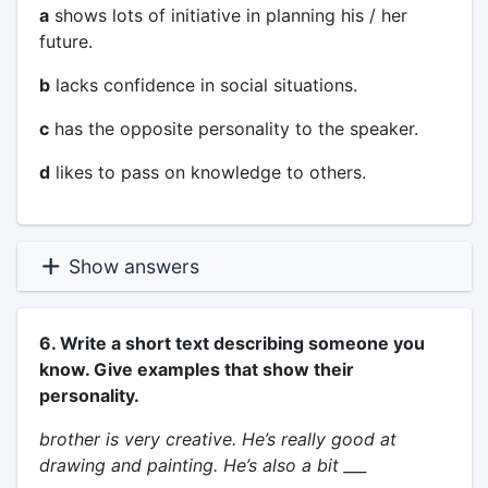
a
shows lots of initiative in planning his / her
future.
b
lacks confidence in social situations.
c
has the opposite personality to the speaker.
d
likes to pass on knowledge to others.
Show answers
6. Write a short text describing someone you
know. Give examples that show their
personality.
brother is very creative. He’s really good at
drawing and painting. He’s also a bit ___