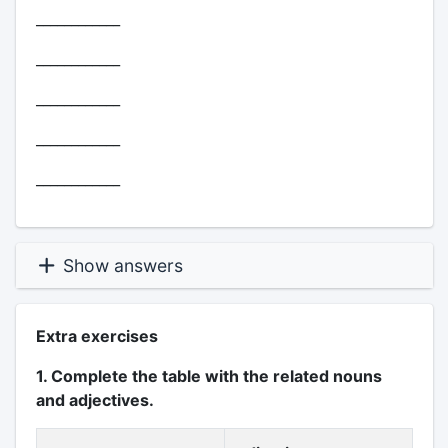
____________
____________
____________
____________
____________
Show answers
Extra exercises
1. Complete the table with the related nouns
and adjectives.