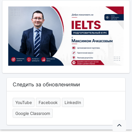
Следить за обновлениями
YouTube
Facebook
LinkedIn
Google Classroom