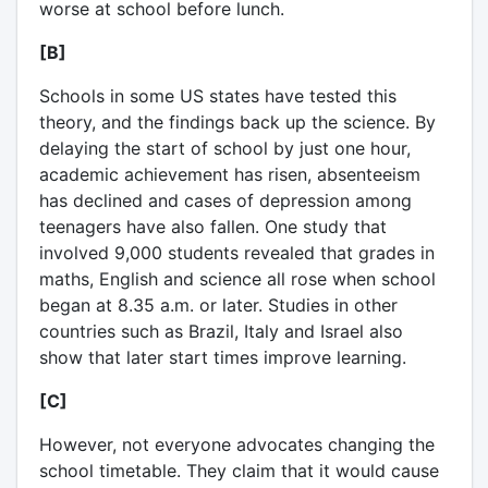
worse at school before lunch.
[B]
Schools in some US states have tested this
theory, and the findings back up the science. By
delaying the start of school by just one hour,
academic achievement has risen, absenteeism
has declined and cases of depression among
teenagers have also fallen. One study that
involved 9,000 students revealed that grades in
maths, English and science all rose when school
began at 8.35 a.m. or later. Studies in other
countries such as Brazil, Italy and Israel also
show that later start times improve learning.
[C]
However, not everyone advocates changing the
school timetable. They claim that it would cause