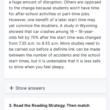
a huge amount of disruption. Others are opposed
to the change because students won’t have time
for after-school activities or part-time jobs.
However, one benefit of a later start time may
yet convince the doubters. A study in Wyoming
showed that car crashes among 16 – 18-year-
olds fell by 70% after the start time was changed
from 7.35 a.m. to 8.55 a.m. More studies need to
be carried out before a definite link can be made
between the number of accidents and the school
start times, but it is undeniable that it is less safe
to drive when you feel sleepy.
Show answers
3. Read the Reading Strategy. Then match