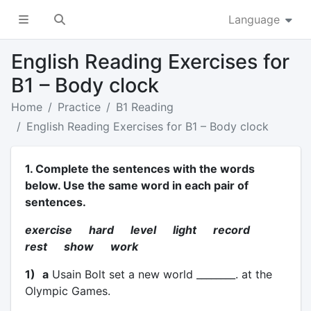
Language
English Reading Exercises for
B1 – Body clock
Home
Practice
B1 Reading
English Reading Exercises for B1 – Body clock
1. Complete the sentences with the words
below. Use the same word in each pair of
sentences.
exercise hard level light record
rest show work
1)
a
Usain Bolt set a new world ________. at the
Olympic Games.