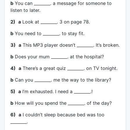
b
You can ________. a message for someone to
listen to later.
2)
a
Look at ________. 3 on page 78.
b
You need to ________. to stay fit.
3)
a
This MP3 player doesn’t ________. It’s broken.
b
Does your mum ________. at the hospital?
4)
a
There’s a great quiz ________. on TV tonight.
b
Can you ________. me the way to the library?
5)
a
I’m exhausted. I need a ________.!
b
How will you spend the ________. of the day?
6)
a
I couldn’t sleep because bed was too
________.