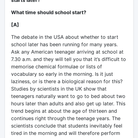
starts later?
What time should school start?
[A]
The debate in the USA about whether to start
school later has been running for many years.
Ask any American teenager arriving at school at
7.30 a.m. and they will tell you that it’s difficult to
memorise chemical formulae or lists of
vocabulary so early in the morning. Is it just
laziness, or is there a biological reason for this?
Studies by scientists in the UK show that
teenagers naturally want to go to bed about two
hours later than adults and also get up later. This
trend begins at about the age of thirteen and
continues right through the teenage years. The
scientists conclude that students inevitably feel
tired in the morning and will therefore perform