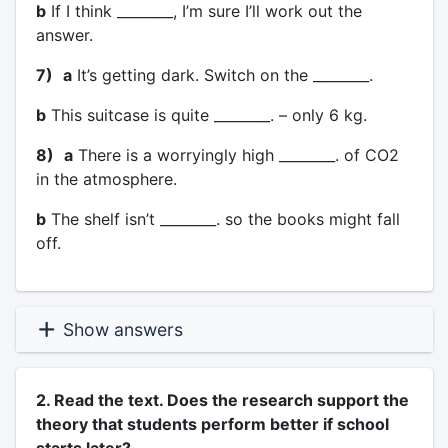
b
If I think ________, I’m sure I’ll work out the
answer.
7)
a
It’s getting dark. Switch on the ________.
b
This suitcase is quite ________. – only 6 kg.
8)
a
There is a worryingly high ________. of CO2
in the atmosphere.
b
The shelf isn’t ________. so the books might fall
off.
Show answers
2. Read the text. Does the research support the
theory that students perform better if school