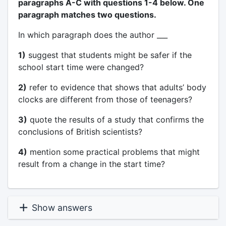
paragraphs A-C with questions 1-4 below. One
paragraph matches two questions.
In which paragraph does the author ___
1)
suggest that students might be safer if the
school start time were changed?
2)
refer to evidence that shows that adults’ body
clocks are different from those of teenagers?
3)
quote the results of a study that confirms the
conclusions of British scientists?
4)
mention some practical problems that might
result from a change in the start time?
Show answers