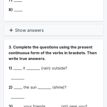
7)
_____
8)
_____
Show answers
3. Complete the questions using the present
continuous form of the verbs in brackets. Then
write true answers.
1)
_____ it ________ (rain) outside?
________
2)
_____ the sun ________ (shine)?
________
3)
_____ your friends ________ (sit) near you?