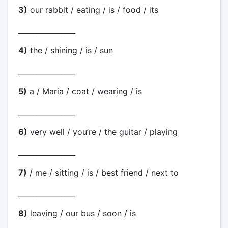
3)
our rabbit / eating / is / food / its
________________
4)
the / shining / is / sun
________________
5)
a / Maria / coat / wearing / is
________________
6)
very well / you’re / the guitar / playing
________________
7)
/ me / sitting / is / best friend / next to
________________
8)
leaving / our bus / soon / is