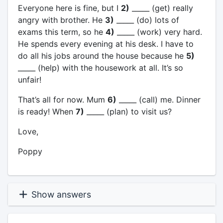
Everyone here is fine, but I
2)
_____ (get) really
angry with brother. He
3)
_____ (do) lots of
exams this term, so he
4)
_____ (work) very hard.
He spends every evening at his desk. I have to
do all his jobs around the house because he
5)
_____ (help) with the housework at all. It’s so
unfair!
That’s all for now. Mum
6)
_____ (call) me. Dinner
is ready! When
7)
_____ (plan) to visit us?
Love,
Poppy
Show answers