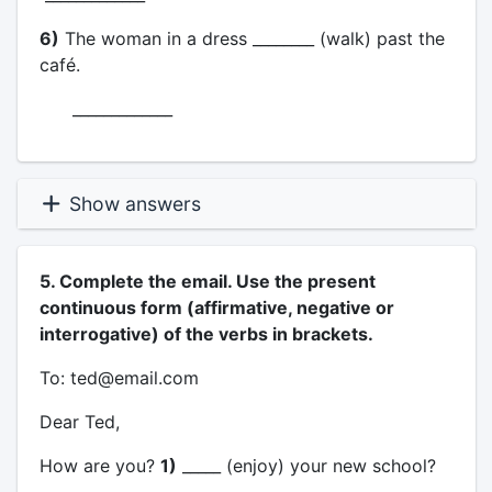
6)
The woman in a dress ________ (walk) past the
café.
_____________
Show answers
5. Complete the email. Use the present
continuous form (affirmative, negative or
interrogative) of the verbs in brackets.
To: ted@email.com
Dear Ted,
How are you?
1)
_____ (enjoy) your new school?