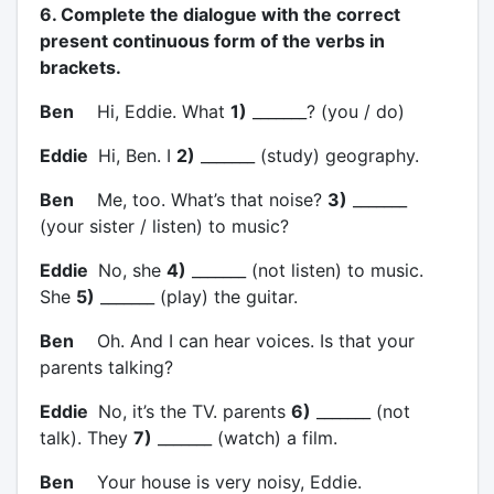
6. Complete the dialogue with the correct
present continuous form of the verbs in
brackets.
Ben
Hi, Eddie. What
1)
_______? (you / do)
Eddie
Hi, Ben. I
2)
_______ (study) geography.
Ben
Me, too. What’s that noise?
3)
_______
(your sister / listen) to music?
Eddie
No, she
4)
_______ (not listen) to music.
She
5)
_______ (play) the guitar.
Ben
Oh. And I can hear voices. Is that your
parents talking?
Eddie
No, it’s the TV. parents
6)
_______ (not
talk). They
7)
_______ (watch) a film.
Ben
Your house is very noisy, Eddie.