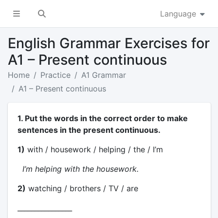
Language
English Grammar Exercises for
A1 – Present continuous
Home
Practice
A1 Grammar
A1 – Present continuous
1. Put the words in the correct order to make
sentences in the present continuous.
1)
with / housework / helping / the / I’m
I’m helping with the housework.
2)
watching / brothers / TV / are
________________