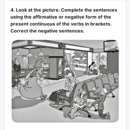
4. Look at the picture. Complete the sentences
using the affirmative or negative form of the
present continuous of the verbs in brackets.
Correct the negative sentences.