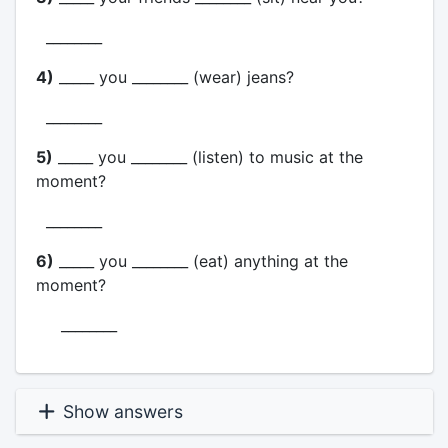
________
4)
_____ you ________ (wear) jeans?
________
5)
_____ you ________ (listen) to music at the
moment?
________
6)
_____ you ________ (eat) anything at the
moment?
________
Show answers