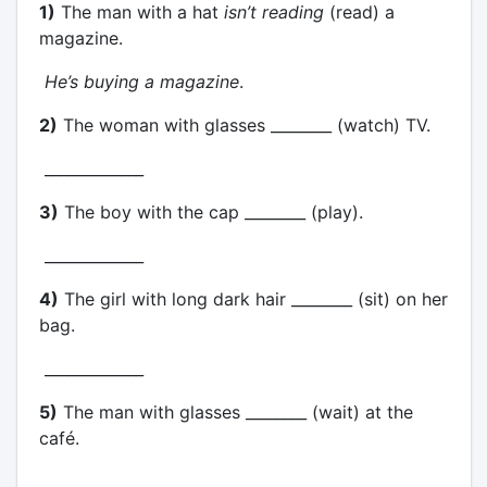
1)
The man with a hat
isn’t reading
(read) a
magazine.
He’s buying a magazine
.
2)
The woman with glasses ________ (watch) TV.
_____________
3)
The boy with the cap ________ (play).
_____________
4)
The girl with long dark hair ________ (sit) on her
bag.
_____________
5)
The man with glasses ________ (wait) at the
café.
_____________