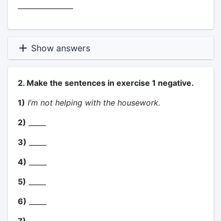
________________
Show answers
2. Make the sentences in exercise 1 negative.
1)
I’m not helping with the housework.
2)
_____
3)
_____
4)
_____
5)
_____
6)
_____