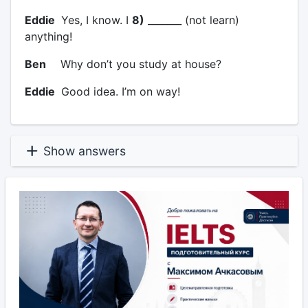
Eddie
Yes, I know. I
8)
_______ (not learn)
anything!
Ben
Why don’t you study at house?
Eddie
Good idea. I’m on way!
Show answers