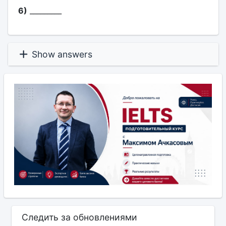
6)
_________
Show answers
Следить за обновлениями