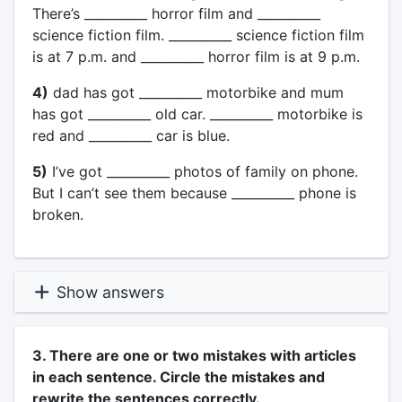
There’s __________ horror film and __________
science fiction film. __________ science fiction film
is at 7 p.m. and __________ horror film is at 9 p.m.
4)
dad has got __________ motorbike and mum
has got __________ old car. __________ motorbike is
red and __________ car is blue.
5)
I’ve got __________ photos of family on phone.
But I can’t see them because __________ phone is
broken.
Show answers
3. There are one or two mistakes with articles
in each sentence. Circle the mistakes and
rewrite the sentences correctly.