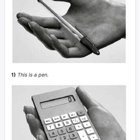
1)
This is a pen.