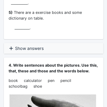
__________.
5)
There are a exercise books and some
dictionary on table.
_________.
Show answers
4. Write sentences about the pictures. Use this,
that, these and those and the words below.
book calculator pen pencil
schoolbag shoe