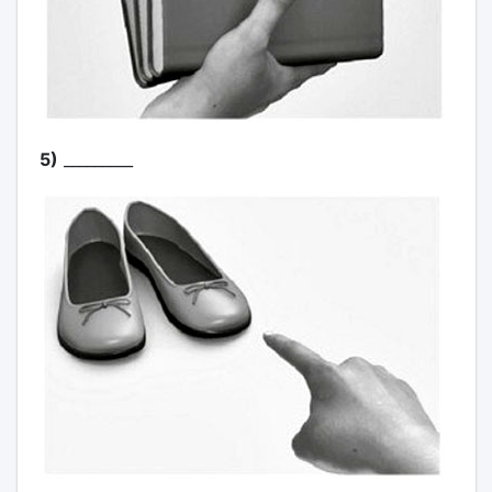
5)
_________