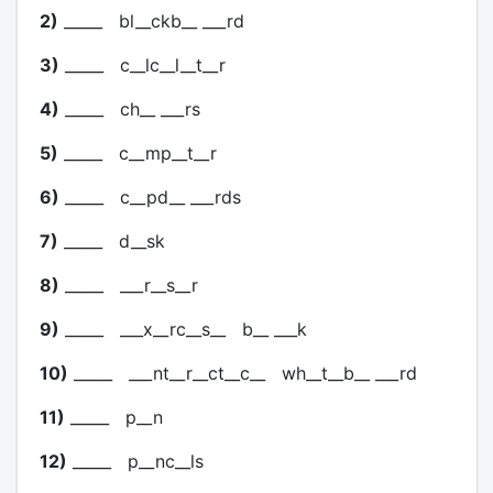
2)
_____ bl__ckb__ ___rd
3)
_____ c__lc__l__t__r
4)
_____ ch__ ___rs
5)
_____ c__mp__t__r
6)
_____ c__pd__ ___rds
7)
_____ d__sk
8)
_____ ___r__s__r
9)
_____ ___x__rc__s__ b__ ___k
10)
_____ ___nt__r__ct__c__ wh__t__b__ ___rd
11)
_____ p__n
12)
_____ p__nc__ls