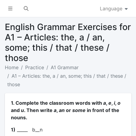
Language
English Grammar Exercises for
A1 – Articles: the, a / an,
some; this / that / these /
those
Home
Practice
A1 Grammar
A1 – Articles: the, a / an, some; this / that / these /
those
1. Complete the classroom words with
a
,
e
,
i
,
o
and
u
. Then write
a
,
an
or
some
in front of the
nouns.
1)
_____ b__n