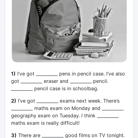
1)
I’ve got __________ pens in pencil case. I’ve also
got __________ eraser and __________ pencil.
__________ pencil case is in schoolbag.
2)
I’ve got __________ exams next week. There’s
__________ maths exam on Monday and __________
geography exam on Tuesday. I think __________
maths exam is really difficult!
3)
There are __________ good films on TV tonight.