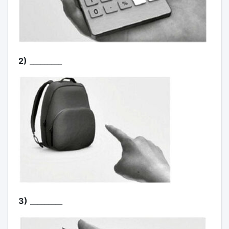
2)
_________
3)
_________