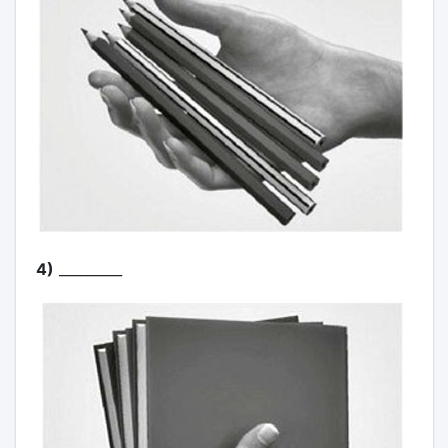
4)
_________