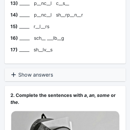
13)
_____ p__nc__l c__s__
14)
_____ p__nc__l sh__rp__n__r
15)
_____ r__l__rs
16)
_____ sch__ ___lb__g
17)
_____ sh__lv__s
Show answers
2. Complete the sentences with
a
,
an, some
or
the.