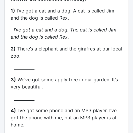
1)
I’ve got a cat and a dog. A cat is called Jim
and the dog is called Rex.
I’ve got a cat and a dog. The cat is called Jim
and the dog is called Rex.
2)
There’s a elephant and the giraffes at our local
zoo.
__________.
3)
We’ve got some apply tree in our garden. It’s
very beautiful.
__________.
4)
I’ve got some phone and an MP3 player. I’ve
got the phone with me, but an MP3 player is at
home.