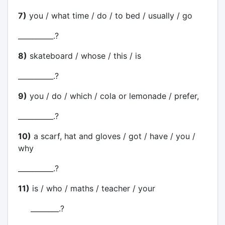
7)
you / what time / do / to bed / usually / go
__________.?
8)
skateboard / whose / this / is
__________.?
9)
you / do / which / cola or lemonade / prefer,
__________.?
10)
a scarf, hat and gloves / got / have / you /
why
__________.?
11)
is / who / maths / teacher / your
________.?