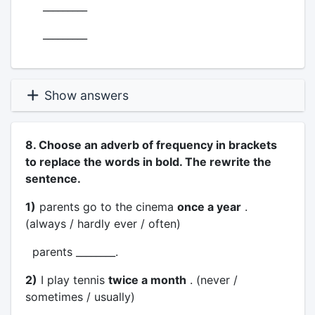
_________
_________
Show answers
8. Choose an adverb of frequency in brackets
to replace the words in bold. The rewrite the
sentence.
1)
parents go to the cinema
once a year
.
(always / hardly ever / often)
parents ________.
2)
I play tennis
twice a month
. (never /
sometimes / usually)