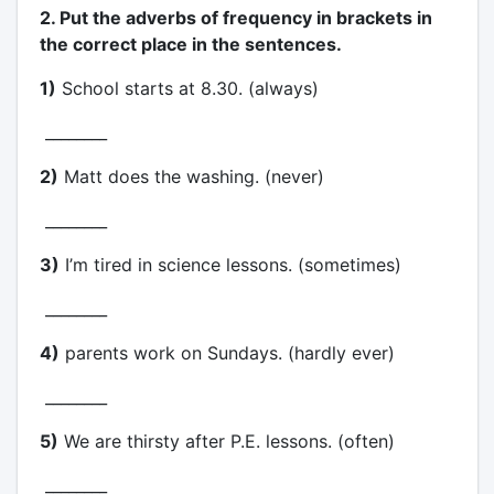
2. Put the adverbs of frequency in brackets in
the correct place in the sentences.
1)
School starts at 8.30. (always)
________
2)
Matt does the washing. (never)
________
3)
I’m tired in science lessons. (sometimes)
________
4)
parents work on Sundays. (hardly ever)
________
5)
We are thirsty after P.E. lessons. (often)
________