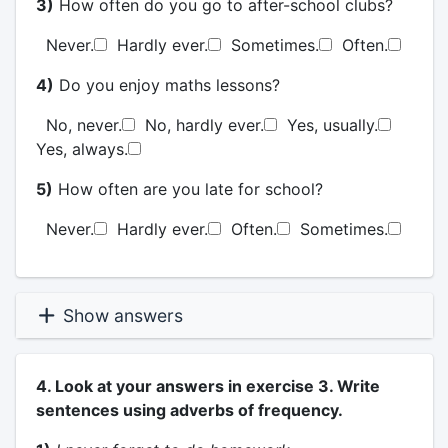
3)
How often do you go to after-school clubs?
Never.
Hardly ever.
Sometimes.
Often.
4)
Do you enjoy maths lessons?
No, never.
No, hardly ever.
Yes, usually.
Yes, always.
5)
How often are you late for school?
Never.
Hardly ever.
Often.
Sometimes.
Show answers
4. Look at your answers in exercise 3. Write
sentences using adverbs of frequency.