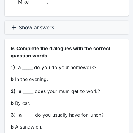
Mike ________.
Show answers
9. Complete the dialogues with the correct
question words.
1)
a
_____ do you do your homework?
b
In the evening.
2)
a
_____ does your mum get to work?
b
By car.
3)
a
_____ do you usually have for lunch?
b
A sandwich.