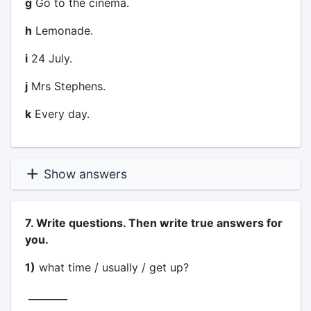
g
Go to the cinema.
h
Lemonade.
i
24 July.
j
Mrs Stephens.
k
Every day.
Show answers
7. Write questions. Then write true answers for
you.
1)
what time / usually / get up?
________