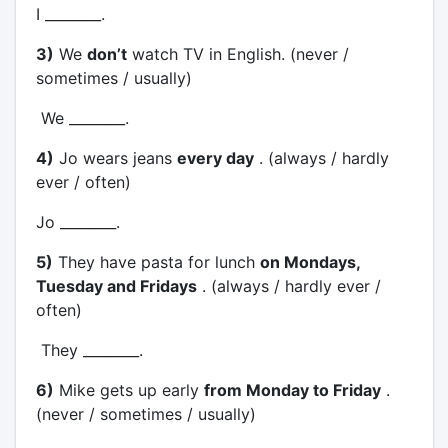
I ________.
3)
We
don’t
watch TV in English. (never /
sometimes / usually)
We ________.
4)
Jo wears jeans
every day
. (always / hardly
ever / often)
Jo ________.
5)
They have pasta for lunch
on Mondays,
Tuesday and Fridays
. (always / hardly ever /
often)
They ________.
6)
Mike gets up early
from Monday to Friday
.
(never / sometimes / usually)