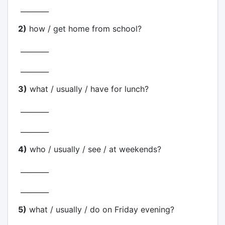
________
2)
how / get home from school?
________
________
3)
what / usually / have for lunch?
________
________
4)
who / usually / see / at weekends?
________
________
5)
what / usually / do on Friday evening?