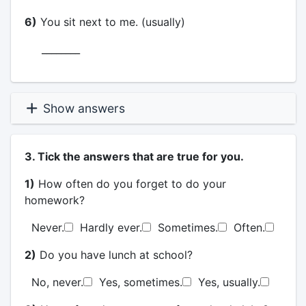
6)
You sit next to me. (usually)
________
Show answers
3. Tick the answers that are true for you.
1)
How often do you forget to do your
homework?
Never.
Hardly ever.
Sometimes.
Often.
2)
Do you have lunch at school?
No, never.
Yes, sometimes.
Yes, usually.