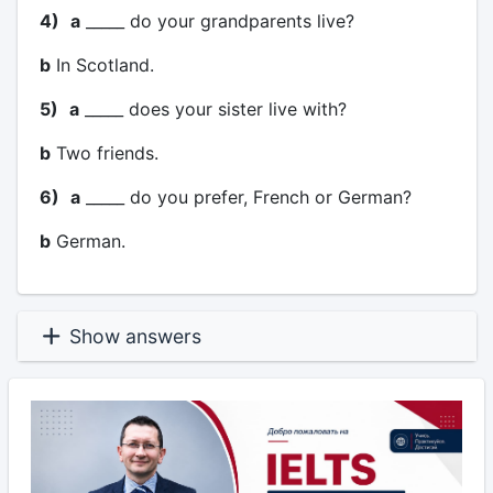
4)
a
_____ do your grandparents live?
b
In Scotland.
5)
a
_____ does your sister live with?
b
Two friends.
6)
a
_____ do you prefer, French or German?
b
German.
Show answers