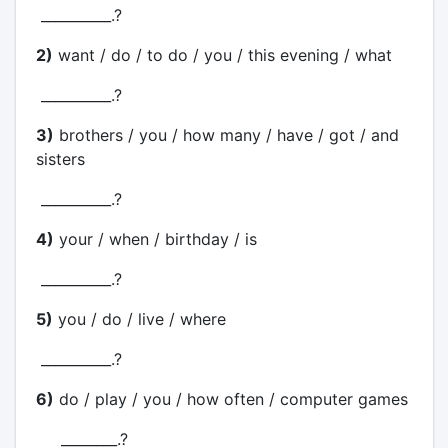
__________.?
2)
want / do / to do / you / this evening / what
__________.?
3)
brothers / you / how many / have / got / and
sisters
__________.?
4)
your / when / birthday / is
__________.?
5)
you / do / live / where
__________.?
6)
do / play / you / how often / computer games
________.?