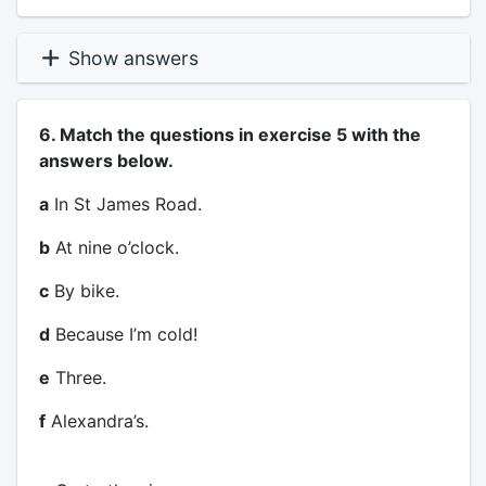
Show answers
6. Match the questions in exercise 5 with the
answers below.
a
In St James Road.
b
At nine o’clock.
c
By bike.
d
Because I’m cold!
e
Three.
f
Alexandra’s.