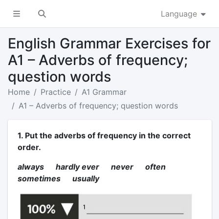
Language
English Grammar Exercises for
A1 – Adverbs of frequency;
question words
Home
Practice
A1 Grammar
A1 – Adverbs of frequency; question words
1. Put the adverbs of frequency in the correct
order.
always hardly ever never often
sometimes usually