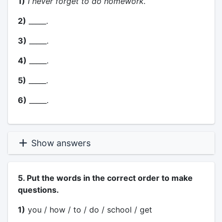
1)
I never forget to do homework.
2)
_____.
3)
_____.
4)
_____.
5)
_____.
6)
_____.
Show answers
5. Put the words in the correct order to make
questions.
1)
you / how / to / do / school / get