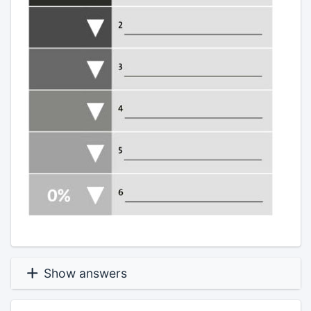
Show answers