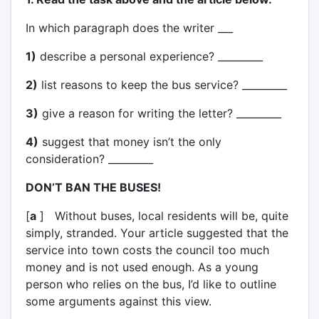
In which paragraph does the writer ___
1)
describe a personal experience? _________
2)
list reasons to keep the bus service? _________
3)
give a reason for writing the letter? _________
4)
suggest that money isn’t the only
consideration? _________
DON’T BAN THE BUSES!
[
a
] Without buses, local residents will be, quite
simply, stranded. Your article suggested that the
service into town costs the council too much
money and is not used enough. As a young
person who relies on the bus, I’d like to outline
some arguments against this view.