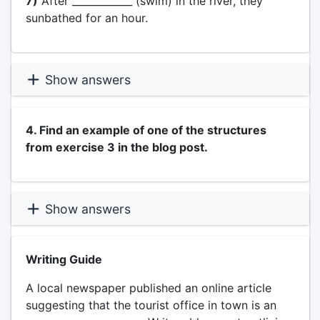
7)
After ____________ (swim) in the river, they
sunbathed for an hour.
Show answers
4. Find an example of one of the structures
from exercise 3 in the blog post.
Show answers
Writing Guide
A local newspaper published an online article
suggesting that the tourist office in town is an