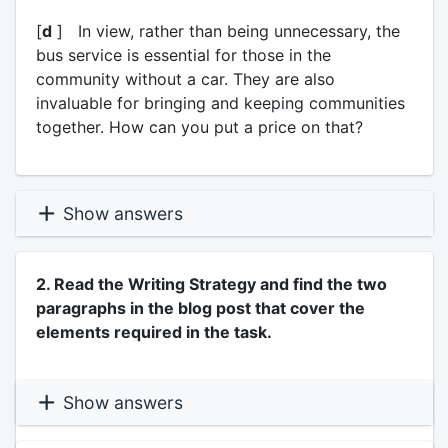
[
d
] In view, rather than being unnecessary, the
bus service is essential for those in the
community without a car. They are also
invaluable for bringing and keeping communities
together. How can you put a price on that?
Show answers
2. Read the Writing Strategy and find the two
paragraphs in the blog post that cover the
elements required in the task.
Show answers