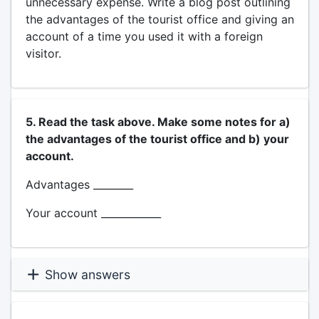
unnecessary expense. Write a blog post outlining
the advantages of the tourist office and giving an
account of a time you used it with a foreign
visitor.
5. Read the task above. Make some notes for a)
the advantages of the tourist office and b) your
account.
Advantages ________
Your account ____________
Show answers