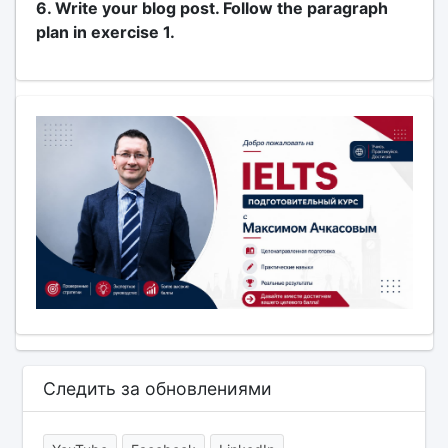
6. Write your blog post. Follow the paragraph
plan in exercise 1.
Следить за обновлениями