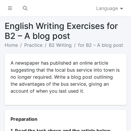
Language
English Writing Exercises for
B2 – A blog post
Home
Practice
B2 Writing
for B2 – A blog post
A newspaper has published an online article
suggesting that the local bus service into town is
no longer required. Write a blog post outlining
the advantages of the bus service, giving an
account of when you last used it.
Preparation
1. Read the task above and the article below.