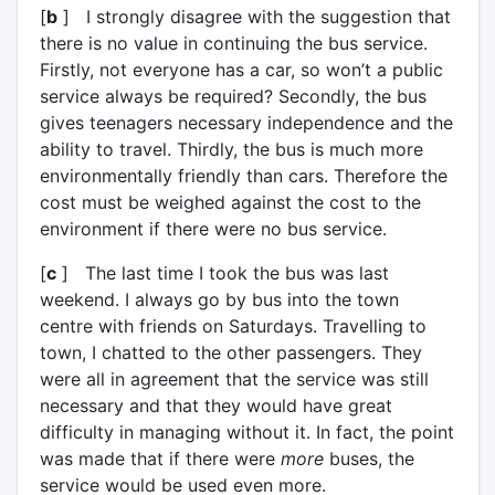
[
b
] I strongly disagree with the suggestion that
there is no value in continuing the bus service.
Firstly, not everyone has a car, so won’t a public
service always be required? Secondly, the bus
gives teenagers necessary independence and the
ability to travel. Thirdly, the bus is much more
environmentally friendly than cars. Therefore the
cost must be weighed against the cost to the
environment if there were no bus service.
[
c
] The last time I took the bus was last
weekend. I always go by bus into the town
centre with friends on Saturdays. Travelling to
town, I chatted to the other passengers. They
were all in agreement that the service was still
necessary and that they would have great
difficulty in managing without it. In fact, the point
was made that if there were
more
buses, the
service would be used even more.