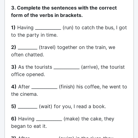
3. Complete the sentences with the correct
form of the verbs in brackets.
1)
Having ____________ (run) to catch the bus, I got
to the party in time.
2)
_________ (travel) together on the train, we
often chatted.
3)
As the tourists ____________ (arrive), the tourist
office opened.
4)
After ____________ (finish) his coffee, he went to
the cinema.
5)
_________ (wait) for you, I read a book.
6)
Having ____________ (make) the cake, they
began to eat it.