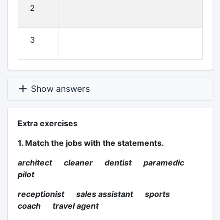
2
3
Show answers
Extra exercises
1. Match the jobs with the statements.
architect cleaner dentist paramedic
pilot
receptionist sales assistant sports
coach travel agent