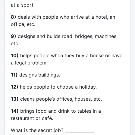
at a sport.
8)
deals with people who arrive at a hotel, an
office, etc.
9)
designs and builds road, bridges, machines,
etc.
10)
helps people when they buy a house or have
a legal problem.
11)
designs buildings.
12)
helps people to choose a holiday.
13)
cleans people’s offices, houses, etc.
14)
brings food and drink to tables in a
restaurant or café.
What is the secret job? ______________