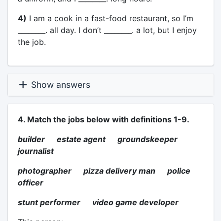
4)
I am a cook in a fast-food restaurant, so I’m
________. all day. I don’t ________. a lot, but I enjoy
the job.
Show answers
4. Match the jobs below with definitions 1-9.
builder estate agent groundskeeper
journalist
photographer pizza delivery man police
officer
stunt performer video game developer