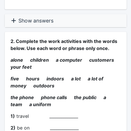
Show answers
2. Complete the work activities with the words
below. Use each word or phrase only once.
alone children a computer customers
your feet
five hours indoors a lot a lot of
money outdoors
the phone phone calls the public a
team a uniform
1)
travel ______________
2)
be on ______________