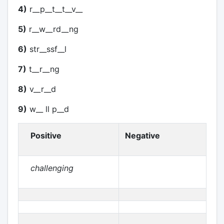
4)
r__p__t__t__v__
5)
r__w__rd__ng
6)
str__ssf__l
7)
t__r__ng
8)
v__r__d
9)
w__ ll p__d
Positive
Negative
challenging