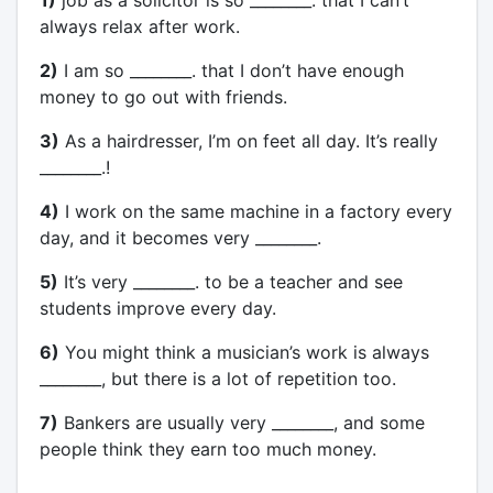
always relax after work.
2)
I am so ________. that I don’t have enough
money to go out with friends.
3)
As a hairdresser, I’m on feet all day. It’s really
________.!
4)
I work on the same machine in a factory every
day, and it becomes very ________.
5)
It’s very ________. to be a teacher and see
students improve every day.
6)
You might think a musician’s work is always
________, but there is a lot of repetition too.
7)
Bankers are usually very ________, and some
people think they earn too much money.