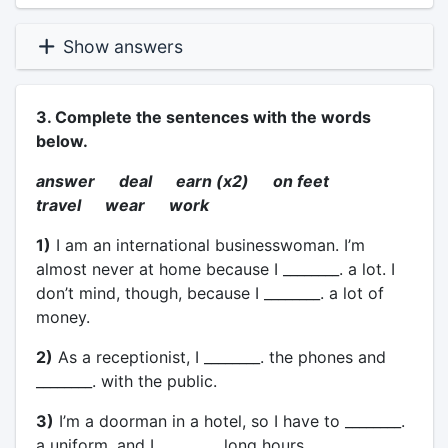
Show answers
3. Complete the sentences with the words
below.
answer deal earn (x2) on feet
travel wear work
1)
I am an international businesswoman. I’m
almost never at home because I ________. a lot. I
don’t mind, though, because I ________. a lot of
money.
2)
As a receptionist, I ________. the phones and
________. with the public.
3)
I’m a doorman in a hotel, so I have to ________.
a uniform, and I ________. long hours.