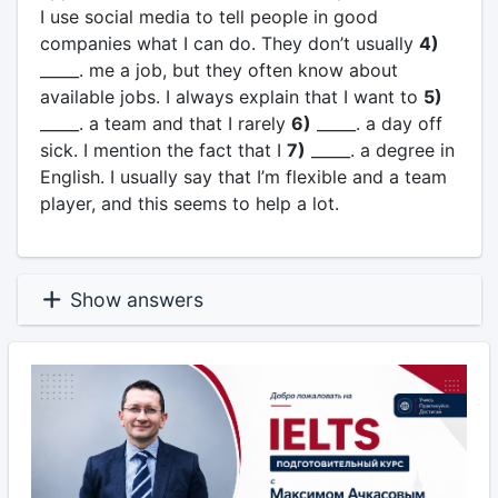
I use social media to tell people in good
companies what I can do. They don’t usually
4)
_____. me a job, but they often know about
available jobs. I always explain that I want to
5)
_____. a team and that I rarely
6)
_____. a day off
sick. I mention the fact that I
7)
_____. a degree in
English. I usually say that I’m flexible and a team
player, and this seems to help a lot.
Show answers