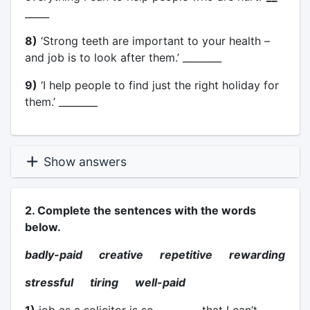
_____
8)
‘Strong teeth are important to your health –
and job is to look after them.’ ________
9)
‘I help people to find just the right holiday for
them.’ ________
Show answers
2. Complete the sentences with the words
below.
badly-paid creative repetitive rewarding
stressful tiring well-paid
1)
job as a solicitor is so ________. that I can’t