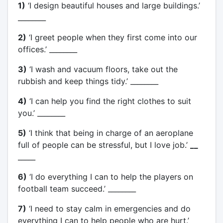
1)
‘I design beautiful houses and large buildings.’
________
2)
‘I greet people when they first come into our
offices.’ ________
3)
‘I wash and vacuum floors, take out the
rubbish and keep things tidy.’ ________
4)
‘I can help you find the right clothes to suit
you.’ ________
5)
‘I think that being in charge of an aeroplane
full of people can be stressful, but I love job.’
__
_____
6)
‘I do everything I can to help the players on
football team succeed.’ ________
7)
‘I need to stay calm in emergencies and do
everything I can to help people who are hurt.’
__