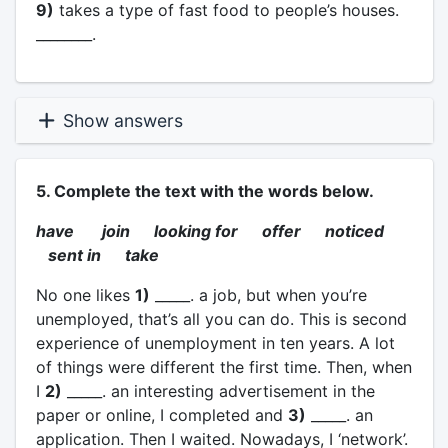
9)
takes a type of fast food to people’s houses.
________.
Show answers
5. Complete the text with the words below.
have join looking for offer noticed
sent in take
No one likes
1)
_____. a job, but when you’re
unemployed, that’s all you can do. This is second
experience of unemployment in ten years. A lot
of things were different the first time. Then, when
I
2)
_____. an interesting advertisement in the
paper or online, I completed and
3)
_____. an
application. Then I waited. Nowadays, I ‘network’.