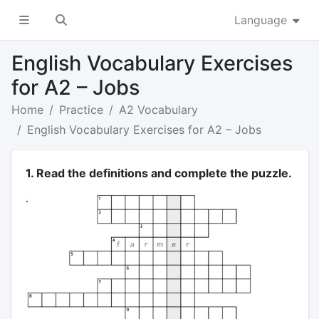
Language
English Vocabulary Exercises
for A2 – Jobs
Home
Practice
A2 Vocabulary
English Vocabulary Exercises for A2 – Jobs
1. Read the definitions and complete the puzzle.