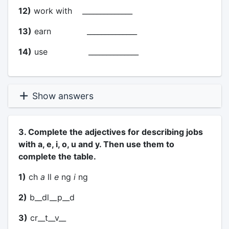
12)
work with ______________
13)
earn ______________
14)
use ______________
Show answers
3. Complete the adjectives for describing jobs
with a, e, i, o, u and y. Then use them to
complete the table.
1)
ch
a
ll
e
ng
i
ng
2)
b__dl__p__d
3)
cr__t__v__