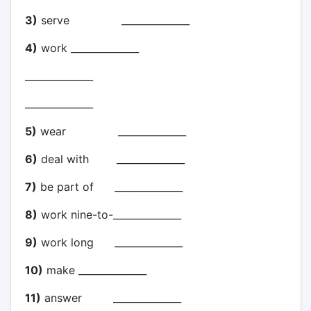
3)
serve ______________
4)
work ______________
______________
______________
5)
wear ______________
6)
deal with ______________
7)
be part of ______________
8)
work nine-to-______________
9)
work long ______________
10)
make ______________
11)
answer ______________