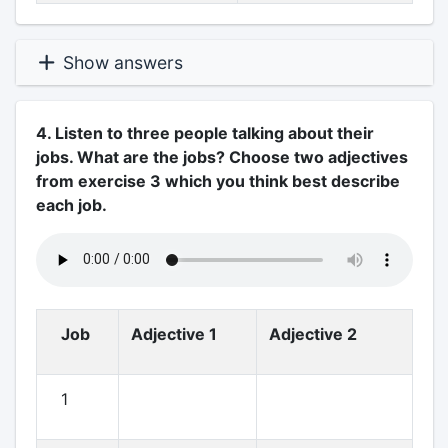
Show answers
4. Listen to three people talking about their
jobs. What are the jobs? Choose two adjectives
from exercise 3 which you think best describe
each job.
Job
Adjective 1
Adjective 2
1