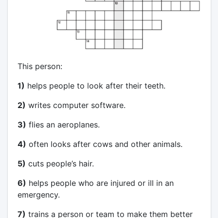
This person:
1)
helps people to look after their teeth.
2)
writes computer software.
3)
flies an aeroplanes.
4)
often looks after cows and other animals.
5)
cuts people’s hair.
6)
helps people who are injured or ill in an
emergency.
7)
trains a person or team to make them better