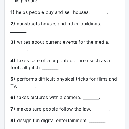
This person:
1)
helps people buy and sell houses. ________.
2)
constructs houses and other buildings.
________.
3)
writes about current events for the media.
________.
4)
takes care of a big outdoor area such as a
football pitch. ________.
5)
performs difficult physical tricks for films and
TV. ________.
6)
takes pictures with a camera. ________.
7)
makes sure people follow the law. ________.
8)
design fun digital entertainment. ________.