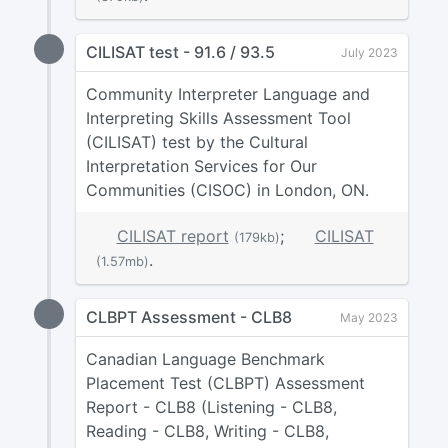
CILISAT test - 91.6 / 93.5
July 2023
Community Interpreter Language and
Interpreting Skills Assessment Tool
(CILISAT) test by the Cultural
Interpretation Services for Our
Communities (CISOC) in London, ON.
CILISAT report
;
CILISAT
(179kb)
.
(1.57mb)
CLBPT Assessment - CLB8
May 2023
Canadian Language Benchmark
Placement Test (CLBPT) Assessment
Report - CLB8 (Listening - CLB8,
Reading - CLB8, Writing - CLB8,