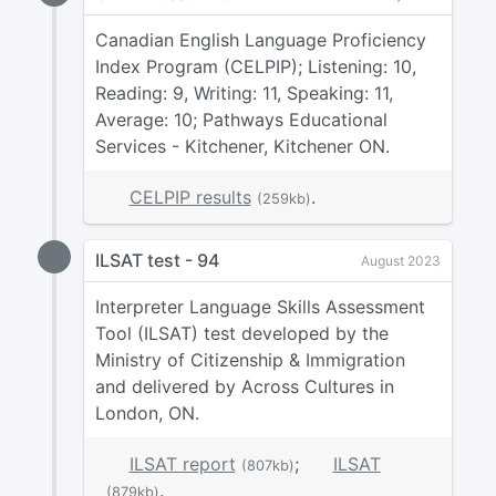
Canadian English Language Proficiency
Index Program (CELPIP); Listening: 10,
Reading: 9, Writing: 11, Speaking: 11,
Average: 10; Pathways Educational
Services - Kitchener, Kitchener ON.
CELPIP results
.
(259kb)
ILSAT test - 94
August 2023
Interpreter Language Skills Assessment
Tool (ILSAT) test developed by the
Ministry of Citizenship & Immigration
and delivered by Across Cultures in
London, ON.
ILSAT report
;
ILSAT
(807kb)
.
(879kb)