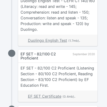
Duolingo English Test - CEFR C1 140/160
(Literacy: read and write - 145;
Comprehension: read and listen - 150;
Conversation: listen and speak - 135;
Production: write and speak - 120) by
Duolingo.
Duolingo English Test
.
(1.7mb)
EF SET - 82/100 C2
September 2020
Proficient
EF SET - 82/100 C2 Proficient (Listening
Section - 80/100 C2 Proficient, Reading
Section - 83/100 C2 Proficient) by EF
Education First.
EF SET Certificate
.
(0.4mb)