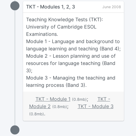
TKT - Modules 1, 2, 3
June 2008
Teaching Knowledge Tests (TKT):
University of Cambridge ESOL
Examinations.
Module 1 - Language and background to
language learning and teaching (Band 4);
Module 2 - Lesson planning and use of
resources for language teaching (Band
3);
Module 3 - Managing the teaching and
learning process (Band 3).
TKT - Module 1
;
TKT -
(0.8mb)
Module 2
;
TKT - Module 3
(0.8mb)
.
(0.8mb)