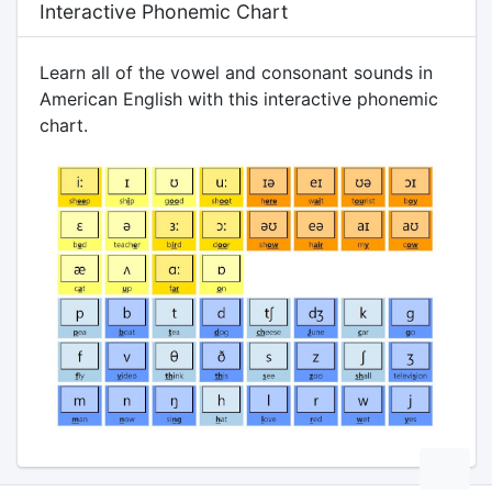
Interactive Phonemic Chart
Learn all of the vowel and consonant sounds in
American English with this interactive phonemic
chart.