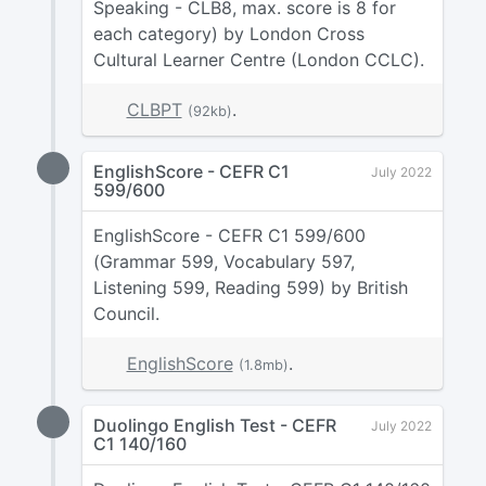
Speaking - CLB8, max. score is 8 for
each category) by London Cross
Cultural Learner Centre (London CCLC).
CLBPT
.
(92kb)
EnglishScore - CEFR C1
July 2022
599/600
EnglishScore - CEFR C1 599/600
(Grammar 599, Vocabulary 597,
Listening 599, Reading 599) by British
Council.
EnglishScore
.
(1.8mb)
Duolingo English Test - CEFR
July 2022
C1 140/160