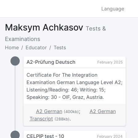
Language
Maksym Achkasov
Tests &
Examinations
Home
Educator
Tests
A2-Prüfung Deutsch
February 2025
Certificate For The Integration
Examination German Language Level A2;
Listening/Reading: 46; Writing: 15;
Speaking: 30 - OIF, Graz, Austria.
A2 German
;
A2 German
(400kb)
Transcript
.
(288kb)
CELPIP test - 10
February 2024