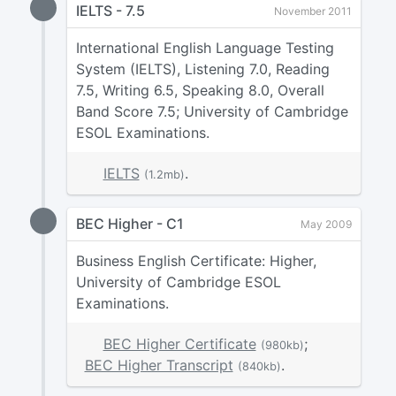
IELTS - 7.5
November 2011
International English Language Testing
System (IELTS), Listening 7.0, Reading
7.5, Writing 6.5, Speaking 8.0, Overall
Band Score 7.5; University of Cambridge
ESOL Examinations.
IELTS
.
(1.2mb)
BEC Higher - C1
May 2009
Business English Certificate: Higher,
University of Cambridge ESOL
Examinations.
BEC Higher Certificate
;
(980kb)
BEC Higher Transcript
.
(840kb)