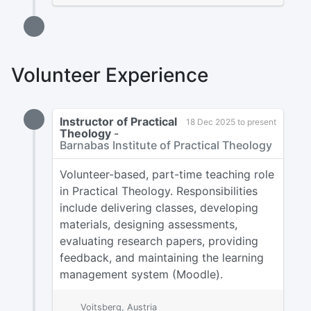
Volunteer Experience
Instructor of Practical
18 Dec 2025 to present
Theology
-
Barnabas Institute of Practical Theology
Volunteer-based, part-time teaching role
in Practical Theology. Responsibilities
include delivering classes, developing
materials, designing assessments,
evaluating research papers, providing
feedback, and maintaining the learning
management system (Moodle).
Voitsberg, Austria