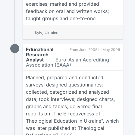
exercises; marked and provided
feedback on oral and written works;
taught groups and one-to-one.
Kyiv, Ukraine
Educational
From June 2005 to May 2006
Research
Analyst
-
Euro-Asian Accrediting
Association (EAAA)
Planned, prepared and conducted
surveys; designed questionnaires;
collected, categorized and analyzed
data; took interviews; designed charts,
graphs and tables; delivered final
reports on "The Effectiveness of
Theological Education in Ukraine", which
was later published at Theological