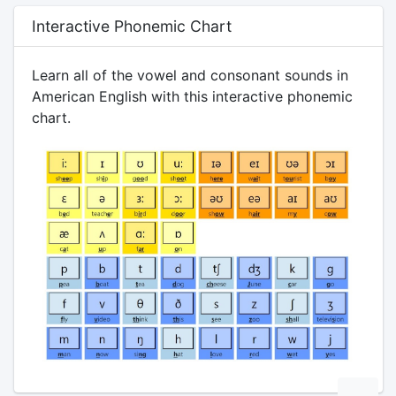
Interactive Phonemic Chart
Learn all of the vowel and consonant sounds in
American English with this interactive phonemic
chart.