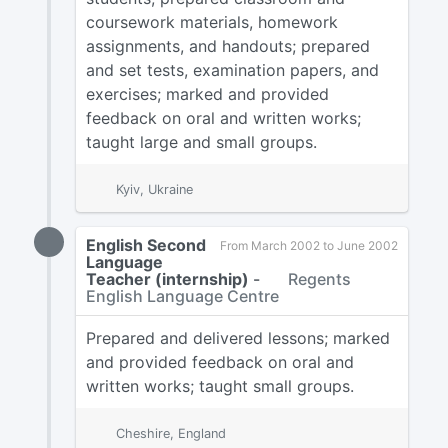
coursework materials, homework
assignments, and handouts; prepared
and set tests, examination papers, and
exercises; marked and provided
feedback on oral and written works;
taught large and small groups.
Kyiv, Ukraine
English Second
From March 2002 to June 2002
Language
Teacher (internship)
-
Regents
English Language Centre
Prepared and delivered lessons; marked
and provided feedback on oral and
written works; taught small groups.
Cheshire, England