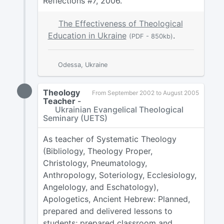
Reflections #7, 2006.
The Effectiveness of Theological
Education in Ukraine
.
(PDF - 850kb)
Odessa, Ukraine
Theology
From September 2002 to August 2005
Teacher
-
Ukrainian Evangelical Theological
Seminary (UETS)
As teacher of Systematic Theology
(Bibliology, Theology Proper,
Christology, Pneumatology,
Anthropology, Soteriology, Ecclesiology,
Angelology, and Eschatology),
Apologetics, Ancient Hebrew: Planned,
prepared and delivered lessons to
students; prepared classroom and