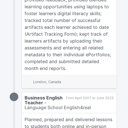
learning opportunities using laptops to
foster learners digital literacy skills;
tracked total number of successful
artifacts each learner achieved to date
(Artifact Tracking Form); kept track of
learners artifacts by uploading their
assessments and entering all related
metadata to their individual ePortfolios;
completed and submitted detailed
month end reports.
London, Canada
Business English
From April 2007 to June 2023
Teacher
-
Language School English4real
Planned, prepared and delivered lessons
to students both online and in-person