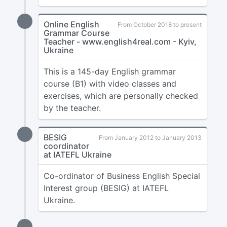
Online English
From October 2018 to present
Grammar Course
Teacher - www.english4real.com - Kyiv,
Ukraine
This is a 145-day English grammar
course (B1) with video classes and
exercises, which are personally checked
by the teacher.
BESIG
From January 2012 to January 2013
coordinator
at IATEFL Ukraine
Co-ordinator of Business English Special
Interest group (BESIG) at IATEFL
Ukraine.