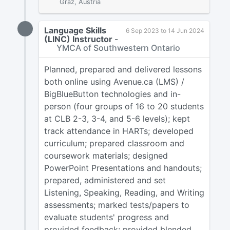
Graz, Austria
Language Skills
6 Sep 2023 to 14 Jun 2024
(LINC) Instructor
-
YMCA of Southwestern Ontario
Planned, prepared and delivered lessons
both online using Avenue.ca (LMS) /
BigBlueButton technologies and in-
person (four groups of 16 to 20 students
at CLB 2-3, 3-4, and 5-6 levels); kept
track attendance in HARTs; developed
curriculum; prepared classroom and
coursework materials; designed
PowerPoint Presentations and handouts;
prepared, administered and set
Listening, Speaking, Reading, and Writing
assessments; marked tests/papers to
evaluate students' progress and
provided feedback; provided blended