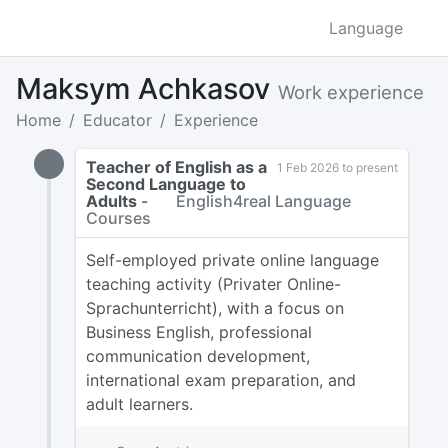
Language
Maksym Achkasov
Work experience
Home
Educator
Experience
Teacher of English as a
1 Feb 2026 to present
Second Language to
Adults
-
English4real Language
Courses
Self-employed private online language
teaching activity (Privater Online-
Sprachunterricht), with a focus on
Business English, professional
communication development,
international exam preparation, and
adult learners.