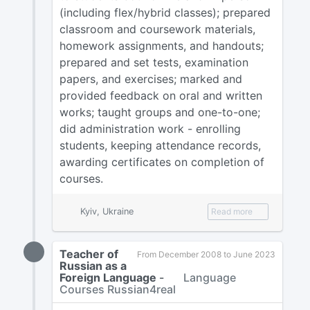
(including flex/hybrid classes); prepared
classroom and coursework materials,
homework assignments, and handouts;
prepared and set tests, examination
papers, and exercises; marked and
provided feedback on oral and written
works; taught groups and one-to-one;
did administration work - enrolling
students, keeping attendance records,
awarding certificates on completion of
courses.
Kyiv, Ukraine
Read more
Teacher of
From December 2008 to June 2023
Russian as a
Foreign Language
-
Language
Courses Russian4real