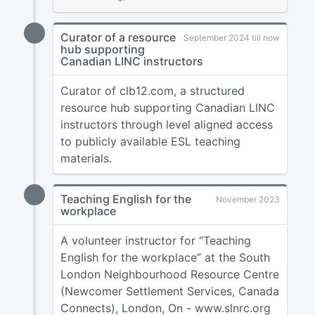
Curator of a resource
September 2024 till now
hub supporting
Canadian LINC instructors
Curator of clb12.com, a structured
resource hub supporting Canadian LINC
instructors through level aligned access
to publicly available ESL teaching
materials.
Teaching English for the
November 2023
workplace
A volunteer instructor for “Teaching
English for the workplace” at the South
London Neighbourhood Resource Centre
(Newcomer Settlement Services, Canada
Connects), London, On - www.slnrc.org