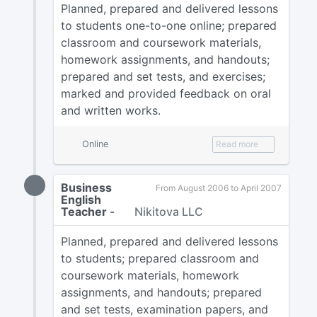
Planned, prepared and delivered lessons
to students one-to-one online; prepared
classroom and coursework materials,
homework assignments, and handouts;
prepared and set tests, and exercises;
marked and provided feedback on oral
and written works.
Online
Read more
Business
From August 2006 to April 2007
English
Teacher
-
Nikitova LLC
Planned, prepared and delivered lessons
to students; prepared classroom and
coursework materials, homework
assignments, and handouts; prepared
and set tests, examination papers, and