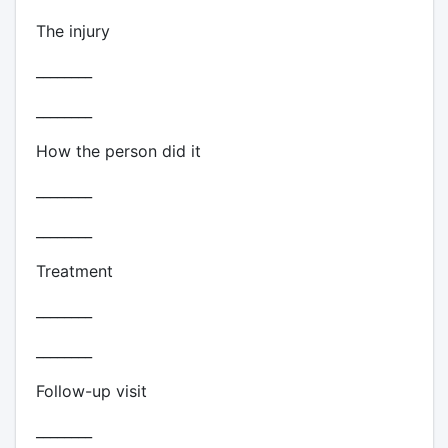
The injury
________
________
How the person did it
________
________
Treatment
________
________
Follow-up visit
________