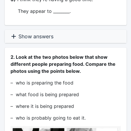
They appear to ________.
Show answers
2. Look at the two photos below that show
different people preparing food. Compare the
photos using the points below.
– who is preparing the food
– what food is being prepared
– where it is being prepared
– who is probably going to eat it.