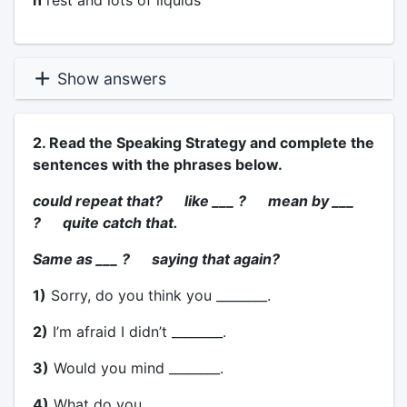
h
rest and lots of liquids
Show answers
2. Read the Speaking Strategy and complete the
sentences with the phrases below.
could repeat that? like ___ ? mean by ___
? quite catch that.
Same as ___ ? saying that again?
1)
Sorry, do you think you ________.
2)
I’m afraid I didn’t ________.
3)
Would you mind ________.
4)
What do you ________.