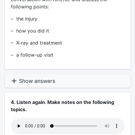
following points:
– the injury
– how you did it
– X-ray and treatment
– a follow-up visit
Show answers
4. Listen again. Make notes on the following
topics.