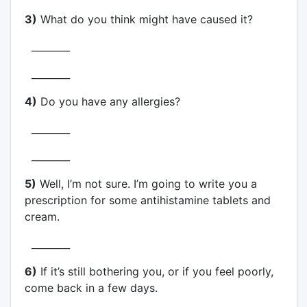
3)
What do you think might have caused it?
________
________
4)
Do you have any allergies?
________
________
5)
Well, I’m not sure. I’m going to write you a
prescription for some antihistamine tablets and
cream.
________
6)
If it’s still bothering you, or if you feel poorly,
come back in a few days.