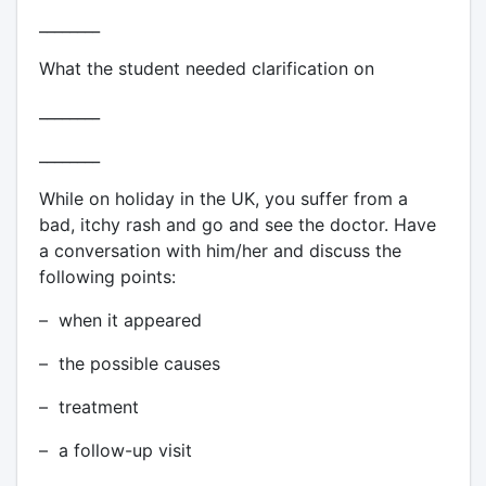
________
What the student needed clarification on
________
________
While on holiday in the UK, you suffer from a
bad, itchy rash and go and see the doctor. Have
a conversation with him/her and discuss the
following points:
– when it appeared
– the possible causes
– treatment
– a follow-up visit