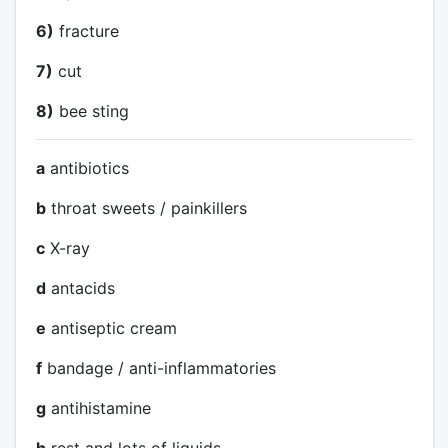
6)
fracture
7)
cut
8)
bee sting
a
antibiotics
b
throat sweets / painkillers
c
X-ray
d
antacids
e
antiseptic cream
f
bandage / anti-inflammatories
g
antihistamine