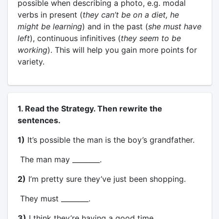
possible when describing a photo, e.g. modal
verbs in present (
they can’t be on a diet, he
might be learning
) and in the past (
she must have
left
), continuous infinitives (
they seem to be
working
). This will help you gain more points for
variety.
1. Read the Strategy. Then rewrite the
sentences.
1)
It’s possible the man is the boy’s grandfather.
The man may ________.
2)
I’m pretty sure they’ve just been shopping.
They must ________.
3)
I think they’re having a good time.