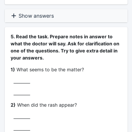
Show answers
5. Read the task. Prepare notes in answer to
what the doctor will say. Ask for clarification on
one of the questions. Try to give extra detail in
your answers.
1)
What seems to be the matter?
________
________
2)
When did the rash appear?
________
________