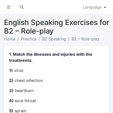
Language
English Speaking Exercises for
B2 – Role-play
Home
Practice
B2 Speaking
B2 – Role-play
1. Match the illnesses and injuries with the
treatments.
1)
virus
2)
chest infection
3)
heartburn
4)
sore throat
5)
sprain