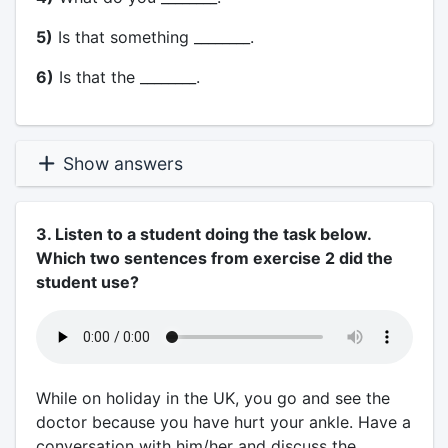
5)
Is that something ________.
6)
Is that the ________.
Show answers
3. Listen to a student doing the task below.
Which two sentences from exercise 2 did the
student use?
While on holiday in the UK, you go and see the
doctor because you have hurt your ankle. Have a
conversation with him/her and discuss the