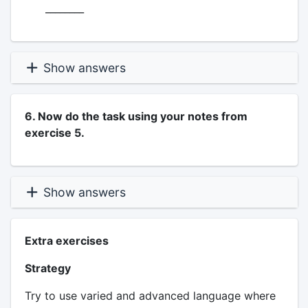
________
Show answers
6. Now do the task using your notes from
exercise 5.
Show answers
Extra exercises
Strategy
Try to use varied and advanced language where