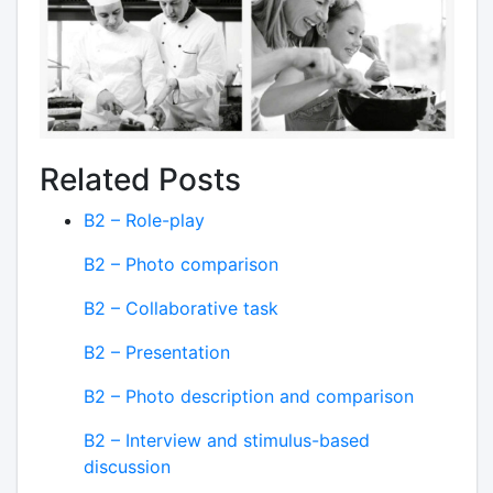
Related Posts
B2 – Role-play
B2 – Photo comparison
B2 – Collaborative task
B2 – Presentation
B2 – Photo description and comparison
B2 – Interview and stimulus-based
discussion