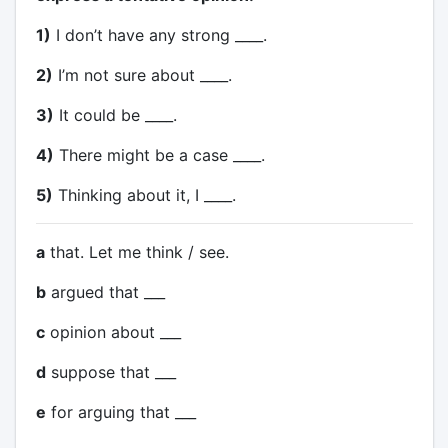
1)
I don’t have any strong ____.
2)
I’m not sure about ____.
3)
It could be ____.
4)
There might be a case ____.
5)
Thinking about it, I ____.
a
that. Let me think / see.
b
argued that ___
c
opinion about ___
d
suppose that ___
e
for arguing that ___