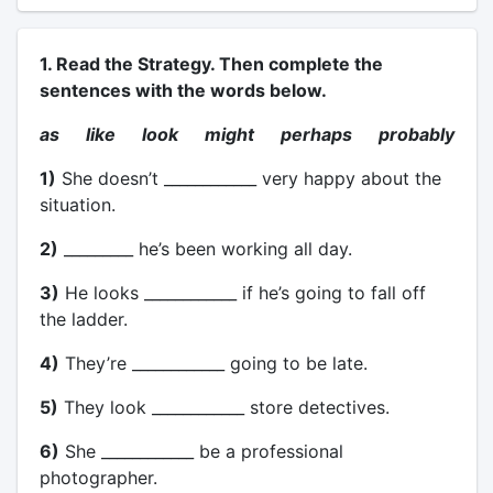
1. Read the Strategy. Then complete the
sentences with the words below.
as like look might perhaps probably
1)
She doesn’t ____________ very happy about the
situation.
2)
_________ he’s been working all day.
3)
He looks ____________ if he’s going to fall off
the ladder.
4)
They’re ____________ going to be late.
5)
They look ____________ store detectives.
6)
She ____________ be a professional
photographer.