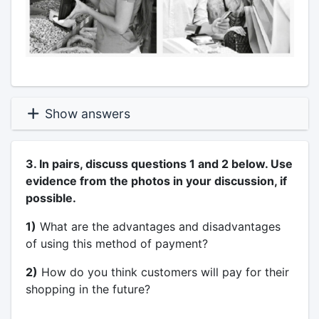
Show answers
3. In pairs, discuss questions 1 and 2 below. Use
evidence from the photos in your discussion, if
possible.
1)
What are the advantages and disadvantages
of using this method of payment?
2)
How do you think customers will pay for their
shopping in the future?