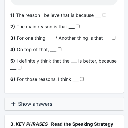
1)
The reason I believe that is because ___
2)
The main reason is that ___
3)
For one thing, ___ / Another thing is that ___
4)
On top of that, ___
5)
I definitely think that the ___ is better, because
___
6)
For those reasons, I think ___
Show answers
3.
KEY PHRASES
Read the Speaking Strategy