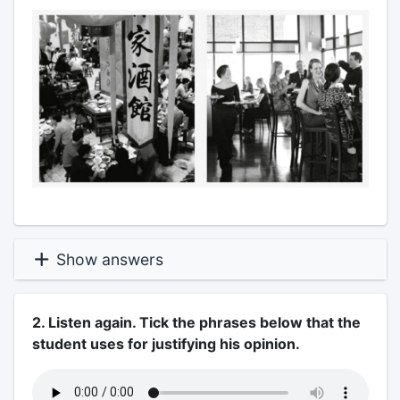
Show answers
2. Listen again. Tick the phrases below that the
student uses for justifying his opinion.