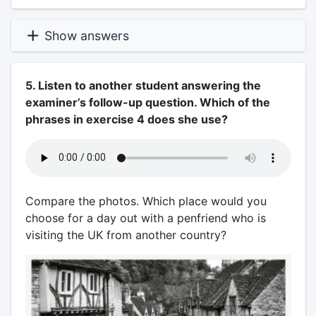
Show answers
5. Listen to another student answering the
examiner’s follow-up question. Which of the
phrases in exercise 4 does she use?
Compare the photos. Which place would you
choose for a day out with a penfriend who is
visiting the UK from another country?