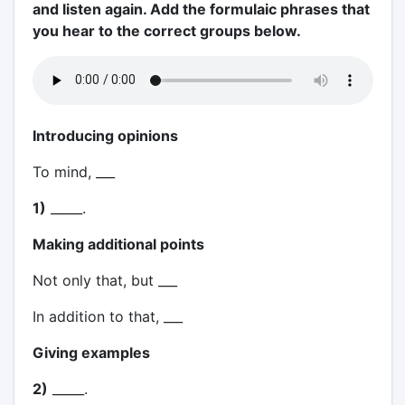
and listen again. Add the formulaic phrases that
you hear to the correct groups below.
Introducing opinions
To mind, ___
1)
_____.
Making additional points
Not only that, but ___
In addition to that, ___
Giving examples
2)
_____.