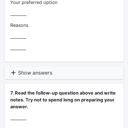
Your preferred option
________
Reasons
________
________
Show answers
7. Read the follow-up question above and write
notes. Try not to spend long on preparing your
answer.
________