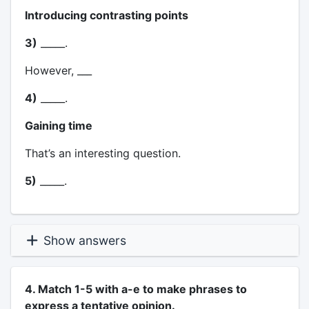
Introducing contrasting points
3)
_____.
However, ___
4)
_____.
Gaining time
That’s an interesting question.
5)
_____.
Show answers
4. Match 1-5 with a-e to make phrases to
express a tentative opinion.