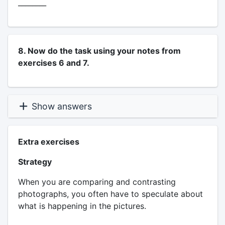
________
8. Now do the task using your notes from
exercises 6 and 7.
Show answers
Extra exercises
Strategy
When you are comparing and contrasting
photographs, you often have to speculate about
what is happening in the pictures.