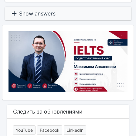
Show answers
Следить за обновлениями
YouTube
Facebook
LinkedIn