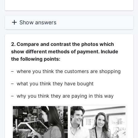
Show answers
2. Compare and contrast the photos which
show different methods of payment. Include
the following points:
– where you think the customers are shopping
– what you think they have bought
– why you think they are paying in this way