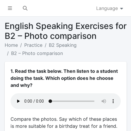
Language
English Speaking Exercises for
B2 – Photo comparison
Home
Practice
B2 Speaking
B2 – Photo comparison
1. Read the task below. Then listen to a student
doing the task. Which option does he choose
and why?
Compare the photos. Say which of these places
is more suitable for a birthday treat for a friend.