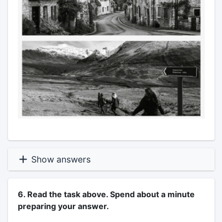
Show answers
6. Read the task above. Spend about a minute
preparing your answer.