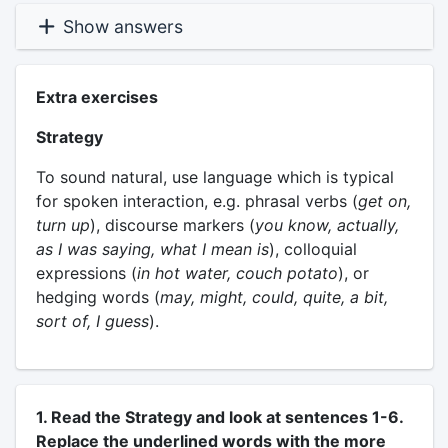
Show answers
Extra exercises
Strategy
To sound natural, use language which is typical
for spoken interaction, e.g. phrasal verbs (
get on,
turn up
), discourse markers (
you know, actually,
as I was saying, what I mean is
), colloquial
expressions (
in hot water, couch potato
), or
hedging words (
may, might, could, quite, a bit,
sort of, I guess
).
1. Read the Strategy and look at sentences 1-6.
Replace the underlined words with the more