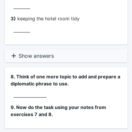
________
3)
keeping the hotel room tidy
________
Show answers
8. Think of one more topic to add and prepare a
diplomatic phrase to use.
________________
9. Now do the task using your notes from
exercises 7 and 8.