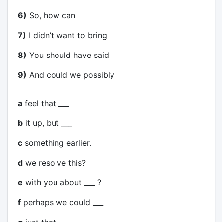
6)
So, how can
7)
I didn’t want to bring
8)
You should have said
9)
And could we possibly
a
feel that ___
b
it up, but ___
c
something earlier.
d
we resolve this?
e
with you about ___ ?
f
perhaps we could ___