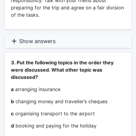
responsibility. Talk with your friend about
preparing for the trip and agree on a fair division
of the tasks.
Show answers
3. Put the following topics in the order they
were discussed. What other topic was
discussed?
a
arranging insurance
b
changing money and traveller’s cheques
c
organising transport to the airport
d
booking and paying for the holiday