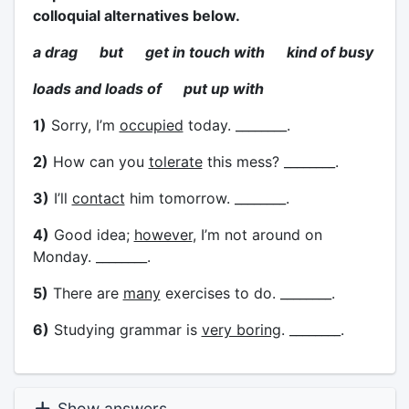
colloquial alternatives below.
a drag but get in touch with kind of busy
loads and loads of put up with
1)
Sorry, I’m
occupied
today. ________.
2)
How can you
tolerate
this mess? ________.
3)
I’ll
contact
him tomorrow. ________.
4)
Good idea;
however
, I’m not around on
Monday. ________.
5)
There are
many
exercises to do. ________.
6)
Studying grammar is
very boring
. ________.
Show answers