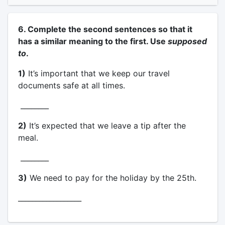
6. Complete the second sentences so that it
has a similar meaning to the first. Use
supposed
to
.
1)
It’s important that we keep our travel
documents safe at all times.
________
2)
It’s expected that we leave a tip after the
meal.
________
3)
We need to pay for the holiday by the 25th.
__________________