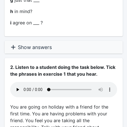
g
just that ___
h
in mind?
i
agree on ___ ?
Show answers
2. Listen to a student doing the task below. Tick
the phrases in exercise 1 that you hear.
You are going on holiday with a friend for the
first time. You are having problems with your
friend. You feel you are taking all the