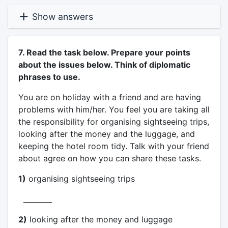
Show answers
7. Read the task below. Prepare your points
about the issues below. Think of diplomatic
phrases to use.
You are on holiday with a friend and are having
problems with him/her. You feel you are taking all
the responsibility for organising sightseeing trips,
looking after the money and the luggage, and
keeping the hotel room tidy. Talk with your friend
about agree on how you can share these tasks.
1)
organising sightseeing trips
________
2)
looking after the money and luggage