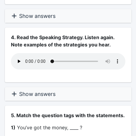
Show answers
4. Read the Speaking Strategy. Listen again.
Note examples of the strategies you hear.
Show answers
5. Match the question tags with the statements.
1)
You’ve got the money, ____ ?