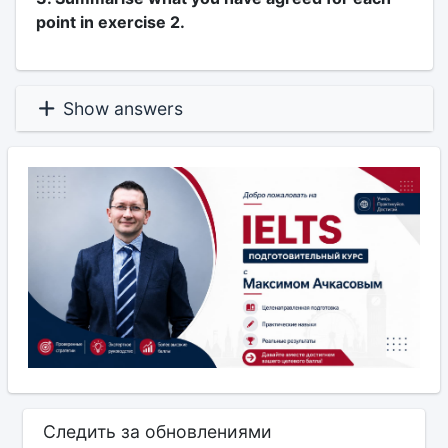
point in exercise 2.
Show answers
Следить за обновлениями