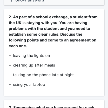
2. As part of a school exchange, a student from
the UK is staying with you. You are having
problems with the student and you need to
establish some clear rules. Discuss the
following points and come to an agreement on
each one.
– leaving the lights on
– clearing up after meals
– talking on the phone late at night
– using your laptop
3. Summarise what you have agreed for each