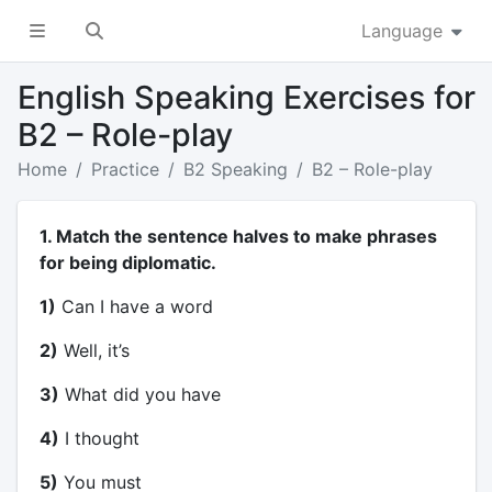
Language
English Speaking Exercises for
B2 – Role-play
Home
Practice
B2 Speaking
B2 – Role-play
1. Match the sentence halves to make phrases
for being diplomatic.
1)
Can I have a word
2)
Well, it’s
3)
What did you have
4)
I thought
5)
You must