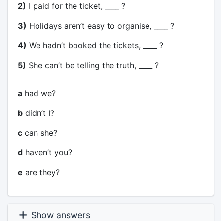
2)
I paid for the ticket, ____ ?
3)
Holidays aren’t easy to organise, ____ ?
4)
We hadn’t booked the tickets, ____ ?
5)
She can’t be telling the truth, ____ ?
a
had we?
b
didn’t I?
c
can she?
d
haven’t you?
e
are they?
Show answers