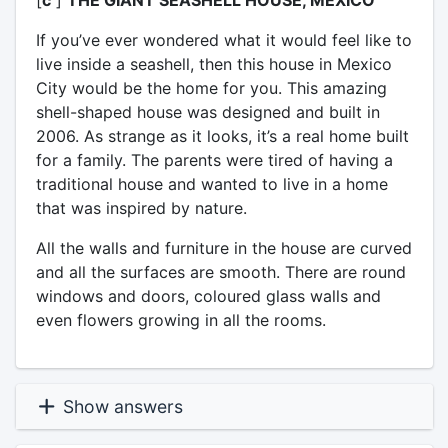
If you’ve ever wondered what it would feel like to
live inside a seashell, then this house in Mexico
City would be the home for you. This amazing
shell-shaped house was designed and built in
2006. As strange as it looks, it’s a real home built
for a family. The parents were tired of having a
traditional house and wanted to live in a home
that was inspired by nature.
All the walls and furniture in the house are curved
and all the surfaces are smooth. There are round
windows and doors, coloured glass walls and
even flowers growing in all the rooms.
Show answers