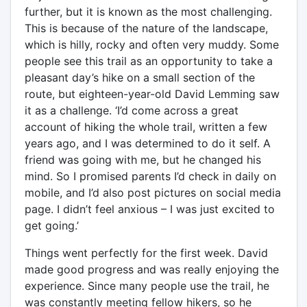
further, but it is known as the most challenging.
This is because of the nature of the landscape,
which is hilly, rocky and often very muddy. Some
people see this trail as an opportunity to take a
pleasant day’s hike on a small section of the
route, but eighteen-year-old David Lemming saw
it as a challenge. ‘I’d come across a great
account of hiking the whole trail, written a few
years ago, and I was determined to do it self. A
friend was going with me, but he changed his
mind. So I promised parents I’d check in daily on
mobile, and I’d also post pictures on social media
page. I didn’t feel anxious – I was just excited to
get going.’
Things went perfectly for the first week. David
made good progress and was really enjoying the
experience. Since many people use the trail, he
was constantly meeting fellow hikers, so he