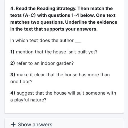
4. Read the Reading Strategy. Then match the
texts (A-C) with questions 1-4 below. One text
matches two questions. Underline the evidence
in the text that supports your answers.
In which text does the author ___
1)
mention that the house isn’t built yet?
2)
refer to an indoor garden?
3)
make it clear that the house has more than
one floor?
4)
suggest that the house will suit someone with
a playful nature?
Show answers