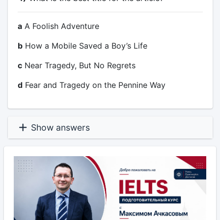
a
A Foolish Adventure
b
How a Mobile Saved a Boy’s Life
c
Near Tragedy, But No Regrets
d
Fear and Tragedy on the Pennine Way
Show answers