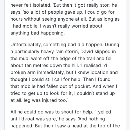
never felt isolated. ‘But then it got really stor,’ he
says, ‘so a lot of people gave up. I could go for
hours without seeing anyone at all. But as long as
I had mobile, I wasn’t really worried about
anything bad happening.’
Unfortunately, something bad did happen. During
a particularly heavy rain storm, David slipped in
the mud, went off the edge of the trail and fell
about ten metres down the hill. ‘I realised I’d
broken arm immediately, but I knew location and
thought I could still call for help. Then I found
that mobile had fallen out of pocket. And when I
tried to get up to look for it, I couldn’t stand up
at all. leg was injured too.’
All he could do was to shout for help. ‘I yelled
until throat was sore,’ he says. ‘And nothing
happened. But then I saw a head at the top of the