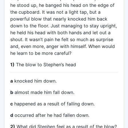
he stood up, he banged his head on the edge of
the cupboard. It was not a light tap, but a
powerful blow that nearly knocked him back
down to the floor. Just managing to stay upright,
he held his head with both hands and let out a
shout. It wasn’t pain he felt so much as surprise
and, even more, anger with himself. When would
he learn to be more careful?
1)
The blow to Stephen’s head
a
knocked him down.
b
almost made him fall down.
c
happened as a result of falling down.
d
occurred after he had fallen down.
2)
What did Stephen feel as a result of the blow?