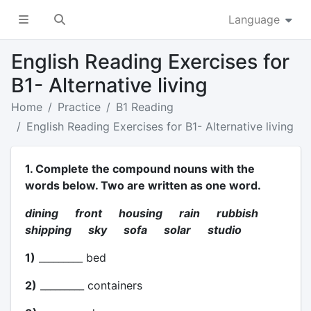
Language
English Reading Exercises for
B1- Alternative living
Home
Practice
B1 Reading
English Reading Exercises for B1- Alternative living
1. Complete the compound nouns with the
words below. Two are written as one word.
dining front housing rain rubbish
shipping sky sofa solar studio
1)
_________ bed
2)
_________ containers