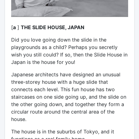
[
a
]
THE SLIDE HOUSE, JAPAN
Did you love going down the slide in the
playgrounds as a child? Perhaps you secretly
wish you still could? If so, then the Slide House in
Japan is the house for you!
Japanese architects have designed an unusual
three-storey house with a huge slide that
connects each level. This fun house has two
staircases on one side going up, and the slide on
the other going down, and together they form a
circular route around the central area of the
house.
The house is in the suburbs of Tokyo, and it
functions as a real family home.