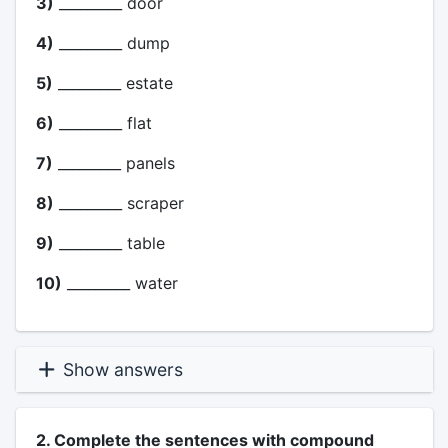
3)
_________ door
4)
_________ dump
5)
_________ estate
6)
_________ flat
7)
_________ panels
8)
_________ scraper
9)
_________ table
10)
_________ water
Show answers
2. Complete the sentences with compound