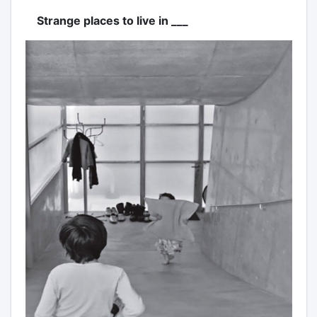
Strange places to live in ___