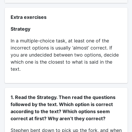
Extra exercises
Strategy
In a multiple-choice task, at least one of the
incorrect options is usually ‘almost’ correct. If
you are undecided between two options, decide
which one is the closest to what is said in the
text.
1. Read the Strategy. Then read the questions
followed by the text. Which option is correct
according to the text? Which options seem
correct at first? Why aren’t they correct?
Stephen bent down to pick up the fork, and when