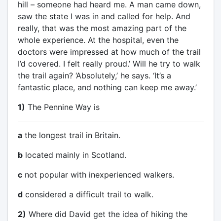
hill – someone had heard me. A man came down,
saw the state I was in and called for help. And
really, that was the most amazing part of the
whole experience. At the hospital, even the
doctors were impressed at how much of the trail
I’d covered. I felt really proud.’ Will he try to walk
the trail again? ‘Absolutely,’ he says. ‘It’s a
fantastic place, and nothing can keep me away.’
1)
The Pennine Way is
a
the longest trail in Britain.
b
located mainly in Scotland.
c
not popular with inexperienced walkers.
d
considered a difficult trail to walk.
2)
Where did David get the idea of hiking the