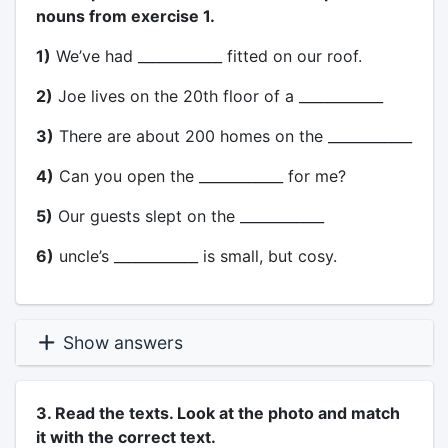
nouns from exercise 1.
1)
We’ve had ____________ fitted on our roof.
2)
Joe lives on the 20th floor of a ____________
3)
There are about 200 homes on the ____________
4)
Can you open the ____________ for me?
5)
Our guests slept on the ____________
6)
uncle’s ____________ is small, but cosy.
Show answers
3. Read the texts. Look at the photo and match
it with the correct text.