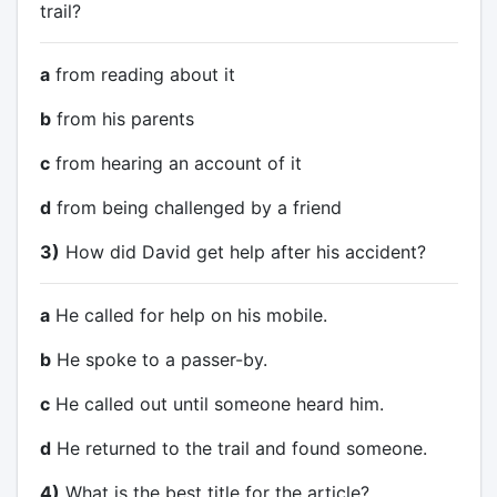
trail?
a
from reading about it
b
from his parents
c
from hearing an account of it
d
from being challenged by a friend
3)
How did David get help after his accident?
a
He called for help on his mobile.
b
He spoke to a passer-by.
c
He called out until someone heard him.
d
He returned to the trail and found someone.
4)
What is the best title for the article?