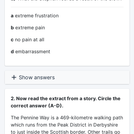
a
extreme frustration
b
extreme pain
c
no pain at all
d
embarrassment
Show answers
2. Now read the extract from a story. Circle the
correct answer (A-D).
The Pennine Way is a 469-kilometre walking path
which runs from the Peak District in Derbyshire
to just inside the Scottish border. Other trails go