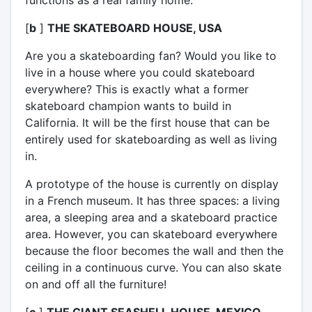
[
b
]
THE SKATEBOARD HOUSE, USA
Are you a skateboarding fan? Would you like to
live in a house where you could skateboard
everywhere? This is exactly what a former
skateboard champion wants to build in
California. It will be the first house that can be
entirely used for skateboarding as well as living
in.
A prototype of the house is currently on display
in a French museum. It has three spaces: a living
area, a sleeping area and a skateboard practice
area. However, you can skateboard everywhere
because the floor becomes the wall and then the
ceiling in a continuous curve. You can also skate
on and off all the furniture!
[
c
]
THE GIANT SEASHELL HOUSE, MEXICO