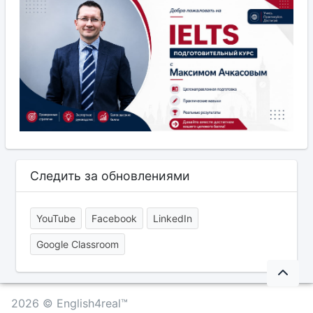
Следить за обновлениями
YouTube
Facebook
LinkedIn
Google Classroom
2026 © English4real™