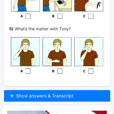
5)
What’s the matter with Tony?
Show answers & Transcript