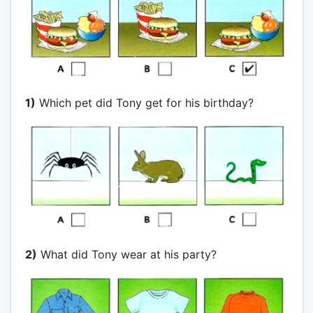
1)
Which pet did Tony get for his birthday?
2)
What did Tony wear at his party?