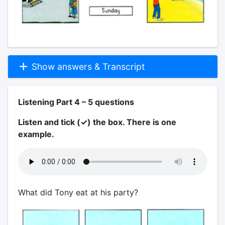
Show answers & Transcript
Listening Part 4 – 5 questions
Listen and tick (✓) the box. There is one
example.
What did Tony eat at his party?