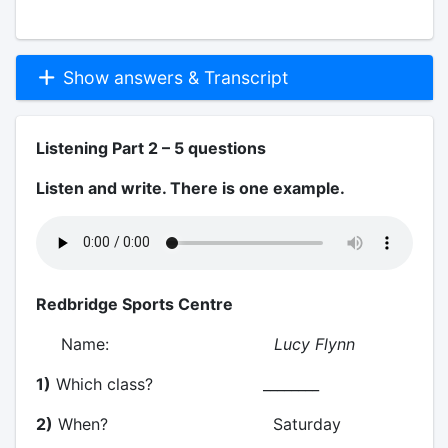
Show answers & Transcript
Listening Part 2 – 5 questions
Listen and write. There is one example.
Redbridge Sports Centre
Name:
Lucy Flynn
1)
Which class? ________
2)
When? Saturday
__________