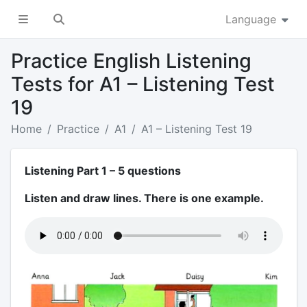
Language
Practice English Listening
Tests for A1 – Listening Test
19
Home
Practice
A1
A1 – Listening Test 19
Listening Part 1 – 5 questions
Listen and draw lines. There is one example.