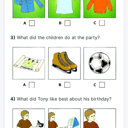
3)
What did the children do at the party?
4)
What did Tony like best about his birthday?