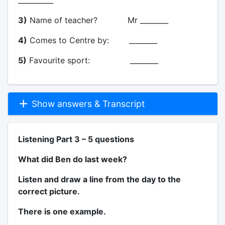
3)
Name of teacher? Mr ________
4)
Comes to Centre by: ________
5)
Favourite sport: ________
Show answers & Transcript
Listening Part 3 – 5 questions
What did Ben do last week?
Listen and draw a line from the day to the
correct picture.
There is one example.