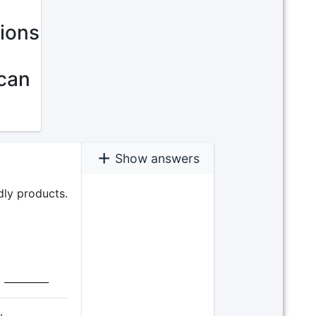
tions
 can
Show answers
dly products.
 _________