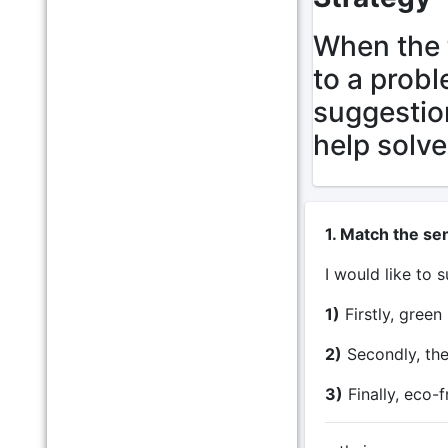
When the 
to a probl
suggestio
help solve
1. Match the se
I would like to
1)
Firstly, green
2)
Secondly, they
3)
Finally, eco-f