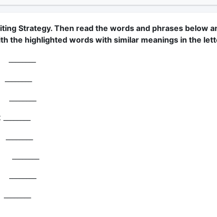
iting Strategy. Then read the words and phrases below a
h the highlighted words with similar meanings in the lett
_______
________
________
 ________
________
______
_______
________
________