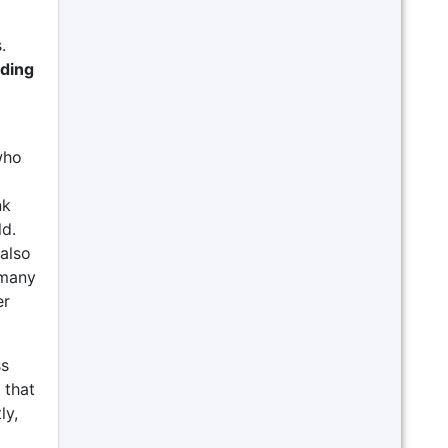
.
iding
who
nk
ld.
also
 many
er
ss
that
ly,