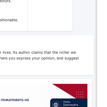
bours.
shionable.
lives. Its author claims that the richer we
where you express your opinion, and suggest