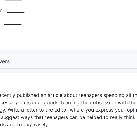
o ________
_______
_______
wers
ently published an article about teenagers spending all th
essary consumer goods, blaming their obsession with the
gy. Write a letter to the editor where you express your opin
 suggest ways that teenagers can be helped to really think
ds and to buy wisely.