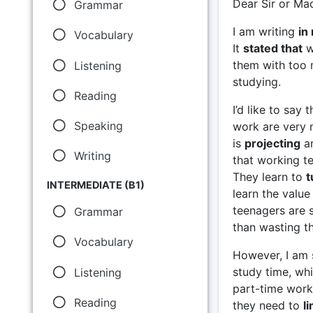
Dear Sir or M
Grammar
I am writing
in
Vocabulary
It
stated that
w
them with too 
Listening
studying.
Reading
I’d like to say
Speaking
work are very ma
is
projecting
an
Writing
that working t
They learn to
t
INTERMEDIATE (B1)
learn the value
teenagers are s
Grammar
than wasting th
Vocabulary
However, I am s
study time, wh
Listening
part-time work 
Reading
they need to
li