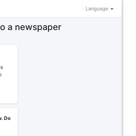
Language
 to a newspaper
bs
o
w. Do