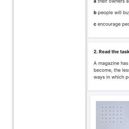
a
their owners a
b
people will bu
c
encourage peop
2. Read the tas
A magazine has r
become, the les
ways in which p