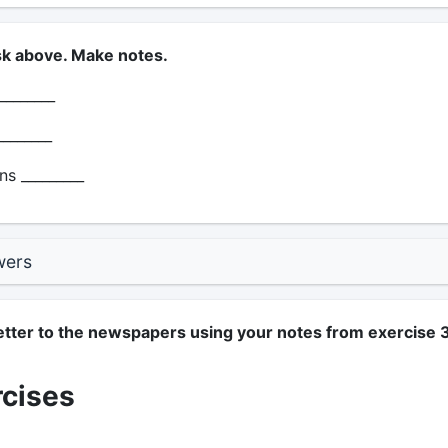
sk above. Make notes.
________
_______
s _________
wers
letter to the newspapers using your notes from exercise 3
rcises