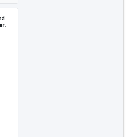
nd
er.