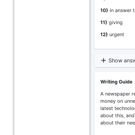
10)
in answer t
11)
giving _
12)
urgent _
Show ans
Writing Guide
A newspaper rec
money on unnec
latest technolo
about this, and
about their nee