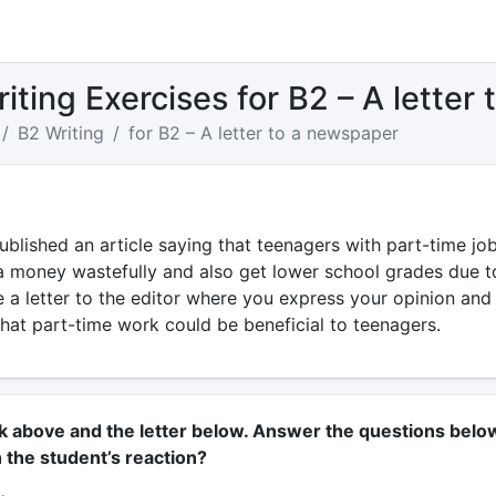
iting Exercises for B2 – A letter
B2 Writing
for B2 – A letter to a newspaper
blished an article saying that teenagers with part-time jo
a money wastefully and also get lower school grades due t
te a letter to the editor where you express your opinion and
hat part-time work could be beneficial to teenagers.
sk above and the letter below. Answer the questions belo
 the student’s reaction?