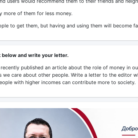
nd users would recommend them to their friends and neigh
y more of them for less money.
le to get them, but having and using them will become fa
k below and write your letter.
ecently published an article about the role of money in our 
s we care about other people. Write a letter to the editor 
eople with higher incomes can contribute more to society.