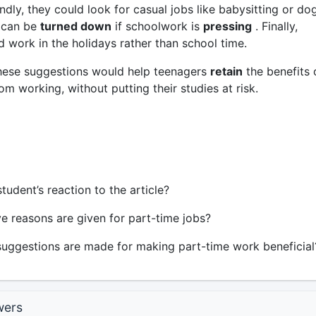
dly, they could look for casual jobs like babysitting or do
 can be
turned down
if schoolwork is
pressing
. Finally,
 work in the holidays rather than school time.
 these suggestions would help teenagers
retain
the benefits 
m working, without putting their studies at risk.
tudent’s reaction to the article?
e reasons are given for part-time jobs?
ggestions are made for making part-time work beneficial
wers