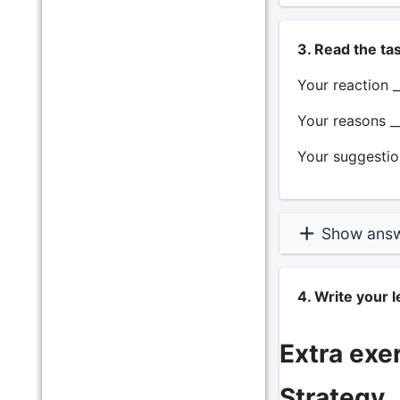
3. Read the ta
Your reaction _
Your reasons __
Your suggestion
Show ans
4. Write your 
Extra exe
Strategy