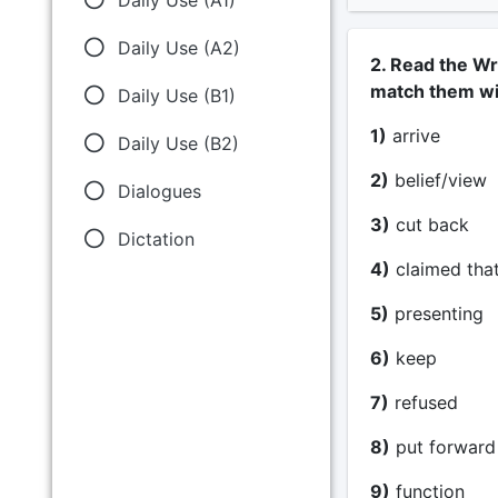
Daily Use (A2)
2. Read the Wr
match them wit
Daily Use (B1)
1)
arrive _
Daily Use (B2)
2)
belief/view 
Dialogues
3)
cut back 
Dictation
4)
claimed that
5)
presenting 
6)
keep __
7)
refused _
8)
put forward 
9)
function 