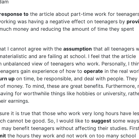
adam
 response to
the article about part-time work for teenagers
orking was having a negative effect on teenagers by
prov
much money and reducing the amount of time they spent
 that I cannot agree with the
assumption
that all teenagers 
terialistic and are failing at school. I feel that the article
 unbalanced view of teenagers who work. Personally, I thi
eenagers gain experience of how to
operate
in the real wor
urn up
on time, be responsible, and deal with people. They 
 of money. To mind, these are great benefits. Furthermore,
aving for worthwhile things like hobbies or university, rath
eir earnings.
ure it is true that those who work very long hours have le
ich cannot be good. So, I would like to
suggest
some ways 
may benefit teenagers without affecting their studies. First
mit
the hours they work and not work on too many school