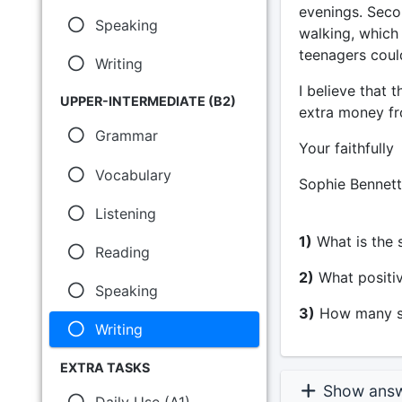
evenings. Secon
Speaking
walking, which
teenagers could
Writing
I believe that
UPPER-INTERMEDIATE (B2)
extra money fro
Grammar
Your faithfully
Vocabulary
Sophie Bennett
Listening
1)
What is the s
Reading
2)
What positiv
Speaking
3)
How many su
Writing
EXTRA TASKS
Show ans
Daily Use (A1)