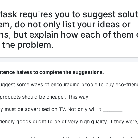
task requires you to suggest solu
em, do not only list your ideas or
ns, but explain how each of them
 the problem.
ntence halves to complete the suggestions.
 suggest some ways of encouraging people to buy eco-frien
 products should be cheaper. This way _________
 must be advertised on TV. Not only will it _________
riendly goods ought to be of very high quality. If they were,