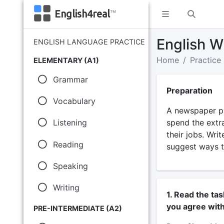
English4real
™
English Wr
ENGLISH LANGUAGE PRACTICE
Home
Practice
ELEMENTARY (A1)
Grammar
Preparation
Vocabulary
A newspaper pu
spend the extr
Listening
their jobs. Wri
Reading
suggest ways t
Speaking
Writing
1. Read the ta
you agree with
PRE-INTERMEDIATE (A2)