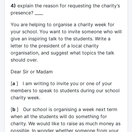
4)
explain the reason for requesting the charity’s
presence? ____
You are helping to organise a charity week for
your school. You want to invite someone who will
give an inspiring talk to the students. Write a
letter to the president of a local charity
organisation, and suggest what topics the talk
should over.
Dear Sir or Madam
[
a
] I am writing to invite you or one of your
members to speak to students during our school
charity week.
[
b
] Our school is organising a week next term
when all the students will do something for
charity. We would like to raise as much money as
possible. In wonder whether someone from your