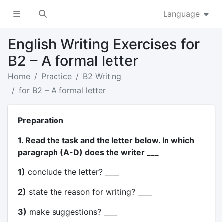
Language
English Writing Exercises for
B2 – A formal letter
Home
Practice
B2 Writing
for B2 – A formal letter
Preparation
1. Read the task and the letter below. In which
paragraph (A-D) does the writer ___
1)
conclude the letter? ____
2)
state the reason for writing? ____
3)
make suggestions? ____