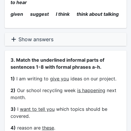
to hear
given suggest I think think about talking
Show answers
3. Match the underlined informal parts of
sentences 1-8 with formal phrases a-h.
1)
I am writing to
give you
ideas on our project.
2)
Our school recycling week
is happening
next
month.
3)
I
want to tell you
which topics should be
covered.
4)
reason are
these
.