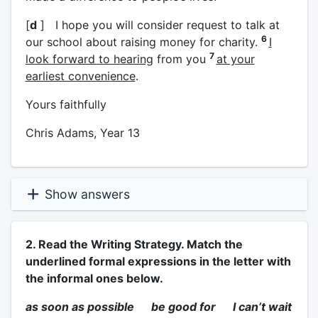
[
d
] I hope you will consider request to talk at
6
our school about raising money for charity.
I
7
look forward to hearing
from you
at your
earliest convenience
.
Yours faithfully
Chris Adams, Year 13
Show answers
2. Read the Writing Strategy. Match the
underlined formal expressions in the letter with
the informal ones below.
as soon as possible be good for I can’t wait