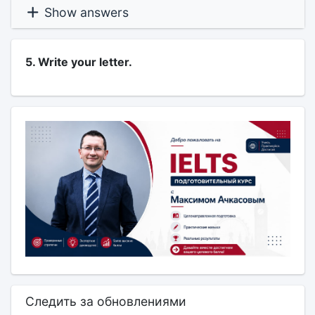
Show answers
5. Write your letter.
Следить за обновлениями