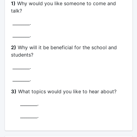
1)
Why would you like someone to come and
talk?
________.
________.
2)
Why will it be beneficial for the school and
students?
________.
________.
3)
What topics would you like to hear about?
________.
________.