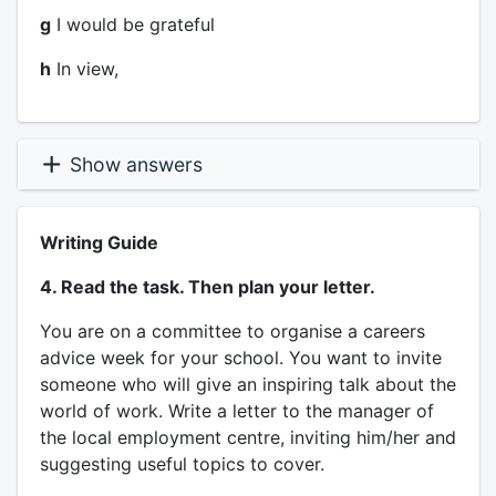
g
I would be grateful
h
In view,
Show answers
Writing Guide
4. Read the task. Then plan your letter.
You are on a committee to organise a careers
advice week for your school. You want to invite
someone who will give an inspiring talk about the
world of work. Write a letter to the manager of
the local employment centre, inviting him/her and
suggesting useful topics to cover.