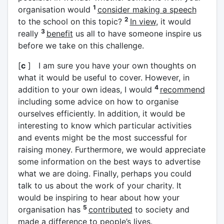
1
organisation would
consider making a speech
2
to the school on this topic?
In view
, it would
3
really
benefit
us all to have someone inspire us
before we take on this challenge.
[
c
] I am sure you have your own thoughts on
what it would be useful to cover. However, in
4
addition to your own ideas, I would
recommend
including some advice on how to organise
ourselves efficiently. In addition, it would be
interesting to know which particular activities
and events might be the most successful for
raising money. Furthermore, we would appreciate
some information on the best ways to advertise
what we are doing. Finally, perhaps you could
talk to us about the work of your charity. It
would be inspiring to hear about how your
5
organisation has
contributed
to society and
made a difference to people’s lives.