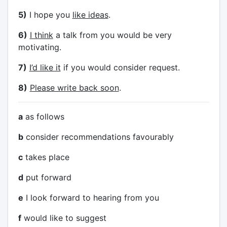
5)
I hope you
like ideas
.
6)
I think
a talk from you would be very
motivating.
7)
I’d like it
if you would consider request.
8)
Please write back soon
.
a
as follows
b
consider recommendations favourably
c
takes place
d
put forward
e
I look forward to hearing from you
f
would like to suggest