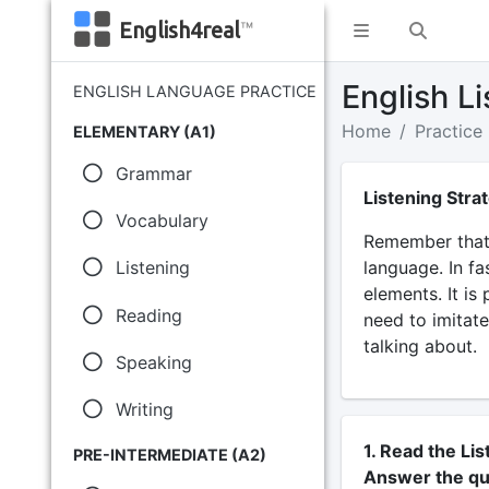
English4real
™
English Li
ENGLISH LANGUAGE PRACTICE
Home
Practice
ELEMENTARY (A1)
Grammar
Listening Stra
Vocabulary
Remember that 
language. In fa
Listening
elements. It is
Reading
need to imitate
talking about.
Speaking
Writing
1. Read the Lis
PRE-INTERMEDIATE (A2)
Answer the qu