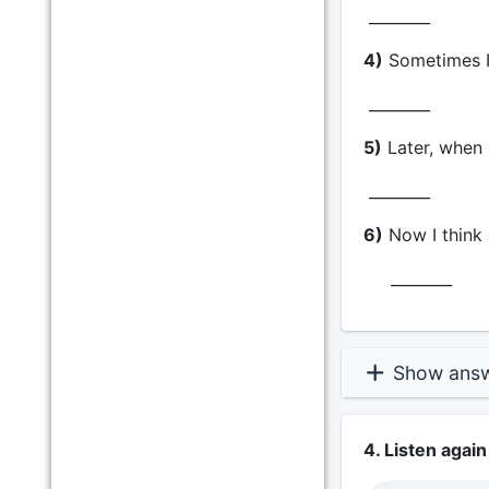
________
4)
Sometimes I
________
5)
Later, when I
________
6)
Now I think 
________
Show ans
4. Listen again