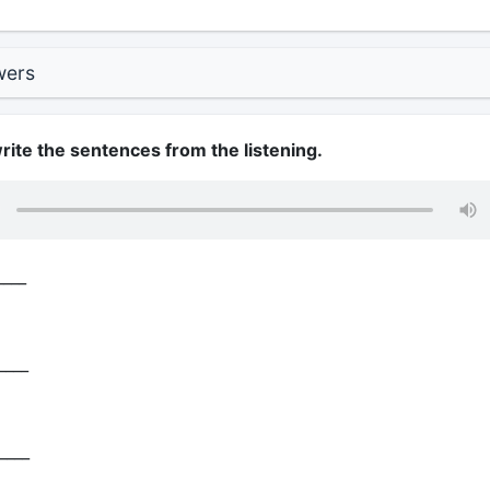
wers
write the sentences from the listening.
____
____
____