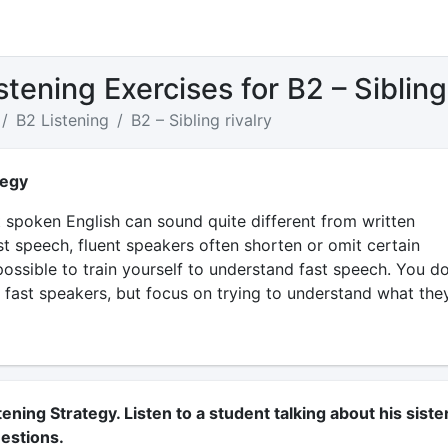
stening Exercises for B2 – Sibling 
B2 Listening
B2 – Sibling rivalry
tegy
spoken English can sound quite different from written
st speech, fluent speakers often shorten or omit certain
 possible to train yourself to understand fast speech. You d
 fast speakers, but focus on trying to understand what the
tening Strategy. Listen to a student talking about his sister
estions.