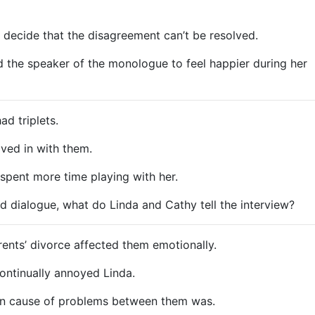
decide that the disagreement can’t be resolved.
the speaker of the monologue to feel happier during her
d triplets.
ved in with them.
spent more time playing with her.
d dialogue, what do Linda and Cathy tell the interview?
ents’ divorce affected them emotionally.
ntinually annoyed Linda.
n cause of problems between them was.