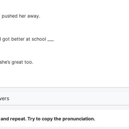
 pushed her away.
 got better at school ___
she’s great too.
wers
 and repeat. Try to copy the pronunciation.