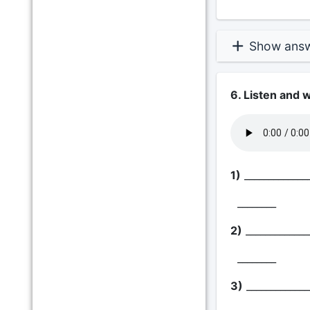
Show ans
6. Listen and 
1)
_____________
________
2)
_____________
________
3)
_____________