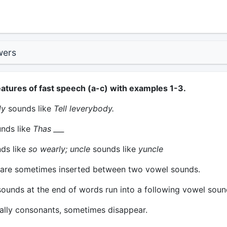
wers
eatures of fast speech (a-c) with examples 1-3.
dy
sounds like
Tell leverybody.
nds like
Thas ___
ds like
so wearly; uncle
sounds like
yuncle
are sometimes inserted between two vowel sounds.
unds at the end of words run into a following vowel soun
lly consonants, sometimes disappear.