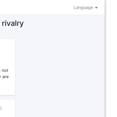
Language
rivalry
o not
y are
.