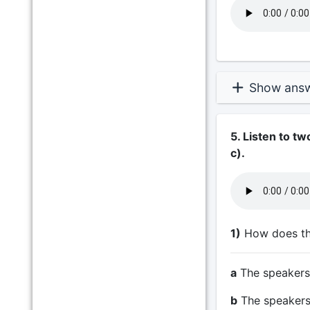
Show ans
5. Listen to t
c).
1)
How does the
a
The speakers r
b
The speakers