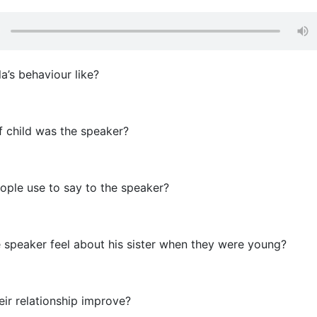
a’s behaviour like?
 child was the speaker?
ple use to say to the speaker?
speaker feel about his sister when they were young?
ir relationship improve?