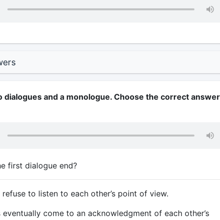
wers
wo dialogues and a monologue. Choose the correct answer
 first dialogue end?
efuse to listen to each other’s point of view.
 eventually come to an acknowledgment of each other’s