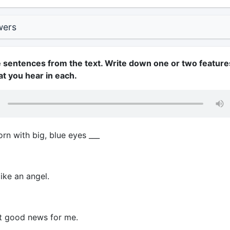
wers
he sentences from the text. Write down one or two feature
at you hear in each.
rn with big, blue eyes ___
ike an angel.
t good news for me.