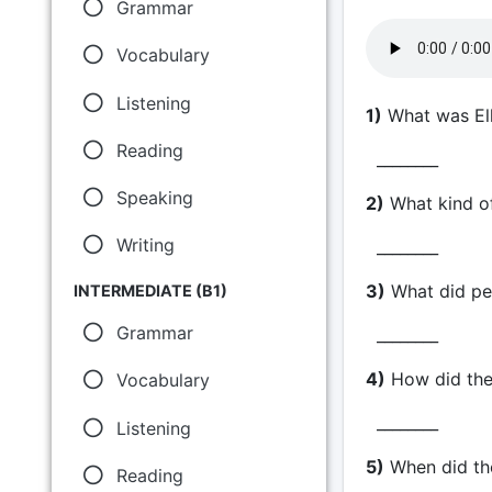
Grammar
Vocabulary
Listening
1)
What was Ell
Reading
________
Speaking
2)
What kind of
Writing
________
3)
What did peo
INTERMEDIATE (B1)
Grammar
________
4)
How did the 
Vocabulary
________
Listening
5)
When did the
Reading