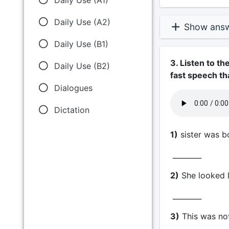
Daily Use (A2)
Show ans
Daily Use (B1)
3. Listen to t
Daily Use (B2)
fast speech th
Dialogues
Dictation
1)
sister was bo
________
2)
She looked l
________
3)
This was no