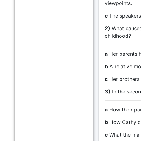
viewpoints.
c
The speakers 
2)
What caused 
childhood?
a
Her parents ha
b
A relative mo
c
Her brothers 
3)
In the secon
a
How their par
b
How Cathy co
c
What the mai