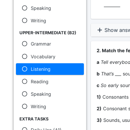
________
Speaking
Writing
Show ans
UPPER-INTERMEDIATE (B2)
Grammar
2. Match the f
Vocabulary
a
Tell everybo
Listening
b
That’s ___
sou
Reading
c
So early
soun
Speaking
1)
Consonants 
Writing
2)
Consonant so
EXTRA TASKS
3)
Sounds, usua
Daily Use (A1)