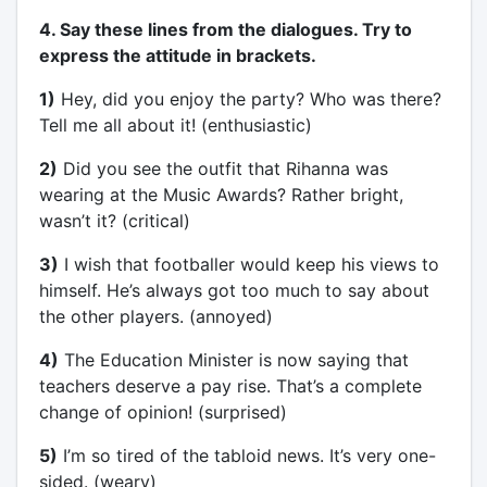
4. Say these lines from the dialogues. Try to
express the attitude in brackets.
1)
Hey, did you enjoy the party? Who was there?
Tell me all about it! (enthusiastic)
2)
Did you see the outfit that Rihanna was
wearing at the Music Awards? Rather bright,
wasn’t it? (critical)
3)
I wish that footballer would keep his views to
himself. He’s always got too much to say about
the other players. (annoyed)
4)
The Education Minister is now saying that
teachers deserve a pay rise. That’s a complete
change of opinion! (surprised)
5)
I’m so tired of the tabloid news. It’s very one-
sided. (weary)