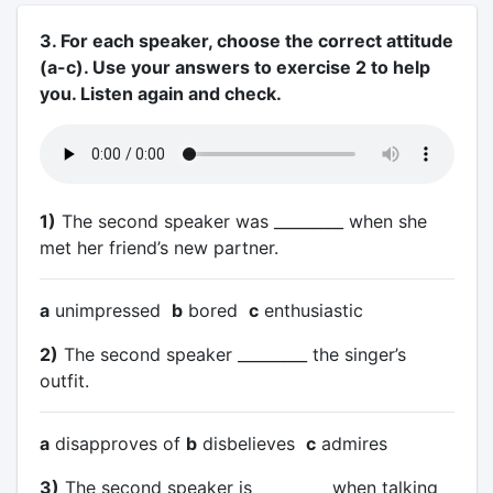
3. For each speaker, choose the correct attitude
(a-c). Use your answers to exercise 2 to help
you. Listen again and check.
1)
The second speaker was _________ when she
met her friend’s new partner.
a
unimpressed
b
bored
c
enthusiastic
2)
The second speaker _________ the singer’s
outfit.
a
disapproves of
b
disbelieves
c
admires
3)
The second speaker is _________ when talking