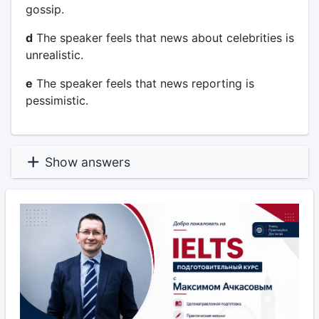
gossip.
d
The speaker feels that news about celebrities is
unrealistic.
e
The speaker feels that news reporting is
pessimistic.
Show answers