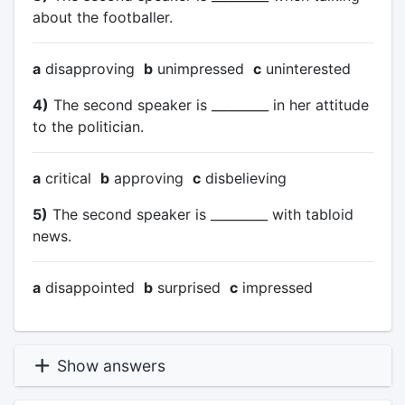
about the footballer.
a
disapproving
b
unimpressed
c
uninterested
4)
The second speaker is _________ in her attitude
to the politician.
a
critical
b
approving
c
disbelieving
5)
The second speaker is _________ with tabloid
news.
a
disappointed
b
surprised
c
impressed
Show answers