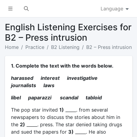
Language
English Listening Exercises for
B2 – Press intrusion
Home
Practice
B2 Listening
B2 – Press intrusion
1. Complete the text with the words below.
harassed interest investigative
journalists laws
libel paparazzi scandal tabloid
The pop star invited
1)
_____. from several
newspapers to discuss the stories about him in
the
2)
_____. press. The star denied taking drugs
and sued the papers for
3)
_____. He also