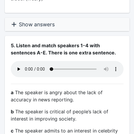
Show answers
5. Listen and match speakers 1-4 with
sentences A-E. There is one extra sentence.
a
The speaker is angry about the lack of
accuracy in news reporting.
b
The speaker is critical of people’s lack of
interest in improving society.
c
The speaker admits to an interest in celebrity