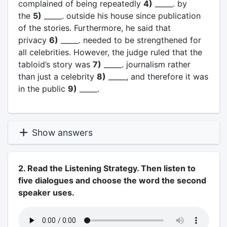
complained of being repeatedly
4)
_____. by
the
5)
_____. outside his house since publication
of the stories. Furthermore, he said that
privacy
6)
_____. needed to be strengthened for
all celebrities. However, the judge ruled that the
tabloid’s story was
7)
_____. journalism rather
than just a celebrity
8)
_____, and therefore it was
in the public
9)
_____.
Show answers
2. Read the Listening Strategy. Then listen to
five dialogues and choose the word the second
speaker uses.