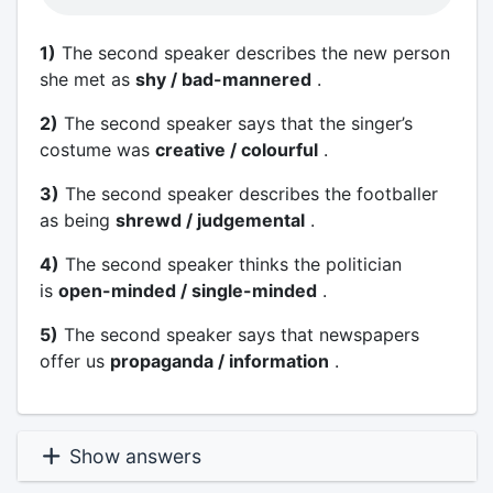
1)
The second speaker describes the new person
she met as
shy / bad-mannered
.
2)
The second speaker says that the singer’s
costume was
creative / colourful
.
3)
The second speaker describes the footballer
as being
shrewd / judgemental
.
4)
The second speaker thinks the politician
is
open-minded / single-minded
.
5)
The second speaker says that newspapers
offer us
propaganda / information
.
Show answers