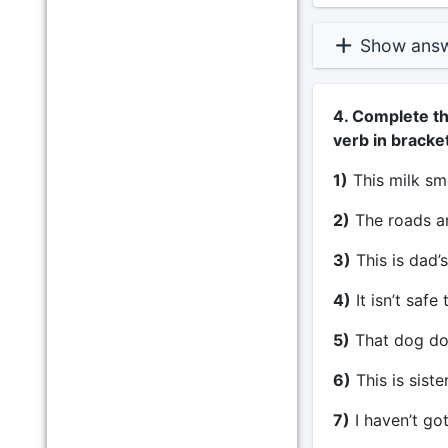
Show ans
4. Complete th
verb in bracke
1)
This milk sm
2)
The roads are
3)
This is dad’s
4)
It isn’t safe
5)
That dog does
6)
This is siste
7)
I haven’t got