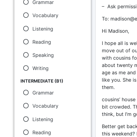
Grammar
– Ask permissi
Vocabulary
To: madison@e
Listening
Hi Madison,
Reading
I hope all is w
move out of our
Speaking
with cousins fo
about twenty mi
Writing
age as me and 
like you. She is
INTERMEDIATE (B1)
them.
Grammar
cousins’ house i
Vocabulary
bit crowded. T
think, but I’m 
Listening
Better get bac
Reading
this weekend? I