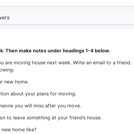
wers
sk. Then make notes under headings 1-4 below.
u are moving house next week. Write an email to a friend.
lowing:
ur new home.
tion about your plans for moving.
eone you will miss after you move.
on to leave something at your friend’s house.
 new home like?