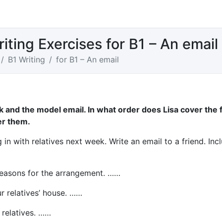
iting Exercises for B1 – An email
B1 Writing
for B1 – An email
sk and the model email. In what order does Lisa cover the 
r them.
in with relatives next week. Write an email to a friend. Inc
reasons for the arrangement. ……
r relatives’ house. ……
 relatives. ……