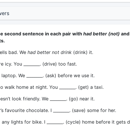
wers
e second sentence in each pair with
had better (not)
and
ts.
ells bad. We
had better not drink
(drink) it.
 icy. You ________. (drive) too fast.
 laptop. We ________. (ask) before we use it.
 to walk home at night. You ________. (get) a taxi.
n’t look friendly. We ________. (go) near it.
r’s favourite chocolate. I ________. (save) some for her.
 any lights for bike. I ________. (cycle) home before it gets d