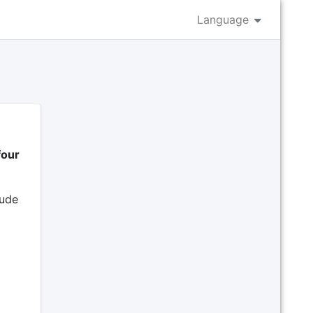
Language
four
lude