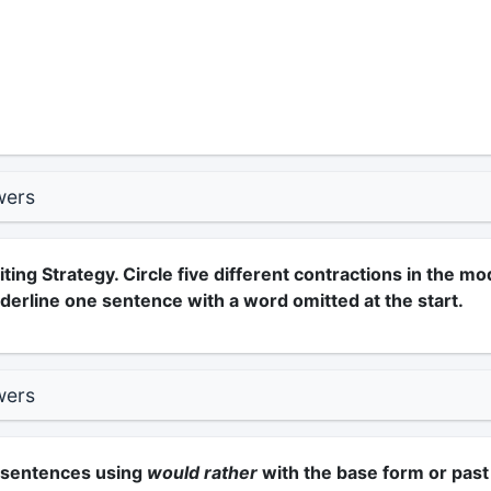
wers
ting Strategy. Circle five different contractions in the mo
derline one sentence with a word omitted at the start.
wers
e sentences using
would rather
with the base form or past