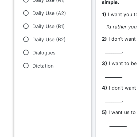
simple.
Daily Use (A2)
1)
I want you t
Daily Use (B1)
I’d rather yo
2)
I don’t want 
Daily Use (B2)
________.
Dialogues
3)
I want to be
Dictation
________.
4)
I don’t want
________.
5)
I want us to
________.