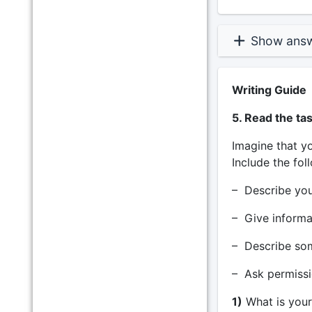
Show ans
Writing Guide
5. Read the ta
Imagine that yo
Include the fol
– Describe yo
– Give informa
– Describe som
– Ask permissi
1)
What is your