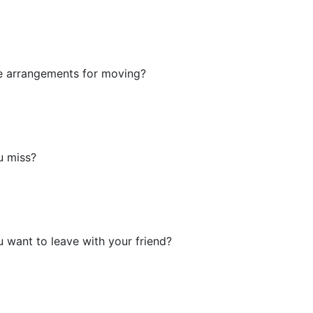
e arrangements for moving?
u miss?
want to leave with your friend?