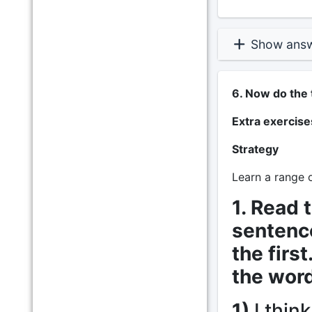
Show ans
6. Now do the 
Extra exercise
Strategy
Learn a range o
1. Read 
sentence
the firs
the word
1)
I think