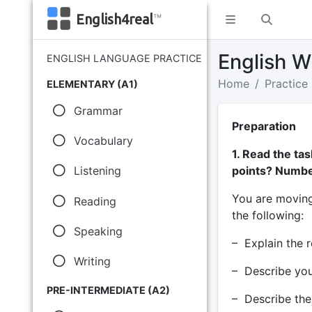
English4real
™
English Wr
ENGLISH LANGUAGE PRACTICE
Home
Practice
ELEMENTARY (A1)
Grammar
Preparation
Vocabulary
1. Read the ta
points? Numbe
Listening
You are moving 
Reading
the following:
Speaking
– Explain the 
Writing
– Describe you
PRE-INTERMEDIATE (A2)
– Describe the