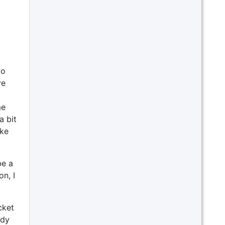
to
ve
me
a bit
ike
be a
n, I
cket
ady