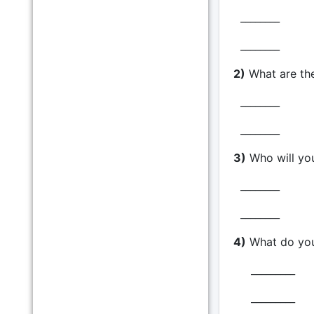
________
________
2)
What are th
________
________
3)
Who will yo
________
________
4)
What do you 
_________
_________