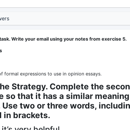
wers
task. Write your email using your notes from exercise 5.
s
f formal expressions to use in opinion essays.
the Strategy. Complete the seco
 so that it has a similar meaning
t. Use two or three words, includi
 in brackets.
 it’s very helpful