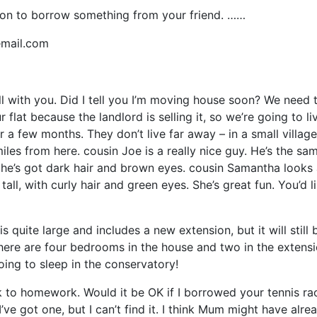
on to borrow something from your friend. ……
mail.com
ell with you. Did I tell you I’m moving house soon? We need 
 flat because the landlord is selling it, so we’re going to li
r a few months. They don’t live far away – in a small village
les from here. cousin Joe is a really nice guy. He’s the sa
he’s got dark hair and brown eyes. cousin Samantha looks 
 tall, with curly hair and green eyes. She’s great fun. You’d l
s quite large and includes a new extension, but it will still 
here are four bedrooms in the house and two in the extensio
going to sleep in the conservatory!
k to homework. Would it be OK if I borrowed your tennis ra
’ve got one, but I can’t find it. I think Mum might have alre