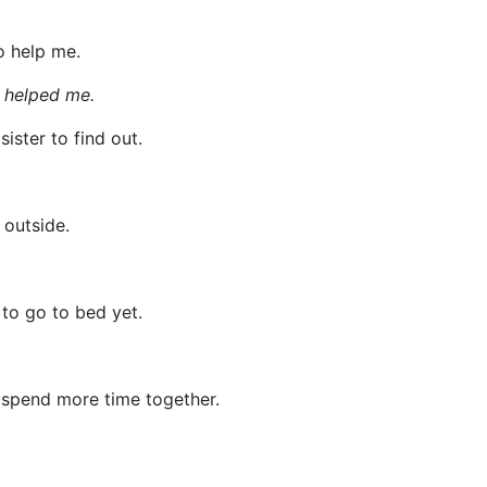
o help me.
u helped me.
sister to find out.
 outside.
 to go to bed yet.
 spend more time together.