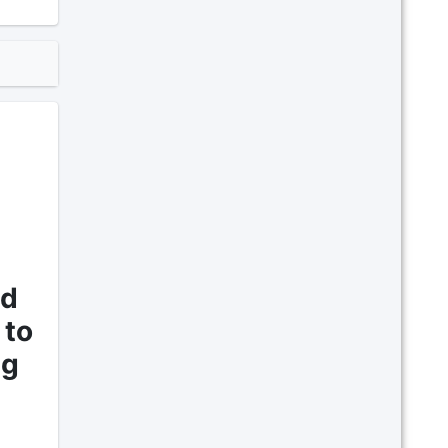
nd
 to
ng