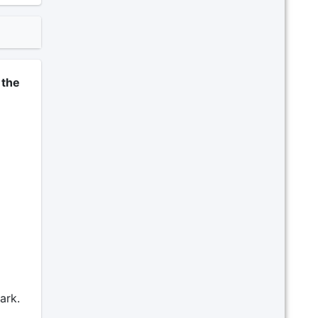
 the
ark.