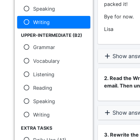
packed it!
Speaking
Bye for now.
Writing
Lisa
UPPER-INTERMEDIATE (B2)
Grammar
Show ans
Vocabulary
Listening
2. Read the Wri
email. Then un
Reading
Speaking
Show ans
Writing
EXTRA TASKS
3. Rewrite th
Daily Use (A1)