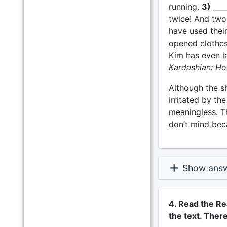
running.
3)
____
twice! And two 
have used their
opened clothes
Kim has even l
Kardashian: Ho
Although the s
irritated by th
meaningless. T
don’t mind bec
Show ans
4. Read the Re
the text. Ther