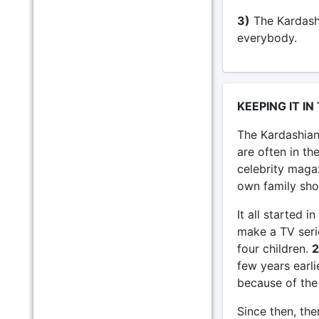
3)
The Kardashi
everybody.
KEEPING IT IN
The Kardashian
are often in th
celebrity maga
own family sh
It all started
make a TV seri
four children.
2
few years earli
because of the 
Since then, the