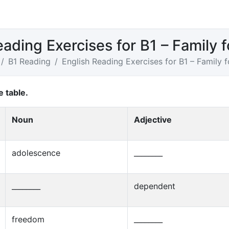
eading Exercises for B1 – Family 
B1 Reading
English Reading Exercises for B1 – Family 
e table.
Noun
Adjective
adolescence
________
________
dependent
freedom
________