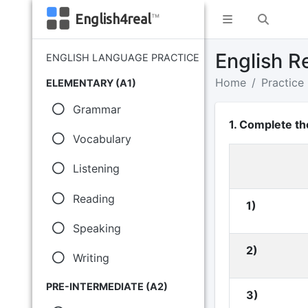
English4real
™
English R
ENGLISH LANGUAGE PRACTICE
Home
Practice
ELEMENTARY (A1)
Grammar
1. Complete th
Vocabulary
Listening
Reading
1)
Speaking
2)
Writing
PRE-INTERMEDIATE (A2)
3)