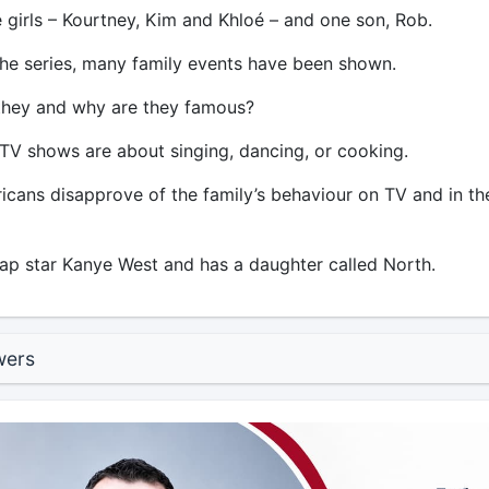
 girls – Kourtney, Kim and Khloé – and one son, Rob.
e series, many family events have been shown.
they and why are they famous?
 TV shows are about singing, dancing, or cooking.
icans disapprove of the family’s behaviour on TV and in th
ap star Kanye West and has a daughter called North.
wers