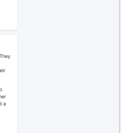
 They
eir
o
her
d a