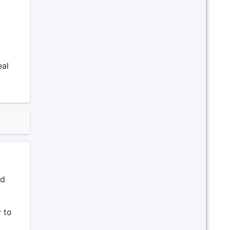
eal
ad
 to