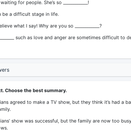
aiting for people. She’s so ____________!
be a difficult stage in life.
lieve what I say! Why are you so ____________?
_______ such as love and anger are sometimes difficult to d
wers
xt. Choose the best summary.
ans agreed to make a TV show, but they think it’s had a b
amily.
ans’ show was successful, but the family are now too busy
ws.