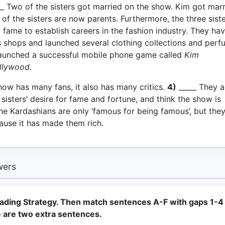
_ Two of the sisters got married on the show. Kim got mar
of the sisters are now parents. Furthermore, the three sist
 fame to establish careers in the fashion industry. They ha
 shops and launched several clothing collections and perf
aunched a successful mobile phone game called
Kim
llywood.
how has many fans, it also has many critics.
4)
_____ They a
e sisters’ desire for fame and fortune, and think the show is
he Kardashians are only ‘famous for being famous’, but the
ause it has made them rich.
wers
ading Strategy. Then match sentences A-F with gaps 1-4 
e are two extra sentences.