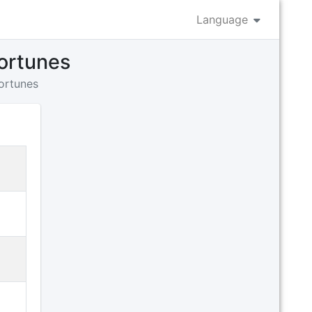
Language
fortunes
fortunes