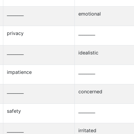
________
emotional
privacy
________
________
idealistic
impatience
________
________
concerned
safety
________
________
irritated