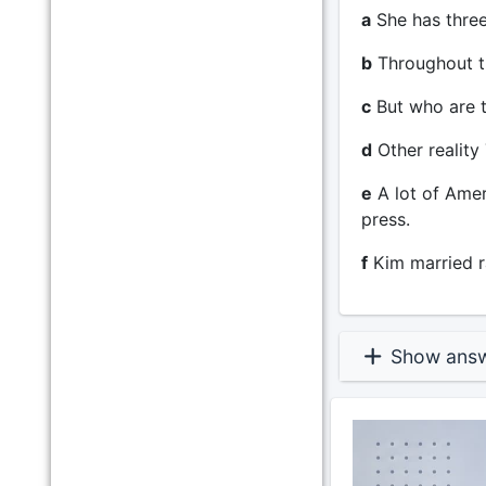
a
She has three
b
Throughout th
c
But who are 
d
Other reality
e
A lot of Amer
press.
f
Kim married r
Show ans