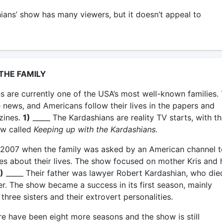
ans’ show has many viewers, but it doesn’t appeal to
 THE FAMILY
s are currently one of the USA’s most well-known families.
e news, and Americans follow their lives in the papers and
zines.
1)
_____ The Kardashians are reality TV starts, with th
ow called
Keeping up with the Kardashians.
 in 2007 when the family was asked by an American channel t
es about their lives. The show focused on mother Kris and 
)
_____ Their father was lawyer Robert Kardashian, who die
er. The show became a success in its first season, mainly
three sisters and their extrovert personalities.
re have been eight more seasons and the show is still