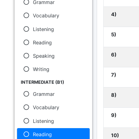
Grammar
4)
Vocabulary
Listening
5)
Reading
6)
Speaking
Writing
7)
INTERMEDIATE (B1)
Grammar
8)
Vocabulary
9)
Listening
Reading
10)