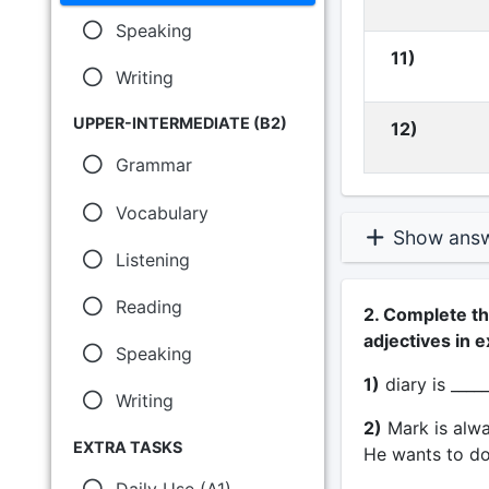
Speaking
11)
Writing
UPPER-INTERMEDIATE (B2)
12)
Grammar
Vocabulary
Show ans
Listening
Reading
2. Complete th
adjectives in e
Speaking
1)
diary is _____
Writing
2)
Mark is alwa
EXTRA TASKS
He wants to do
Daily Use (A1)