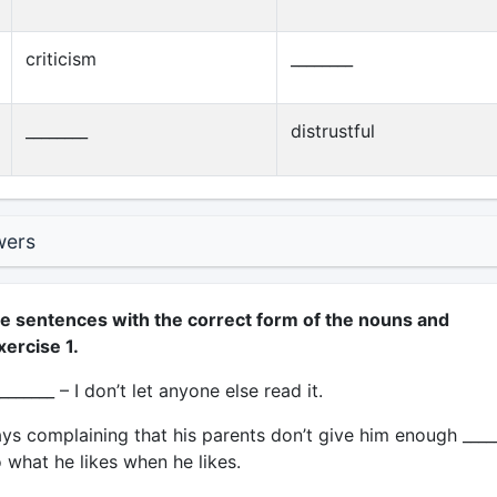
criticism
________
________
distrustful
wers
e sentences with the correct form of the nouns and
xercise 1.
_______ – I don’t let anyone else read it.
ys complaining that his parents don’t give him enough ____
 what he likes when he likes.