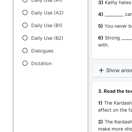
3)
Kathy hates w
Daily Use (A2)
4)
_________ can 
Daily Use (B1)
5)
You never be
6)
Strong _____
Daily Use (B2)
with.
Dialogues
Dictation
Show ans
3. Read the te
1)
The Kardashi
effect on the f
2)
The Kardashi
make more sho