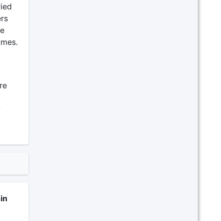
ried
ers
ve
umes.
re
y
in