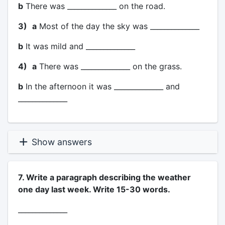
b
There was ______________ on the road.
3)
a
Most of the day the sky was ______________
b
It was mild and ______________
4)
a
There was ______________ on the grass.
b
In the afternoon it was ______________ and
______________
Show answers
7. Write a paragraph describing the weather
one day last week. Write 15-30 words.
______________