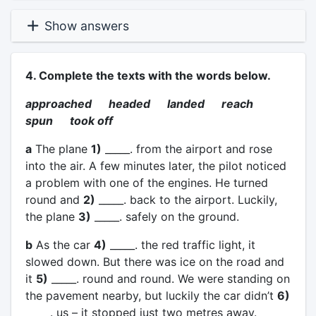
Show answers
4. Complete the texts with the words below.
approached headed landed reach
spun took off
a
The plane
1)
_____. from the airport and rose
into the air. A few minutes later, the pilot noticed
a problem with one of the engines. He turned
round and
2)
_____. back to the airport. Luckily,
the plane
3)
_____. safely on the ground.
b
As the car
4)
_____. the red traffic light, it
slowed down. But there was ice on the road and
it
5)
_____. round and round. We were standing on
the pavement nearby, but luckily the car didn’t
6)
_____. us – it stopped just two metres away.