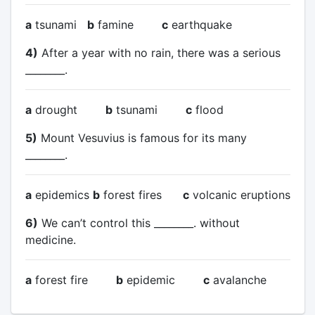
a
tsunami
b
famine
c
earthquake
4)
After a year with no rain, there was a serious
________.
a
drought
b
tsunami
c
flood
5)
Mount Vesuvius is famous for its many
________.
a
epidemics
b
forest fires
c
volcanic eruptions
6)
We can’t control this ________. without
medicine.
a
forest fire
b
epidemic
c
avalanche