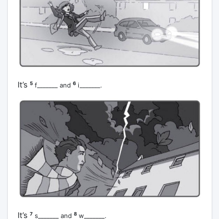
It’s
5
6
f_______ and
i_______.
It’s
7
8
s_______ and
w_______.