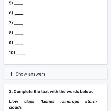
5)
_____
6)
_____
7)
_____
8)
_____
9)
_____
10)
_____
Show answers
3. Complete the text with the words below.
blow claps flashes raindrops storm
clouds