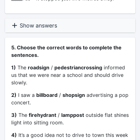
Show answers
5. Choose the correct words to complete the
sentences.
1)
The
roadsign
/
pedestriancrossing
informed
us that we were near a school and should drive
slowly.
2)
I saw a
billboard
/
shopsign
advertising a pop
concert.
3)
The
firehydrant
/
lamppost
outside flat shines
light into sitting room.
4)
It’s a good idea not to drive to town this week