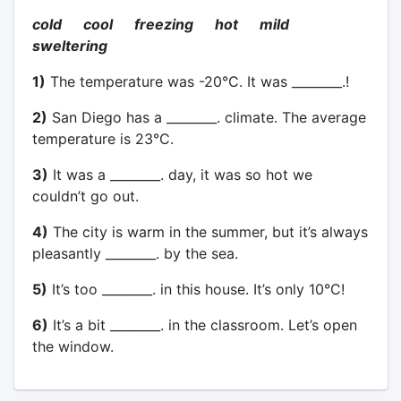
cold cool freezing hot mild
sweltering
1)
The temperature was -20°C. It was ________.!
2)
San Diego has a ________. climate. The average
temperature is 23°C.
3)
It was a ________. day, it was so hot we
couldn’t go out.
4)
The city is warm in the summer, but it’s always
pleasantly ________. by the sea.
5)
It’s too ________. in this house. It’s only 10°C!
6)
It’s a bit ________. in the classroom. Let’s open
the window.