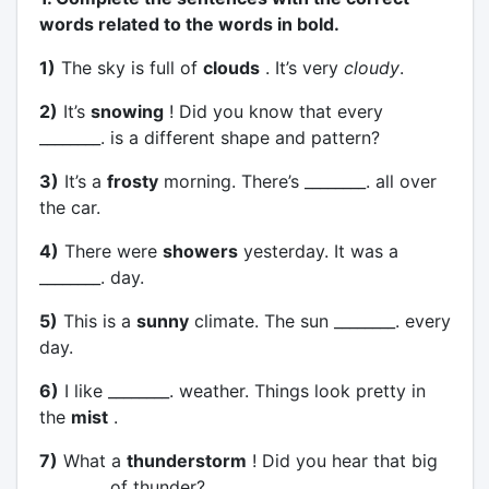
words related to the words in bold.
1)
The sky is full of
clouds
. It’s very
cloudy
.
2)
It’s
snowing
! Did you know that every
________. is a different shape and pattern?
3)
It’s a
frosty
morning. There’s ________. all over
the car.
4)
There were
showers
yesterday. It was a
________. day.
5)
This is a
sunny
climate. The sun ________. every
day.
6)
I like ________. weather. Things look pretty in
the
mist
.
7)
What a
thunderstorm
! Did you hear that big
________. of thunder?