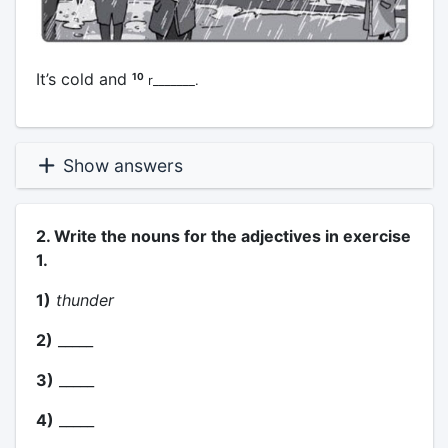
It’s cold and
10
r_______.
Show answers
2. Write the nouns for the adjectives in exercise
1.
1)
thunder
2)
_____
3)
_____
4)
_____