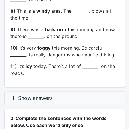
8)
This is a
windy
area. The ________. blows all
the time.
9)
There was a
hailstorm
this morning and now
there is ________. on the ground.
10)
It’s very
foggy
this morning. Be careful –
________. is really dangerous when you’re driving.
11)
It’s
icy
today. There’s a lot of ________. on the
roads.
Show answers
2. Complete the sentences with the words
below. Use each word only once.