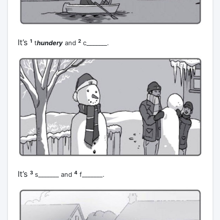
It’s
1
2
t
hundery
and
c_______.
It’s
3
4
s_______ and
f_______.