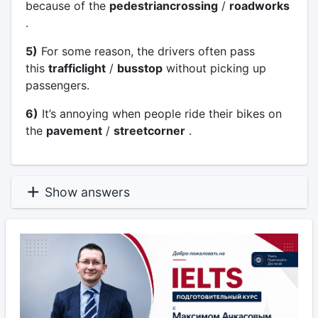
because of the
pedestriancrossing
/
roadworks
.
5)
For some reason, the drivers often pass
this
trafficlight
/
busstop
without picking up
passengers.
6)
It’s annoying when people ride their bikes on
the
pavement
/
streetcorner
.
Show answers