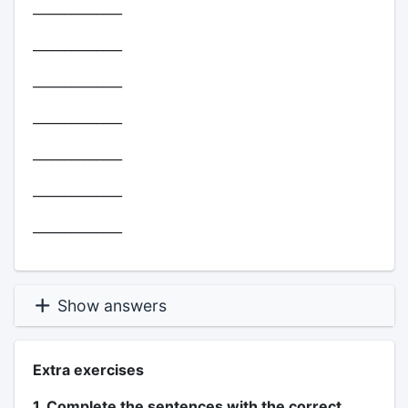
______________
______________
______________
______________
______________
______________
______________
Show answers
Extra exercises
1. Complete the sentences with the correct