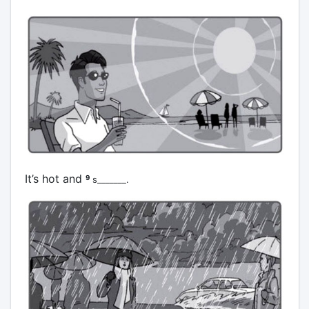
It’s hot and
9
s_______.