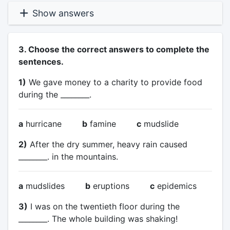
Show answers
3. Choose the correct answers to complete the
sentences.
1)
We gave money to a charity to provide food
during the ________.
a
hurricane
b
famine
c
mudslide
2)
After the dry summer, heavy rain caused
________. in the mountains.
a
mudslides
b
eruptions
c
epidemics
3)
I was on the twentieth floor during the
________. The whole building was shaking!