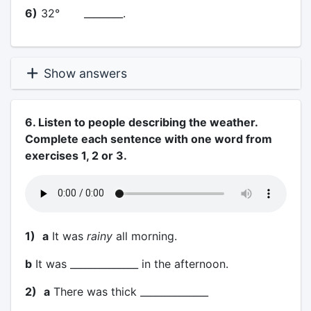
6)
32° ________.
Show answers
6. Listen to people describing the weather.
Complete each sentence with one word from
exercises 1, 2 or 3.
1)
a
It was
rainy
all morning.
b
It was ______________ in the afternoon.
2)
a
There was thick ______________