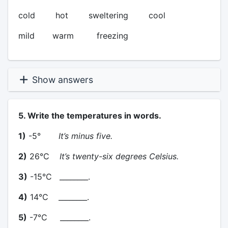
cold hot sweltering cool
mild warm freezing
Show answers
5. Write the temperatures in words.
1)
-5°
It’s minus five.
2)
26°C
It’s twenty-six degrees Celsius.
3)
-15°C ________.
4)
14°C ________.
5)
-7°C ________.