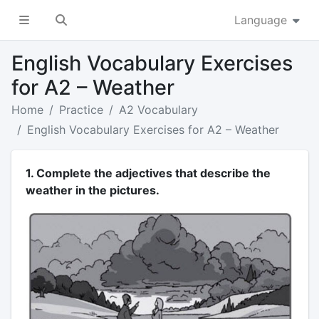
Language
English Vocabulary Exercises
for A2 – Weather
Home
Practice
A2 Vocabulary
English Vocabulary Exercises for A2 – Weather
1. Complete the adjectives that describe the
weather in the pictures.