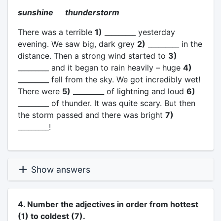
sunshine thunderstorm
There was a terrible
1)
_________ yesterday
evening. We saw big, dark grey
2)
_________ in the
distance. Then a strong wind started to
3)
_________ and it began to rain heavily – huge
4)
_________ fell from the sky. We got incredibly wet!
There were
5)
_________ of lightning and loud
6)
_________ of thunder. It was quite scary. But then
the storm passed and there was bright
7)
_________!
Show answers
4. Number the adjectives in order from hottest
(1) to coldest (7).