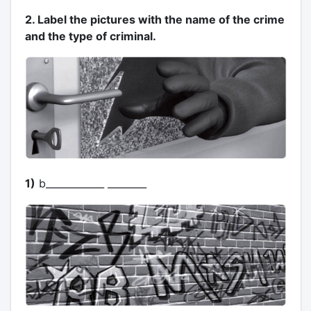
2. Label the pictures with the name of the crime
and the type of criminal.
1)
b____________ ________