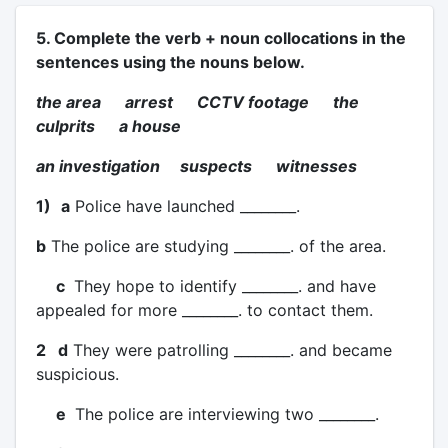
5. Complete the verb + noun collocations in the
sentences using the nouns below.
the area arrest CCTV footage the
culprits a house
an investigation suspects witnesses
1)
a
Police have launched ________.
b
The police are studying ________. of the area.
c
They hope to identify ________. and have
appealed for more ________. to contact them.
2 d
They were patrolling ________. and became
suspicious.
e
The police are interviewing two ________.