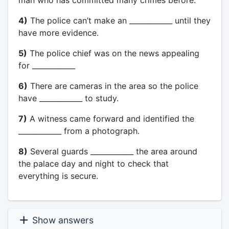
man who has committed many crimes before.
4)
The police can’t make an ____________ until they
have more evidence.
5)
The police chief was on the news appealing
for ____________
6)
There are cameras in the area so the police
have ____________ to study.
7)
A witness came forward and identified the
____________ from a photograph.
8)
Several guards ____________ the area around
the palace day and night to check that
everything is secure.
Show answers