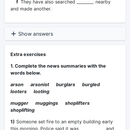
f
They have also searched ________. nearby
and made another.
Show answers
Extra exercises
1. Complete the news summaries with the
words below.
arson arsonist burglars burgled
looters looting
mugger muggings shoplifters
shoplifting
1)
Someone set fire to an empty building early
this morning. Police said it was ____________ and