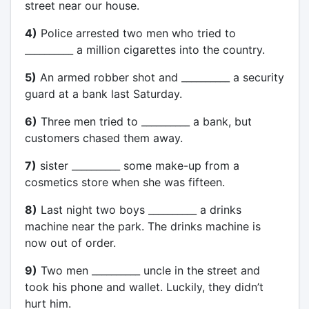
street near our house.
4)
Police arrested two men who tried to
__________ a million cigarettes into the country.
5)
An armed robber shot and __________ a security
guard at a bank last Saturday.
6)
Three men tried to __________ a bank, but
customers chased them away.
7)
sister __________ some make-up from a
cosmetics store when she was fifteen.
8)
Last night two boys __________ a drinks
machine near the park. The drinks machine is
now out of order.
9)
Two men __________ uncle in the street and
took his phone and wallet. Luckily, they didn’t
hurt him.