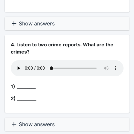
Show answers
4. Listen to two crime reports. What are the
crimes?
1)
_________
2)
_________
Show answers