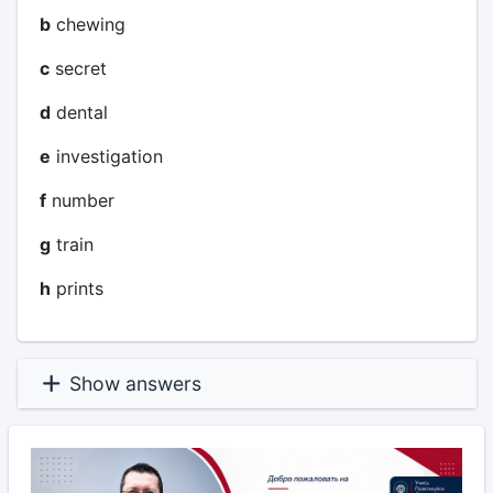
b
chewing
c
secret
d
dental
e
investigation
f
number
g
train
h
prints
Show answers