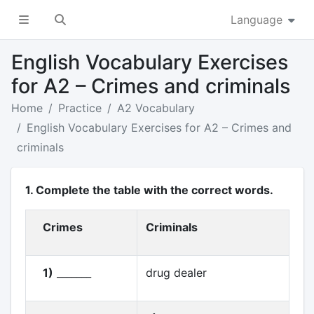
Language
English Vocabulary Exercises
for A2 – Crimes and criminals
Home
Practice
A2 Vocabulary
English Vocabulary Exercises for A2 – Crimes and
criminals
1. Complete the table with the correct words.
Crimes
Criminals
1)
_______
drug dealer