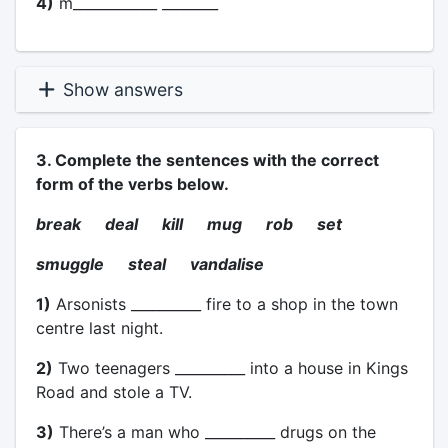
4)
m____________ ________
Show answers
3. Complete the sentences with the correct
form of the verbs below.
break deal kill mug rob set
smuggle steal vandalise
1)
Arsonists __________ fire to a shop in the town
centre last night.
2)
Two teenagers __________ into a house in Kings
Road and stole a TV.
3)
There’s a man who __________ drugs on the