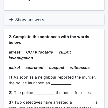
Show answers
2. Complete the sentences with the words
below.
arrest CCTV footage culprit
investigation
patrol searched suspect witnesses
1)
As soon as a neighbour reported the murder,
the police launched an ____________
2)
The police ____________ the house for clues.
3)
Two detectives have arrested a ____________, a