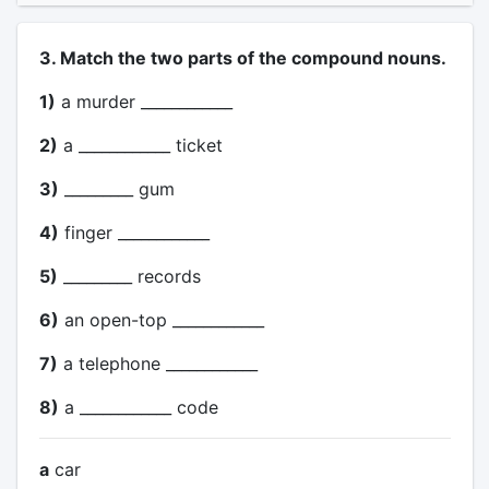
3. Match the two parts of the compound nouns.
1)
a murder ____________
2)
a ____________ ticket
3)
_________ gum
4)
finger ____________
5)
_________ records
6)
an open-top ____________
7)
a telephone ____________
8)
a ____________ code
a
car