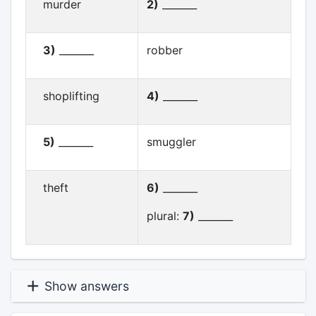
murder
2)
_______
3)
_______
robber
shoplifting
4)
_______
5)
_______
smuggler
theft
6)
_______
plural:
7)
_______
Show answers