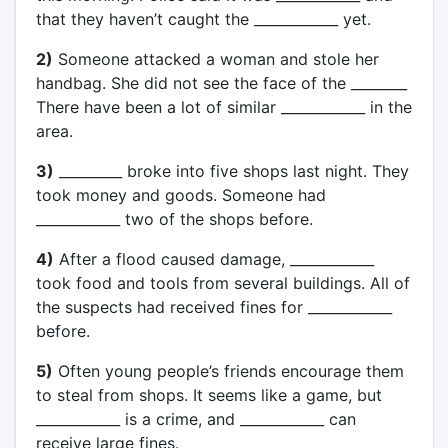
that they haven’t caught the ____________ yet.
2)
Someone attacked a woman and stole her
handbag. She did not see the face of the ________
There have been a lot of similar ____________ in the
area.
3)
_________ broke into five shops last night. They
took money and goods. Someone had
____________ two of the shops before.
4)
After a flood caused damage, ____________
took food and tools from several buildings. All of
the suspects had received fines for ____________
before.
5)
Often young people’s friends encourage them
to steal from shops. It seems like a game, but
____________ is a crime, and ____________ can
receive large fines.