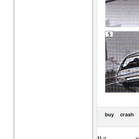
buy crash f
1)
It ____________ 