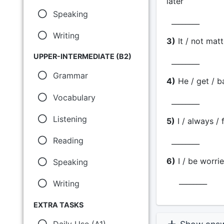
later
Speaking
________
Writing
3)
It / not matt
UPPER-INTERMEDIATE (B2)
________
Grammar
4)
He / get / b
Vocabulary
________
Listening
5)
I / always / 
Reading
________
6)
I / be worrie
Speaking
________
Writing
EXTRA TASKS
Daily Use (A1)