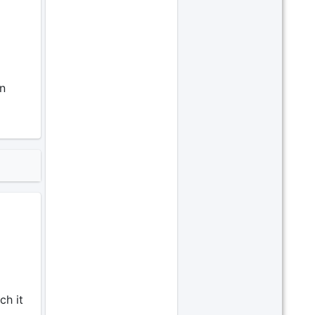
un
ch it