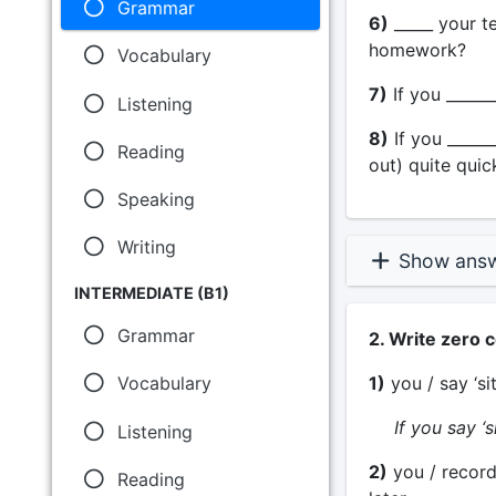
Grammar
6)
_____ your te
homework?
Vocabulary
7)
If you _______
Listening
8)
If you ______
Reading
out) quite quick
Speaking
Writing
Show ans
INTERMEDIATE (B1)
Grammar
2. Write zero 
1)
you / say ‘si
Vocabulary
If you say ‘si
Listening
2)
you / record
Reading