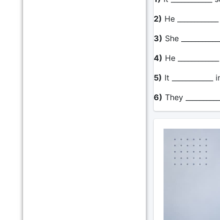
2)
He ____________
3)
She ____________
4)
He ____________
5)
It ____________ 
6)
They __________