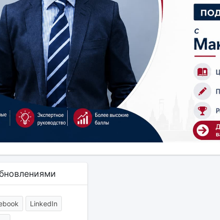
обновлениями
ebook
LinkedIn