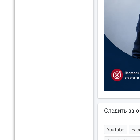
Следить за 
YouTube
Fac