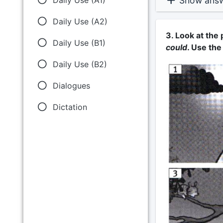
Show ans
Daily Use (A2)
3. Look at the
Daily Use (B1)
could
. Use the
Daily Use (B2)
Dialogues
Dictation