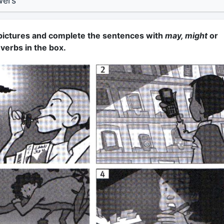
wers
 pictures and complete the sentences with
may, might
or
 verbs in the box.