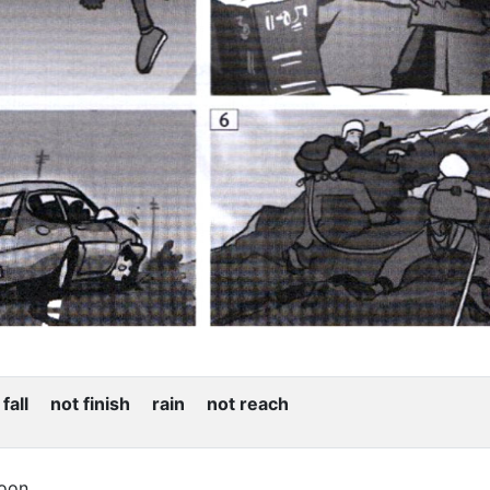
all not finish rain not reach
soon.