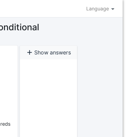
Language
onditional
Show answers
dreds