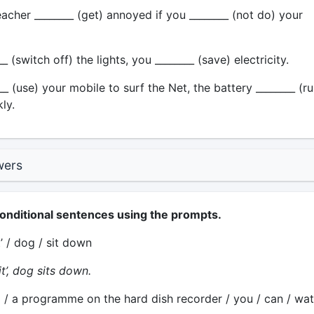
acher ________ (get) annoyed if you ________ (not do) your
_ (switch off) the lights, you ________ (save) electricity.
__ (use) your mobile to surf the Net, the battery ________ (r
ly.
wers
conditional sentences using the prompts.
t’ / dog / sit down
t’, dog sits down.
 / a programme on the hard dish recorder / you / can / wat