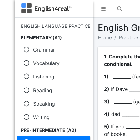
English4real
™
English G
ENGLISH LANGUAGE PRACTICE
Home
Practice
ELEMENTARY (A1)
Grammar
1. Complete th
Vocabulary
conditional.
1)
I ________ (fe
Listening
2)
If Dave _____
Reading
3)
I ________ (ge
Speaking
4)
dad ________ 
Writing
5)
If you _____
PRE-INTERMEDIATE (A2)
of books.