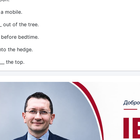
 a mobile.
 out of the tree.
 before bedtime.
into the hedge.
__ the top.