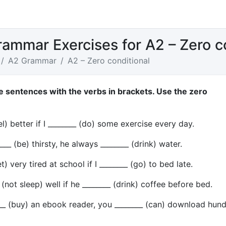
rammar Exercises for A2 – Zero c
A2 Grammar
A2 – Zero conditional
e sentences with the verbs in brackets. Use the zero
el) better if I ________ (do) some exercise every day.
___ (be) thirsty, he always ________ (drink) water.
t) very tired at school if I ________ (go) to bed late.
(not sleep) well if he ________ (drink) coffee before bed.
___ (buy) an ebook reader, you ________ (can) download hun