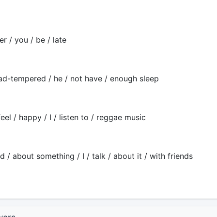
er / you / be / late
ad-tempered / he / not have / enough sleep
feel / happy / I / listen to / reggae music
d / about something / I / talk / about it / with friends