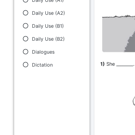
Daily Use (A2)
Daily Use (B1)
Daily Use (B2)
Dialogues
1)
She ________. 
Dictation