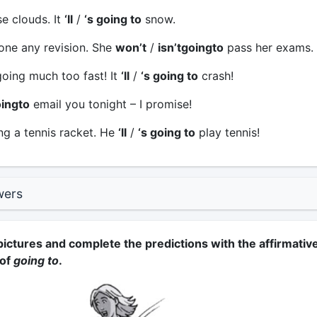
e clouds. It
‘ll
/
‘s going to
snow.
one any revision. She
won’t
/
isn’tgoingto
pass her exams.
going much too fast! It
‘ll
/
‘s going to
crash!
ingto
email you tonight – I promise!
ng a tennis racket. He
‘ll
/
‘s going to
play tennis!
wers
 pictures and complete the predictions with the affirmativ
 of
going to
.