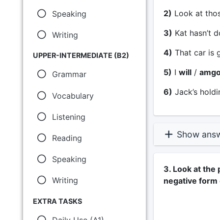
2)
Look at thos
Speaking
3)
Kat hasn’t d
Writing
4)
That car is 
UPPER-INTERMEDIATE (B2)
5)
I
will
/
amgo
Grammar
6)
Jack’s holdi
Vocabulary
Listening
Show ans
Reading
Speaking
3. Look at the
Writing
negative form
EXTRA TASKS
Daily Use (A1)