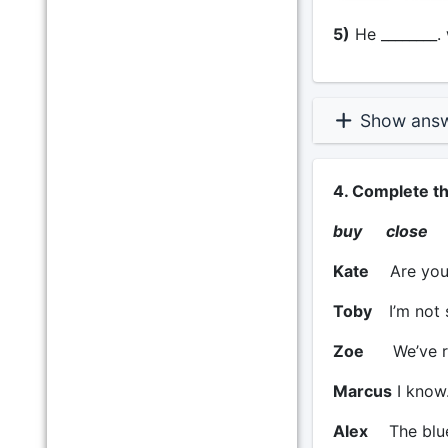
5)
He ________. 
Show ans
4. Complete t
buy close 
Kate
Are you 
Toby
I’m not 
Zoe
We’ve r
Marcus
I know.
Alex
The blue