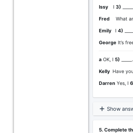
Issy
I
3)
_____
Fred
What ar
Emily
I
4)
____
George
It’s fre
a
OK, I
5)
_____
Kelly
Have you
Darren
Yes, I
6
Show ans
5. Complete t