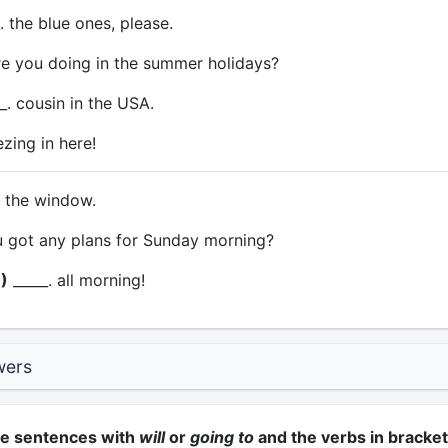
. the blue ones, please.
e you doing in the summer holidays?
_. cousin in the USA.
ezing in here!
. the window.
 got any plans for Sunday morning?
)
_____. all morning!
wers
he sentences with
will
or
going to
and the verbs in bracket