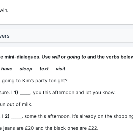
win.
wers
he mini-dialogues. Use
will
or
going to
and the verbs belo
have sleep text visit
going to Kim’s party tonight?
sure. I
1)
_____. you this afternoon and let you know.
un out of milk.
 I
2)
_____. some this afternoon. It’s already on the shopping 
 jeans are £20 and the black ones are £22.