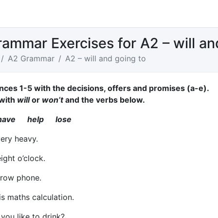
rammar Exercises for A2 – will an
A2 Grammar
A2 – will and going to
nces 1-5 with the decisions, offers and promises (a-e).
with
will
or
won’t
and the verbs below.
ave help lose
very heavy.
ight o’clock.
row phone.
is maths calculation.
ou like to drink?