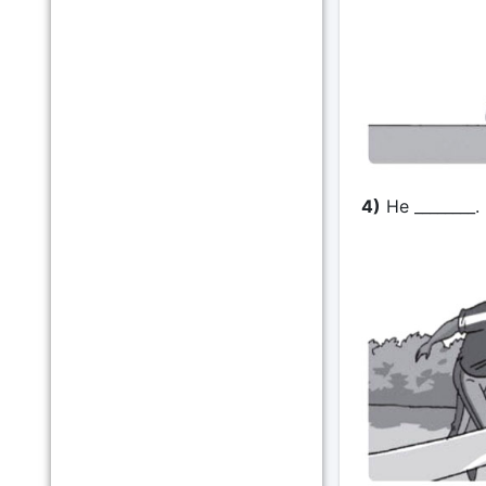
4)
He ________.