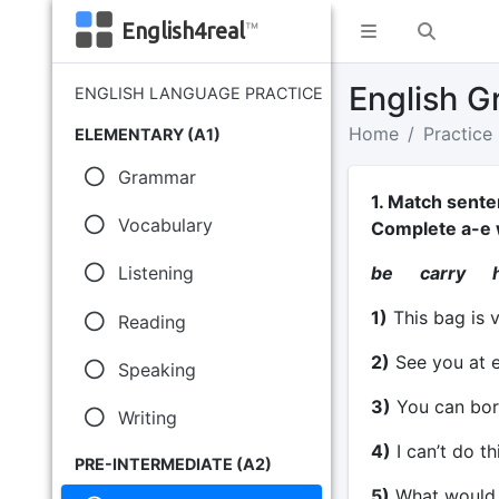
English4real
™
English G
ENGLISH LANGUAGE PRACTICE
Home
Practice
ELEMENTARY (A1)
Grammar
1. Match sente
Vocabulary
Complete a-e 
be carry h
Listening
1)
This bag is 
Reading
2)
See you at e
Speaking
3)
You can bor
Writing
4)
I can’t do th
PRE-INTERMEDIATE (A2)
5)
What would y