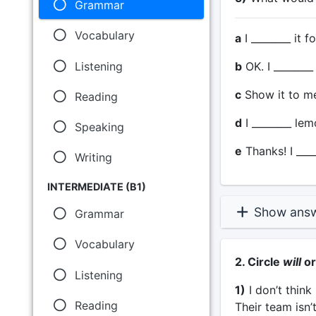
Grammar
Vocabulary
a
I ________ it f
Listening
b
OK. I ________ 
c
Show it to me 
Reading
d
I ________ lem
Speaking
e
Thanks! I _____
Writing
INTERMEDIATE (B1)
Show ans
Grammar
Vocabulary
2. Circle
will
o
Listening
1)
I don’t thin
Reading
Their team isn’