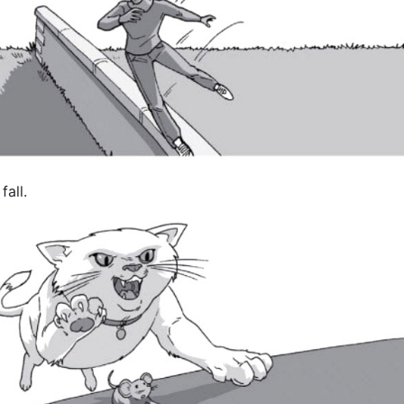
fall.