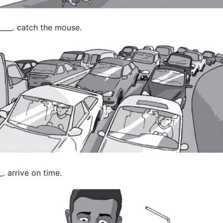
____. catch the mouse.
. arrive on time.