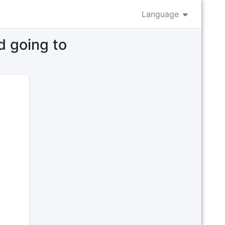
Language
d going to