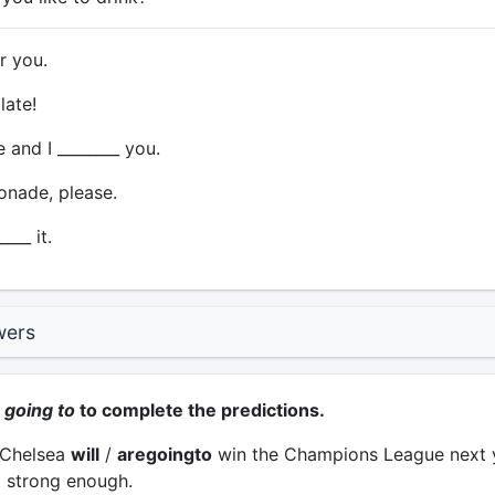
or you.
late!
and I ________ you.
onade, please.
___ it.
wers
r
going to
to complete the predictions.
k Chelsea
will
/
aregoingto
win the Champions League next y
t strong enough.