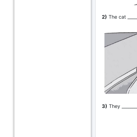
2)
The cat ____
3)
They ________