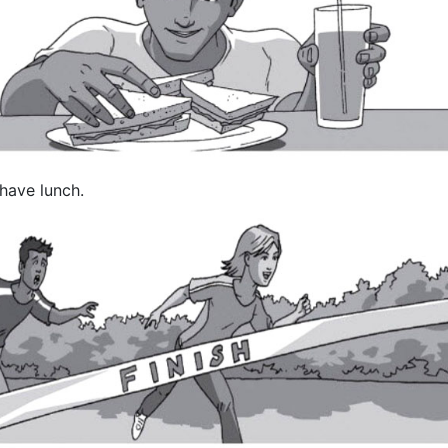
 have lunch.