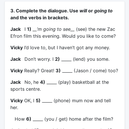
3. Complete the dialogue. Use
will
or
going to
and the verbs in brackets.
Jack
I
1)
__’m going to see__
(see) the new Zac
Efron film this evening. Would you like to come?
Vicky
I’d love to, but I haven’t got any money.
Jack
Don’t worry. I
2)
_____ (lend) you some.
Vicky
Really? Great!
3)
_____ (Jason / come) too?
Jack
No, he
4)
_____ (play) basketball at the
sports centre.
Vicky
OK, I
5)
_____ (phone) mum now and tell
her.
How
6)
_____ (you / get) home after the film?