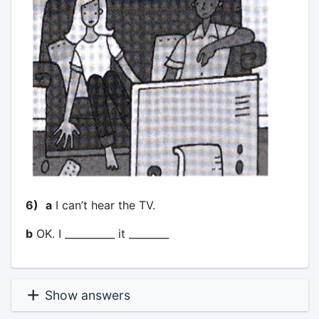
6)
a
I can’t hear the TV.
b
OK. I __________ it ________
Show answers