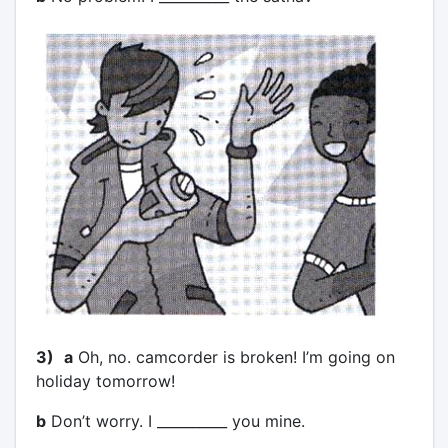
3)
a
Oh, no. camcorder is broken! I’m going on
holiday tomorrow!
b
Don’t worry. I __________ you mine.