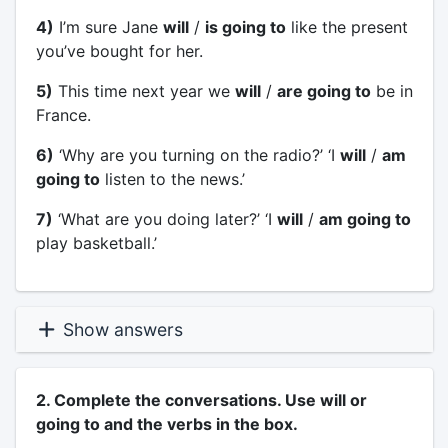
4)
I’m sure Jane
will
/
is going to
like the present
you’ve bought for her.
5)
This time next year we
will
/
are going to
be in
France.
6)
‘Why are you turning on the radio?’ ‘I
will
/
am
going to
listen to the news.’
7)
‘What are you doing later?’ ‘I
will
/
am going to
play basketball.’
Show answers
2. Complete the conversations. Use will or
going to and the verbs in the box.