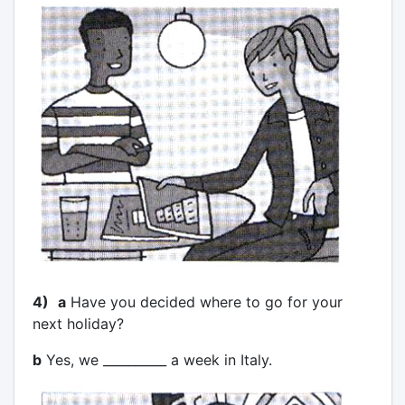
4)
a
Have you decided where to go for your
next holiday?
b
Yes, we __________ a week in Italy.