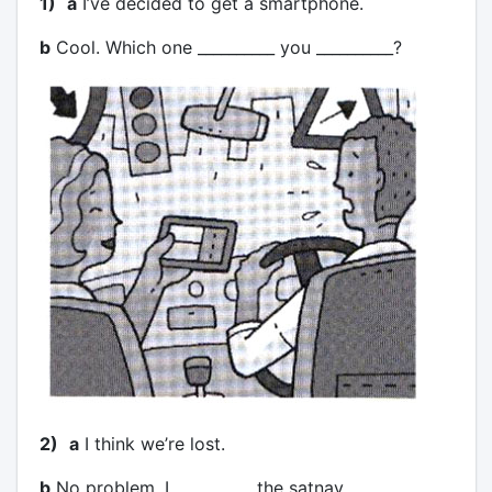
1)
a
I’ve decided to get a smartphone.
b
Cool. Which one __________ you __________?
2)
a
I think we’re lost.
b
No problem. I __________ the satnav