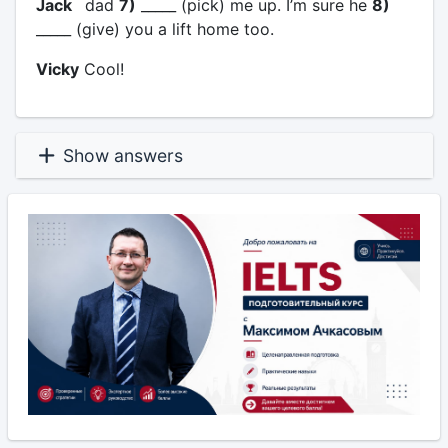
Jack
dad
7)
_____ (pick) me up. I’m sure he
8)
_____ (give) you a lift home too.
Vicky
Cool!
Show answers