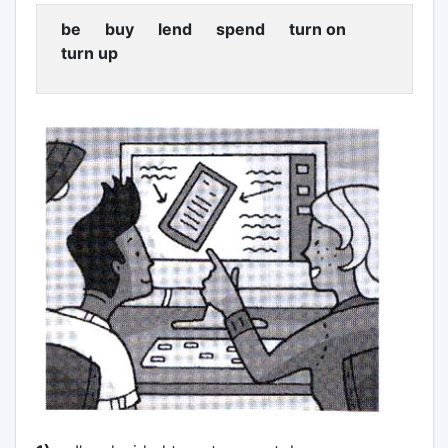
be buy lend spend turn on
turn up