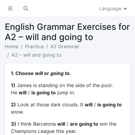
Language
English Grammar Exercises for
A2 – will and going to
Home
Practice
A2 Grammar
A2 – will and going to
1. Choose
will
or
going to.
1)
James is standing on the side of the pool.
He
will
/
is going to
jump in.
2)
Look at those dark clouds. It
will
/
is going to
snow.
3)
I think Barcelona
will
/
are going to
win the
Champions League this year.