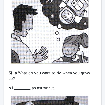
5)
a
What do you want to do when you grow
up?
b
I __________ an astronaut.