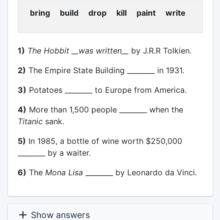
bring build drop kill paint write
1)
The Hobbit
__was written__
by J.R.R Tolkien.
2)
The Empire State Building ________ in 1931.
3)
Potatoes ________ to Europe from America.
4)
More than 1,500 people ________ when the
Titanic
sank.
5)
In 1985, a bottle of wine worth $250,000
________ by a waiter.
6)
The
Mona Lisa
________ by Leonardo da Vinci.
Show answers