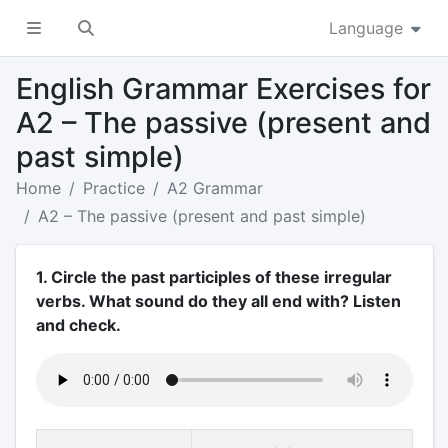
Language
English Grammar Exercises for
A2 – The passive (present and
past simple)
Home
Practice
A2 Grammar
A2 – The passive (present and past simple)
1. Circle the past participles of these irregular
verbs. What sound do they all end with? Listen
and check.