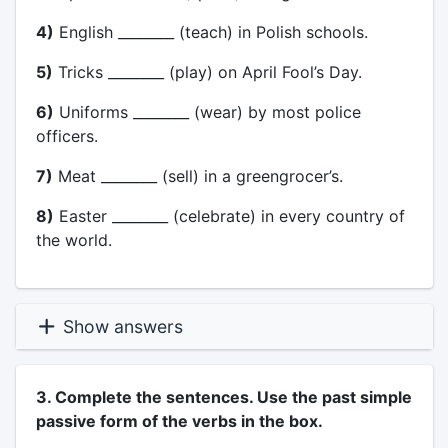
4)
English ________ (teach) in Polish schools.
5)
Tricks ________ (play) on April Fool’s Day.
6)
Uniforms ________ (wear) by most police
officers.
7)
Meat ________ (sell) in a greengrocer’s.
8)
Easter ________ (celebrate) in every country of
the world.
Show answers
3. Complete the sentences. Use the past simple
passive form of the verbs in the box.