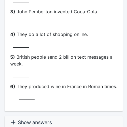
________
3)
John Pemberton invented Coca-Cola.
________
4)
They do a lot of shopping online.
________
5)
British people send 2 billion text messages a
week.
________
6)
They produced wine in France in Roman times.
________
Show answers