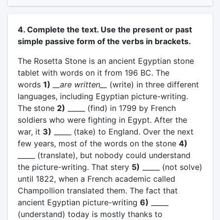
4. Complete the text. Use the present or past
simple passive form of the verbs in brackets.
The Rosetta Stone is an ancient Egyptian stone
tablet with words on it from 196 BC. The
words
1)
__are written__
(write) in three different
languages, including Egyptian picture-writing.
The stone
2)
_____ (find) in 1799 by French
soldiers who were fighting in Egypt. After the
war, it
3)
_____ (take) to England. Over the next
few years, most of the words on the stone
4)
_____ (translate), but nobody could understand
the picture-writing. That stery
5)
_____ (not solve)
until 1822, when a French academic called
Champollion translated them. The fact that
ancient Egyptian picture-writing
6)
_____
(understand) today is mostly thanks to