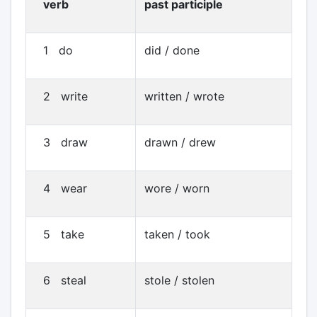
verb
past participle
1 do
did / done
2 write
written / wrote
3 draw
drawn / drew
4 wear
wore / worn
5 take
taken / took
6 steal
stole / stolen