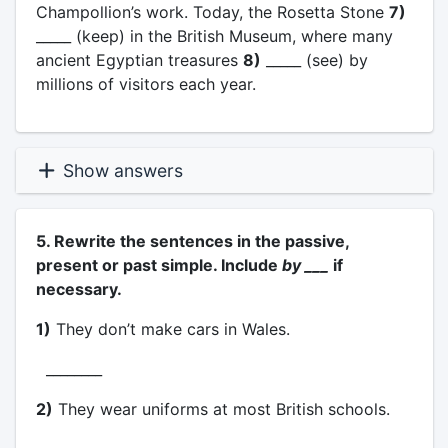
Champollion’s work. Today, the Rosetta Stone
7)
_____ (keep) in the British Museum, where many
ancient Egyptian treasures
8)
_____ (see) by
millions of visitors each year.
Show answers
5. Rewrite the sentences in the passive,
present or past simple. Include
by ___
if
necessary.
1)
They don’t make cars in Wales.
________
2)
They wear uniforms at most British schools.