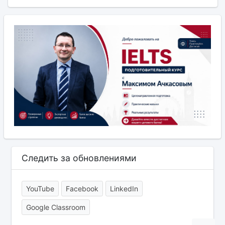
Следить за обновлениями
YouTube
Facebook
LinkedIn
Google Classroom