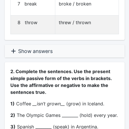
7 break
broke / broken
8 throw
threw / thrown
Show answers
2. Complete the sentences. Use the present
simple passive form of the verbs in brackets.
Use the affirmative or negative to make the
sentences true.
1)
Coffee
__isn’t grown__
(grow) in Iceland.
2)
The Olympic Games ________ (hold) every year.
3)
Spanish ________ (speak) in Argentina.