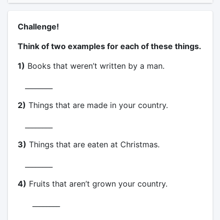
Challenge!
Think of two examples for each of these things.
1)
Books that weren’t written by a man.
________
2)
Things that are made in your country.
________
3)
Things that are eaten at Christmas.
________
4)
Fruits that aren’t grown your country.
________