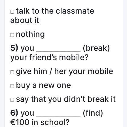
talk to the classmate
about it
nothing
5)
you ____________ (break)
your friend’s mobile?
give him / her your mobile
buy a new one
say that you didn’t break it
6)
you ____________ (find)
€100 in school?