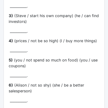
__________.
3)
(Steve / start his own company) (he / can find
investors)
__________.
4)
(prices / not be so high) (I / buy more things)
__________.
5)
(you / not spend so much on food) (you / use
coupons)
__________.
6)
(Alison / not so shy) (she / be a better
salesperson)
__________.