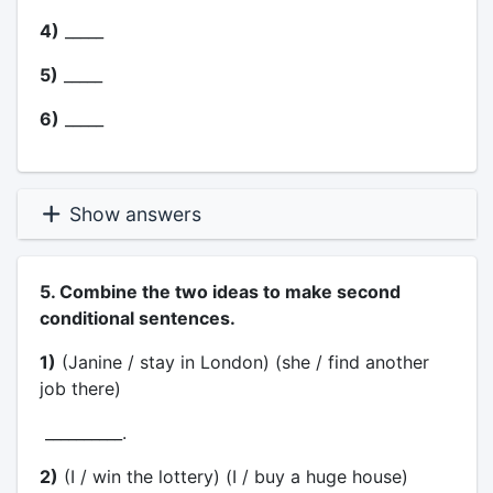
4)
_____
5)
_____
6)
_____
Show answers
5. Combine the two ideas to make second
conditional sentences.
1)
(Janine / stay in London) (she / find another
job there)
__________.
2)
(I / win the lottery) (I / buy a huge house)