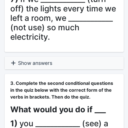
off) the lights every time we
left a room, we ____________
(not use) so much
electricity.
Show answers
3. Complete the second conditional questions
in the quiz below with the correct form of the
verbs in brackets. Then do the quiz.
What would you do if ___
1)
you ____________ (see) a