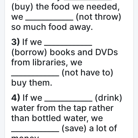
(buy) the food we needed,
we ____________ (not throw)
so much food away.
3)
If we ____________
(borrow) books and DVDs
from libraries, we
____________ (not have to)
buy them.
4)
If we ____________ (drink)
water from the tap rather
than bottled water, we
____________ (save) a lot of