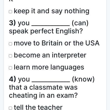
keep it and say nothing
3)
you ____________ (can)
speak perfect English?
move to Britain or the USA
become an interpreter
learn more languages
4)
you ____________ (know)
that a classmate was
cheating in an exam?
tell the teacher