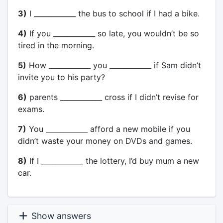
3)
I ____________ the bus to school if I had a bike.
4)
If you ____________ so late, you wouldn’t be so
tired in the morning.
5)
How ____________ you ____________ if Sam didn’t
invite you to his party?
6)
parents ____________ cross if I didn’t revise for
exams.
7)
You ____________ afford a new mobile if you
didn’t waste your money on DVDs and games.
8)
If I ____________ the lottery, I’d buy mum a new
car.
Show answers