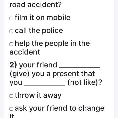
road accident?
film it on mobile
call the police
help the people in the
accident
2)
your friend ____________
(give) you a present that
you ____________ (not like)?
throw it away
ask your friend to change
it