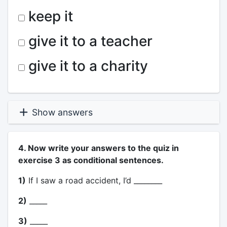
keep it
give it to a teacher
give it to a charity
Show answers
4. Now write your answers to the quiz in
exercise 3 as conditional sentences.
1)
If I saw a road accident, I’d ________
2)
_____
3)
_____