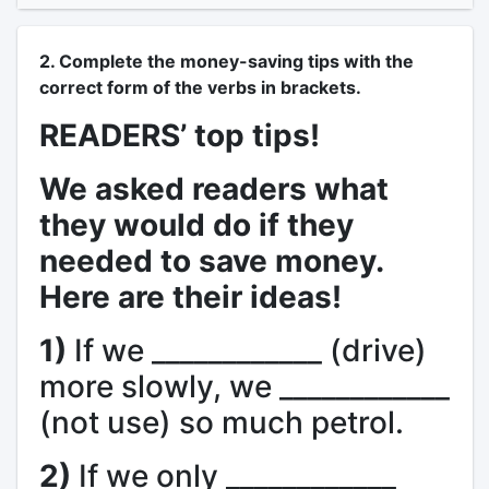
2. Complete the money-saving tips with the
correct form of the verbs in brackets.
READERS’ top tips!
We asked readers what
they would do if they
needed to save money.
Here are their ideas!
1)
If we ____________ (drive)
more slowly, we ____________
(not use) so much petrol.
2)
If we only ____________