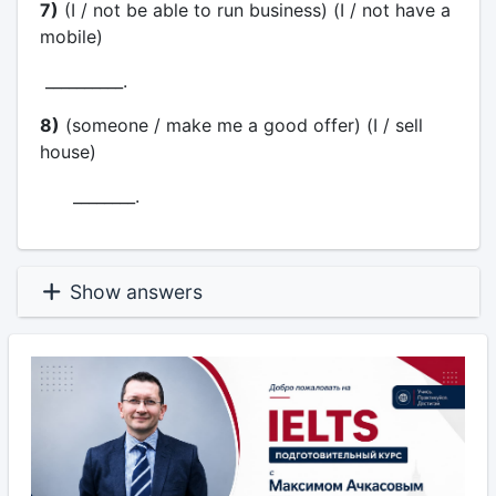
7)
(I / not be able to run business) (I / not have a
mobile)
__________.
8)
(someone / make me a good offer) (I / sell
house)
________.
Show answers