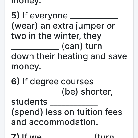
money.
5)
If everyone ____________
(wear) an extra jumper or
two in the winter, they
____________ (can) turn
down their heating and save
money.
6)
If degree courses
____________ (be) shorter,
students ____________
(spend) less on tuition fees
and accommodation.
7)
If we ____________ (turn