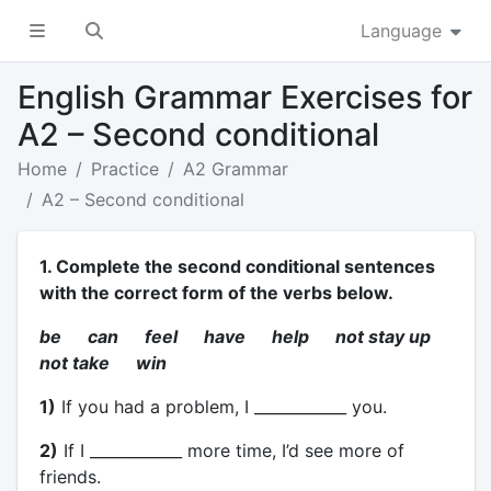
Language
English Grammar Exercises for
A2 – Second conditional
Home
Practice
A2 Grammar
A2 – Second conditional
1. Complete the second conditional sentences
with the correct form of the verbs below.
be can feel have help not stay up
not take win
1)
If you had a problem, I ____________ you.
2)
If I ____________ more time, I’d see more of
friends.