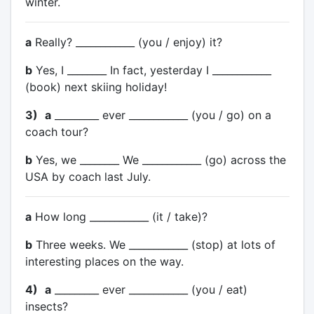
winter.
a
Really? ____________ (you / enjoy) it?
b
Yes, I ________ In fact, yesterday I ____________
(book) next skiing holiday!
3)
a
_________ ever ____________ (you / go) on a
coach tour?
b
Yes, we ________ We ____________ (go) across the
USA by coach last July.
a
How long ____________ (it / take)?
b
Three weeks. We ____________ (stop) at lots of
interesting places on the way.
4)
a
_________ ever ____________ (you / eat)
insects?