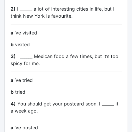
2)
I ______ a lot of interesting cities in life, but I
think New York is favourite.
a
‘ve visited
b
visited
3)
I ______ Mexican food a few times, but it’s too
spicy for me.
a
‘ve tried
b
tried
4)
You should get your postcard soon. I ______ it
a week ago.
a
‘ve posted