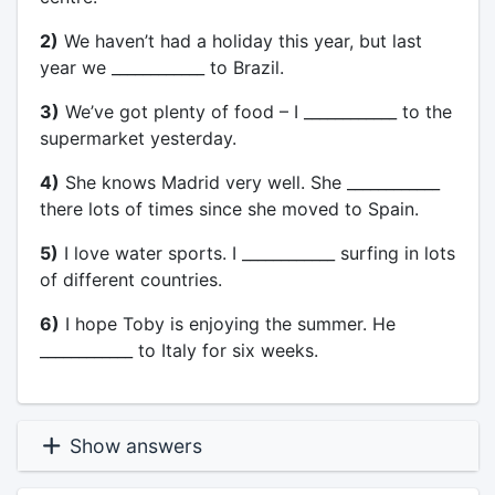
2)
We haven’t had a holiday this year, but last
year we ____________ to Brazil.
3)
We’ve got plenty of food – I ____________ to the
supermarket yesterday.
4)
She knows Madrid very well. She ____________
there lots of times since she moved to Spain.
5)
I love water sports. I ____________ surfing in lots
of different countries.
6)
I hope Toby is enjoying the summer. He
____________ to Italy for six weeks.
Show answers