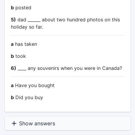
b
posted
5)
dad ______ about two hundred photos on this
holiday so far.
a
has taken
b
took
6)
____ any souvenirs when you were in Canada?
a
Have you bought
b
Did you buy
Show answers