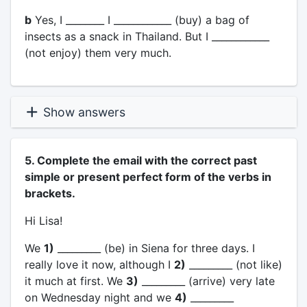
b
Yes, I ________ I ____________ (buy) a bag of
insects as a snack in Thailand. But I ____________
(not enjoy) them very much.
Show answers
5. Complete the email with the correct past
simple or present perfect form of the verbs in
brackets.
Hi Lisa!
We
1)
_________ (be) in Siena for three days. I
really love it now, although I
2)
_________ (not like)
it much at first. We
3)
_________ (arrive) very late
on Wednesday night and we
4)
_________