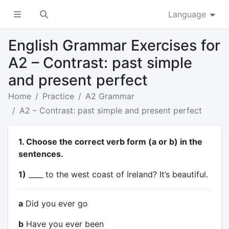
Language
English Grammar Exercises for
A2 – Contrast: past simple
and present perfect
Home
Practice
A2 Grammar
A2 – Contrast: past simple and present perfect
1. Choose the correct verb form (a or b) in the
sentences.
1)
____ to the west coast of Ireland? It’s beautiful.
a
Did you ever go
b
Have you ever been