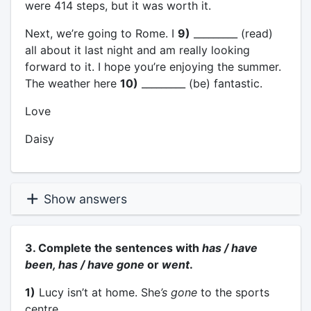
were 414 steps, but it was worth it.
Next, we’re going to Rome. I
9)
_________ (read)
all about it last night and am really looking
forward to it. I hope you’re enjoying the summer.
The weather here
10)
_________ (be) fantastic.
Love
Daisy
Show answers
3. Complete the sentences with
has / have
been, has / have gone
or
went
.
1)
Lucy isn’t at home. She
’s gone
to the sports
centre.