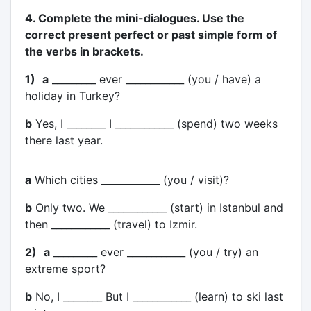
4. Complete the mini-dialogues. Use the
correct present perfect or past simple form of
the verbs in brackets.
1)
a
_________ ever ____________ (you / have) a
holiday in Turkey?
b
Yes, I ________ I ____________ (spend) two weeks
there last year.
a
Which cities ____________ (you / visit)?
b
Only two. We ____________ (start) in Istanbul and
then ____________ (travel) to Izmir.
2)
a
_________ ever ____________ (you / try) an
extreme sport?
b
No, I ________ But I ____________ (learn) to ski last