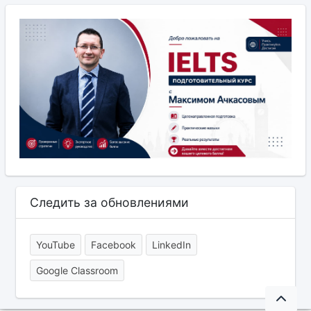
Следить за обновлениями
YouTube
Facebook
LinkedIn
Google Classroom