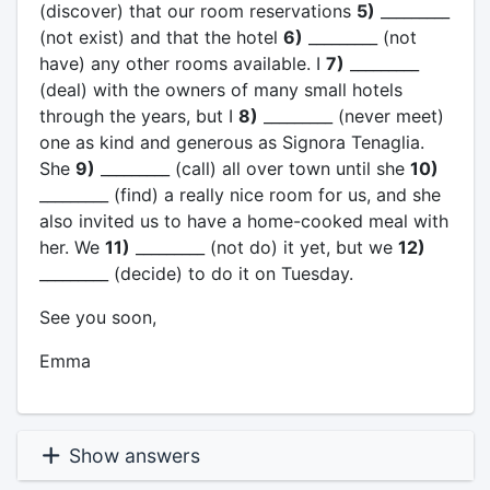
(discover) that our room reservations
5)
_________
(not exist) and that the hotel
6)
_________ (not
have) any other rooms available. I
7)
_________
(deal) with the owners of many small hotels
through the years, but I
8)
_________ (never meet)
one as kind and generous as Signora Tenaglia.
She
9)
_________ (call) all over town until she
10)
_________ (find) a really nice room for us, and she
also invited us to have a home-cooked meal with
her. We
11)
_________ (not do) it yet, but we
12)
_________ (decide) to do it on Tuesday.
See you soon,
Emma
Show answers