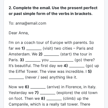
2. Complete the email. Use the present perfect
or past simple form of the verbs in brackets.
To: anna@email.com
Dear Anna,
I’m on a coach tour of Europe with parents. So
far we
1)
_________ (visit) two cities – Paris and
Amsterdam. We
2)
_________ (start) the tour in
Paris.
3)
_________ you ______________ (go) there?
It’s beautiful. The first day we
4)
_________ (go) up
the Eiffel Tower. The view was incredible. I
5)
_________ (never / see) anything like it.
Now we
6)
_________ (arrive) in Florence, in Italy.
Yesterday we
7)
_________ (explore) the old town
on foot. Then we
8)
_________ (climb) up the
Campanile, which is a really tall tower. There