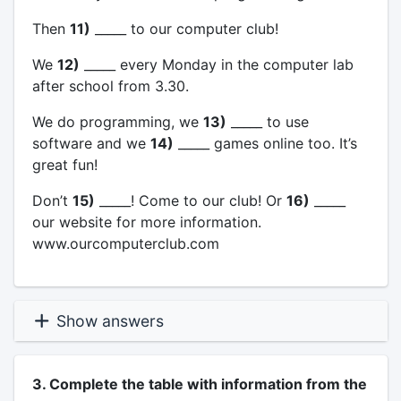
Then
11)
_____ to our computer club!
We
12)
_____ every Monday in the computer lab
after school from 3.30.
We do programming, we
13)
_____ to use
software and we
14)
_____ games online too. It’s
great fun!
Don’t
15)
_____! Come to our club! Or
16)
_____
our website for more information.
www.ourcomputerclub.com
Show answers
3. Complete the table with information from the