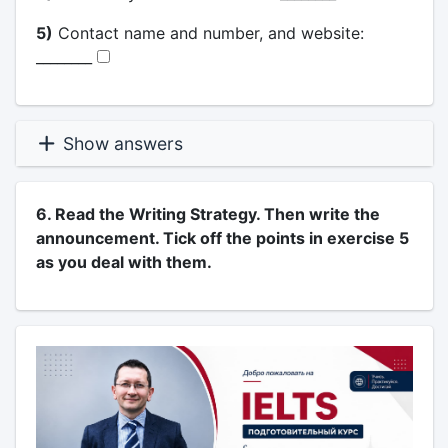
5)
Contact name and number, and website:
________
Show answers
6. Read the Writing Strategy. Then write the
announcement. Tick off the points in exercise 5
as you deal with them.