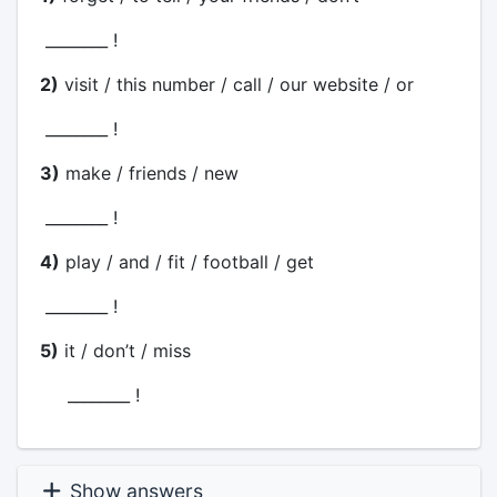
________ !
2)
visit / this number / call / our website / or
________ !
3)
make / friends / new
________ !
4)
play / and / fit / football / get
________ !
5)
it / don’t / miss
________ !
Show answers