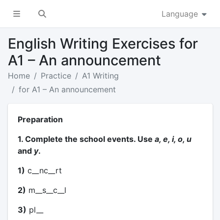
Language
English Writing Exercises for
A1 – An announcement
Home
Practice
A1 Writing
for A1 – An announcement
Preparation
1. Complete the school events. Use
a, e, i, o, u
and
y
.
1)
c__nc__rt
2)
m__s__c__l
3)
pl__