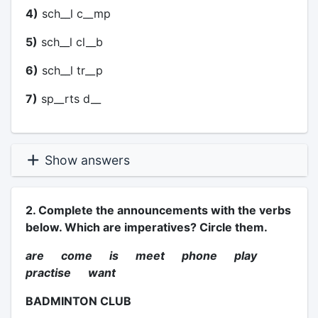
4)
sch__l c__mp
5)
sch__l cl__b
6)
sch__l tr__p
7)
sp__rts d__
Show answers
2. Complete the announcements with the verbs
below. Which are imperatives? Circle them.
are come is meet phone play
practise want
BADMINTON CLUB