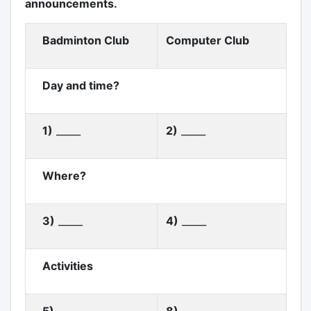
announcements.
Badminton Club
Computer Club
Day and time?
1)
_____
2)
_____
Where?
3)
_____
4)
_____
Activities