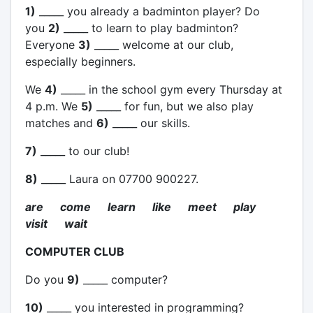
1)
_____ you already a badminton player? Do
you
2)
_____ to learn to play badminton?
Everyone
3)
_____ welcome at our club,
especially beginners.
We
4)
_____ in the school gym every Thursday at
4 p.m. We
5)
_____ for fun, but we also play
matches and
6)
_____ our skills.
7)
_____ to our club!
8)
_____ Laura on 07700 900227.
are come learn like meet play
visit wait
COMPUTER CLUB
Do you
9)
_____ computer?
10)
_____ you interested in programming?