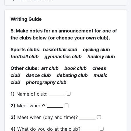
Writing Guide
5. Make notes for an announcement for one of
the clubs below (or choose your own club).
Sports clubs:
basketball club cycling club
football club gymnastics club hockey club
Other clubs:
art club book club chess
club dance club debating club music
club photography club
1)
Name of club: ________
2)
Meet where? ________
3)
Meet when (day and time)? ________
4)
What do you do at the club? ________