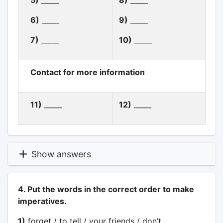
5)
_____
8)
_____
6)
_____
9)
_____
7)
_____
10)
_____
Contact for more information
11)
_____
12)
_____
Show answers
4. Put the words in the correct order to make
imperatives.
1)
forget / to tell / your friends / don’t