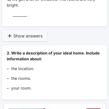
bright.
________.
Show answers
2. Write a description of your ideal home. Include
information about:
– the location.
– the rooms.
– your room.