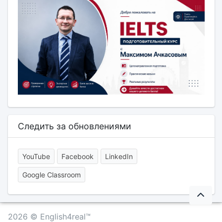
Следить за обновлениями
YouTube
Facebook
LinkedIn
Google Classroom
2026 © English4real™