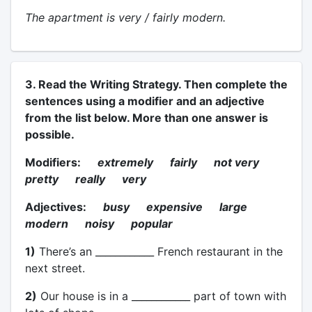
The apartment is very / fairly modern.
3. Read the Writing Strategy. Then complete the
sentences using a modifier and an adjective
from the list below. More than one answer is
possible.
Modifiers:
extremely fairly not very
pretty really very
Adjectives:
busy expensive large
modern noisy popular
1)
There’s an ____________ French restaurant in the
next street.
2)
Our house is in a ____________ part of town with