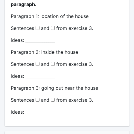
paragraph.
Paragraph 1: location of the house
Sentences
and
from exercise 3.
ideas: ______________
Paragraph 2: inside the house
Sentences
and
from exercise 3.
ideas: ______________
Paragraph 3: going out near the house
Sentences
and
from exercise 3.
ideas: ______________