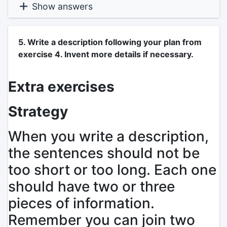
Show answers
5. Write a description following your plan from
exercise 4. Invent more details if necessary.
Extra exercises
Strategy
When you write a description,
the sentences should not be
too short or too long. Each one
should have two or three
pieces of information.
Remember you can join two