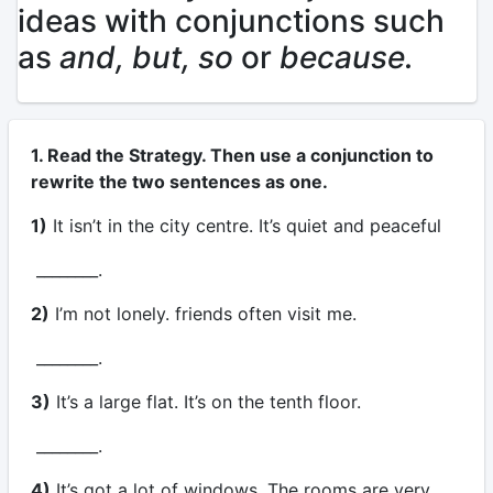
ideas with conjunctions such
as
and, but, so
or
because.
1. Read the Strategy. Then use a conjunction to
rewrite the two sentences as one.
1)
It isn’t in the city centre. It’s quiet and peaceful
________.
2)
I’m not lonely. friends often visit me.
________.
3)
It’s a large flat. It’s on the tenth floor.
________.
4)
It’s got a lot of windows. The rooms are very