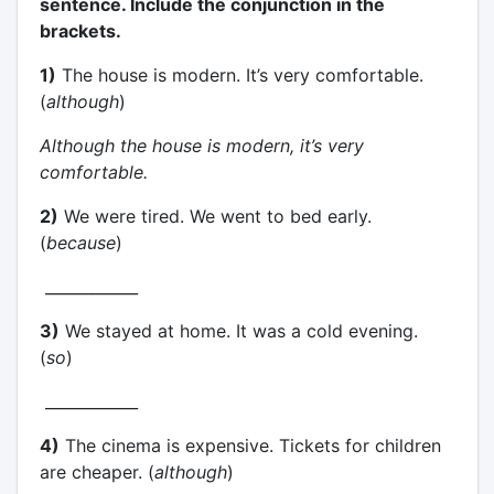
sentence. Include the conjunction in the
brackets.
1)
The house is modern. It’s very comfortable.
(
although
)
Although the house is modern, it’s very
comfortable.
2)
We were tired. We went to bed early.
(
because
)
____________
3)
We stayed at home. It was a cold evening.
(
so
)
____________
4)
The cinema is expensive. Tickets for children
are cheaper. (
although
)