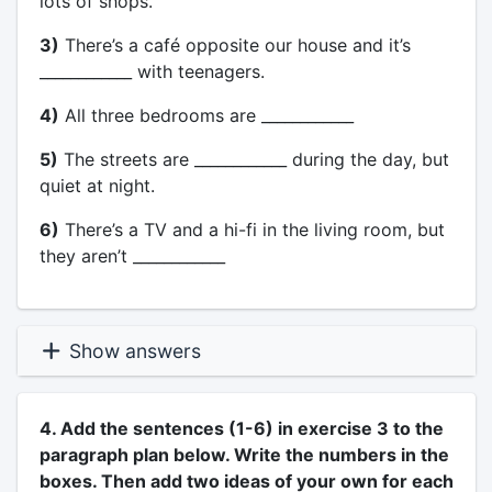
lots of shops.
3)
There’s a café opposite our house and it’s
____________ with teenagers.
4)
All three bedrooms are ____________
5)
The streets are ____________ during the day, but
quiet at night.
6)
There’s a TV and a hi-fi in the living room, but
they aren’t ____________
Show answers
4. Add the sentences (1-6) in exercise 3 to the
paragraph plan below. Write the numbers in the
boxes. Then add two ideas of your own for each