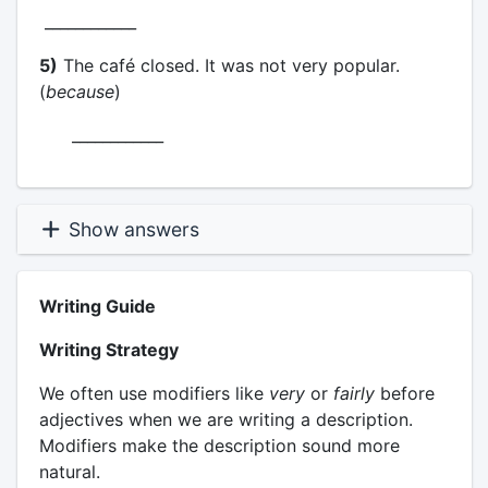
____________
5)
The café closed. It was not very popular.
(
because
)
____________
Show answers
Writing Guide
Writing Strategy
We often use modifiers like
very
or
fairly
before
adjectives when we are writing a description.
Modifiers make the description sound more
natural.