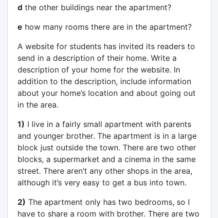
d
the other buildings near the apartment?
e
how many rooms there are in the apartment?
A website for students has invited its readers to
send in a description of their home. Write a
description of your home for the website. In
addition to the description, include information
about your home’s location and about going out
in the area.
1)
I live in a fairly small apartment with parents
and younger brother. The apartment is in a large
block just outside the town. There are two other
blocks, a supermarket and a cinema in the same
street. There aren’t any other shops in the area,
although it’s very easy to get a bus into town.
2)
The apartment only has two bedrooms, so I
have to share a room with brother. There are two