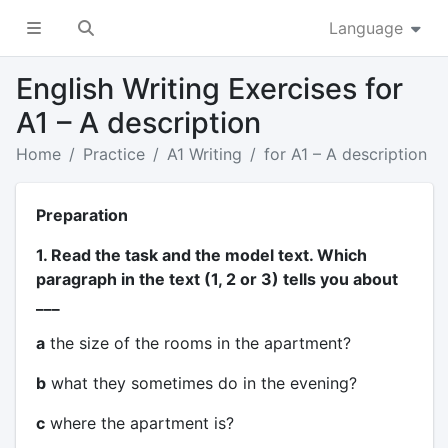
Language
English Writing Exercises for
A1 – A description
Home
Practice
A1 Writing
for A1 – A description
Preparation
1. Read the task and the model text. Which
paragraph in the text (1, 2 or 3) tells you about
___
a
the size of the rooms in the apartment?
b
what they sometimes do in the evening?
c
where the apartment is?