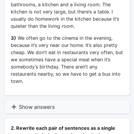
bathrooms, a kitchen and a living room. The
kitchen is not very large, but there’s a table. I
usually do homework in the kitchen because it’s
quieter than the living room.
3)
We often go to the cinema in the evening,
because it’s very near our home. It’s also pretty
cheap. We don’t eat in restaurants very often, but
we sometimes have a special meal when it’s
somebody’s birthday. There aren’t any
restaurants nearby, so we have to get a bus into
town.
Show answers
2. Rewrite each pair of sentences as a single